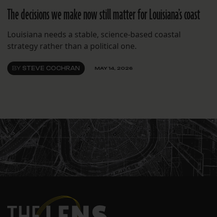
The decisions we make now still matter for Louisiana’s coast
Louisiana needs a stable, science-based coastal
strategy rather than a political one.
BY
STEVE COCHRAN
MAY 14, 2026