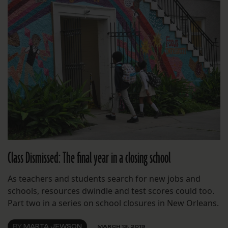
Class Dismissed: The final year in a closing school
As teachers and students search for new jobs and
schools, resources dwindle and test scores could too.
Part two in a series on school closures in New Orleans.
BY
MARTA JEWSON
MARCH 13, 2019