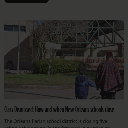
Class Dismissed: How and when New Orleans schools close
The Orleans Parish school district is closing five