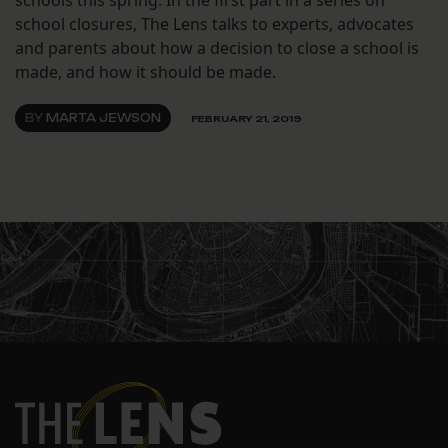
schools this spring. In the first part in a series on
school closures, The Lens talks to experts, advocates
and parents about how a decision to close a school is
made, and how it should be made.
BY
MARTA JEWSON
FEBRUARY 21, 2019