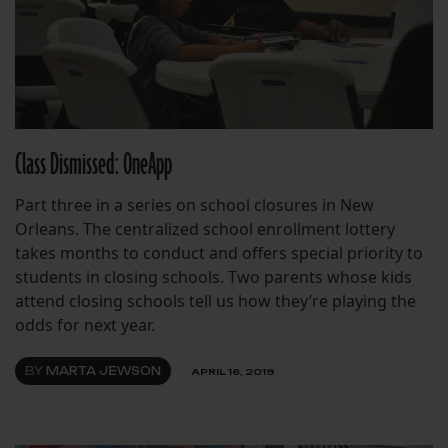
Class Dismissed: OneApp
Part three in a series on school closures in New
Orleans. The centralized school enrollment lottery
takes months to conduct and offers special priority to
students in closing schools. Two parents whose kids
attend closing schools tell us how they’re playing the
odds for next year.
BY
MARTA JEWSON
APRIL 16, 2019