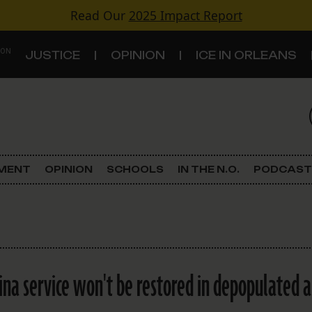
Read Our
2025 Impact Report
 ON
JUSTICE
OPINION
ICE IN ORLEANS
S
TOPICS
Criminal Justice
EMENT
OPINION
SCHOOLS
IN THE N.O.
PODCAST
Environment
Government & Politics
Land Use
Katrina service won't be restored in depopulated 
Schools