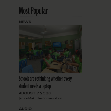
Most Popular
NEWS
Schools are rethinking whether every
student needs a laptop
AUGUST 7, 2026
Janice Mak, The Conversation
AUDIO