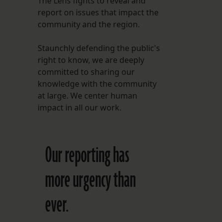
The Lens fights to reveal and
report on issues that impact the
FOLLOW THE LENS
community and the region.
Bluesky
Staunchly defending the public's
Instagram
right to know, we are deeply
committed to sharing our
Facebook
knowledge with the community
at large. We center human
LISTEN TO BEHIND THE LENS PODCAST
impact in all our work.
Spotify
Our reporting has
more urgency than
ever.