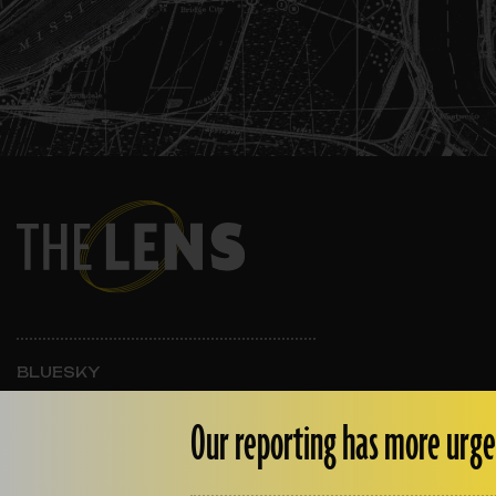
BLUESKY
INSTAGRAM
FACEBOOK
Our reporting has more urge