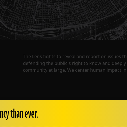
The Lens fights to reveal and report on issues 
defending the public's right to know and deepl
community at large. We center human impact in 
ncy than ever.