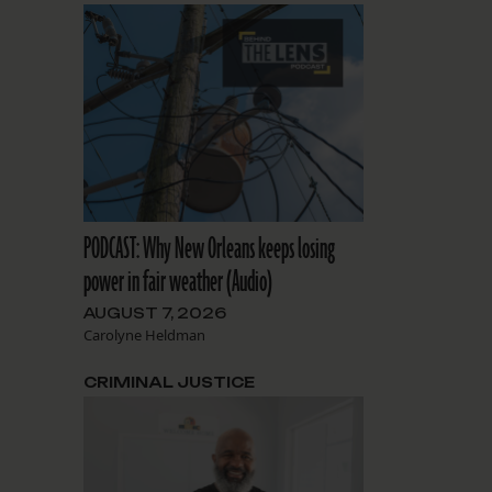
PODCAST: Why New Orleans keeps losing
power in fair weather (Audio)
AUGUST 7, 2026
Carolyne Heldman
CRIMINAL JUSTICE