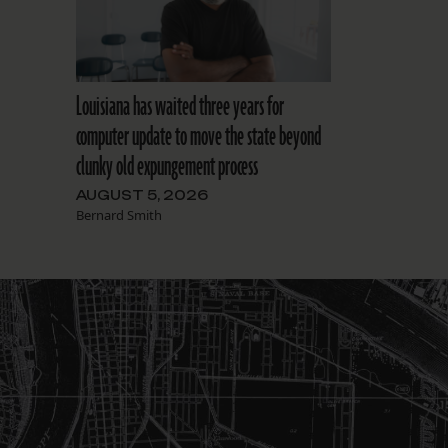
Louisiana has waited three years for
computer update to move the state beyond
clunky old expungement process
AUGUST 5, 2026
Bernard Smith