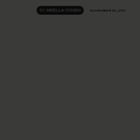
BY
ARIELLA COHEN
NOVEMBER 10, 2011