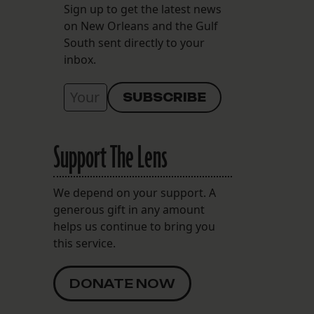
Sign up to get the latest news
on New Orleans and the Gulf
South sent directly to your
inbox.
Support The Lens
We depend on your support. A
generous gift in any amount
helps us continue to bring you
this service.
DONATE NOW