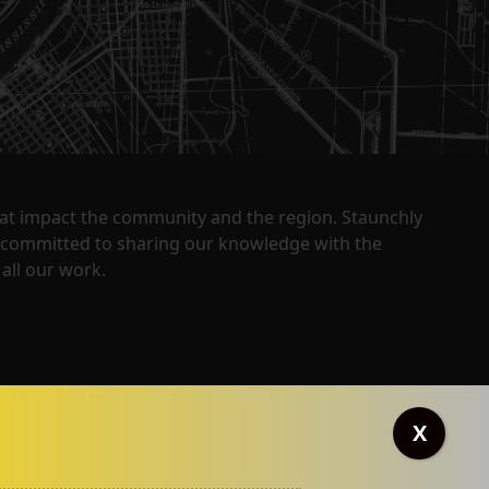
that impact the community and the region. Staunchly
y committed to sharing our knowledge with the
all our work.
X