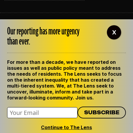
ABOUT THE LENS
Our reporting has more urgency
OUR STAFF
X
EMPLOYMENT
than ever.
CONTACT US
CORRECTIONS
SUPPORT THE LENS
For more than a decade, we have reported on
GET THE LENS NEWSLETTER
issues as well as public policy meant to address
PRIVACY POLICY
the needs of residents. The Lens seeks to focus
CODE OF ETHICS
on the inherent inequality that has created a
REPUBLISH OUR STORIES
multi-tiered system. We, at The Lens seek to
uncover, illuminate, inform and take part in a
forward-looking community. Join us.
Continue to The Lens