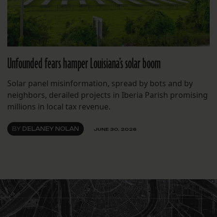
Unfounded fears hamper Louisiana’s solar boom
Solar panel misinformation, spread by bots and by
neighbors, derailed projects in Iberia Parish promising
millions in local tax revenue.
BY
DELANEY NOLAN
JUNE 30, 2026