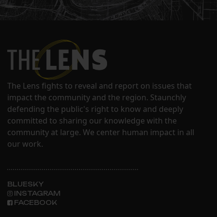
The Lens fights to reveal and report on issues that
impact the community and the region. Staunchly
defending the public's right to know and deeply
committed to sharing our knowledge with the
community at large. We center human impact in all
our work.
BLUESKY
INSTAGRAM
FACEBOOK