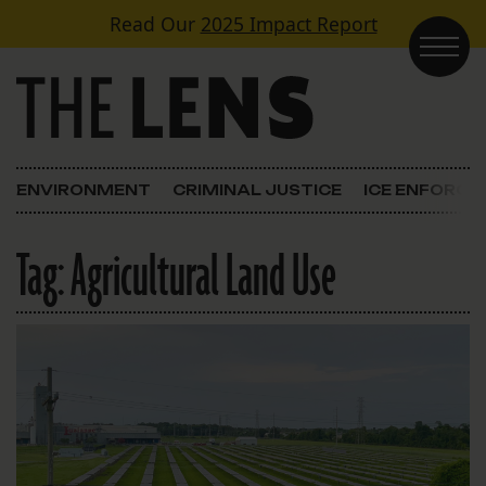
Skip to content
Read Our
2025 Impact Report
Main Navigation
ENVIRONMENT
CRIMINAL JUSTICE
ICE ENFORC
Tag:
Agricultural Land Use