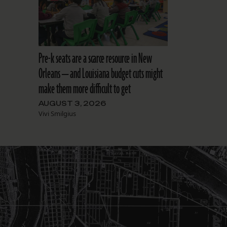
Pre-k seats are a scarce resource in New
Orleans — and Louisiana budget cuts might
make them more difficult to get
AUGUST 3, 2026
Vivi Smilgius