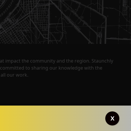
that impact the community and the region. Staunchly
y committed to sharing our knowledge with the
all our work.
X