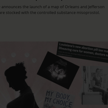
D announces the launch of a map of Orleans and Jefferson
are stocked with the controlled substance misoprostol.