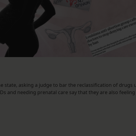
e state, asking a judge to bar the reclassification of drugs
s and needing prenatal care say that they are also feeling