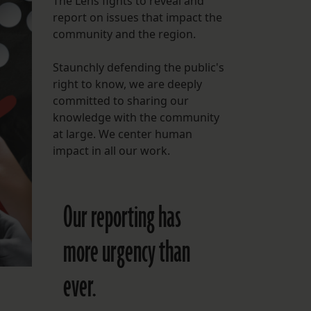
The Lens fights to reveal and
report on issues that impact the
FOLLOW THE LENS
community and the region.
Bluesky
Staunchly defending the public's
Instagram
right to know, we are deeply
committed to sharing our
Facebook
knowledge with the community
at large. We center human
LISTEN TO BEHIND THE LENS PODCAST
impact in all our work.
Spotify
Our reporting has
more urgency than
ever.