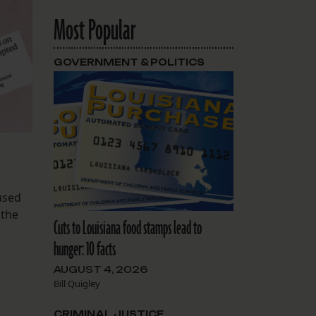
Most Popular
GOVERNMENT & POLITICS
 used
 the
Cuts to Louisiana food stamps lead to
hunger: 10 facts
AUGUST 4, 2026
Bill Quigley
CRIMINAL JUSTICE