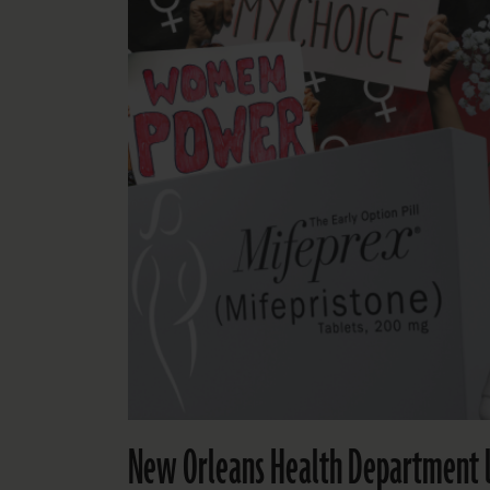
New Orleans Health Department l