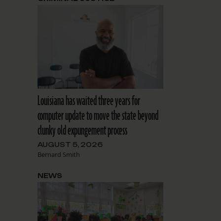
Louisiana has waited three years for
computer update to move the state beyond
clunky old expungement process
AUGUST 5, 2026
Bernard Smith
NEWS