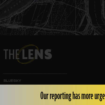
BLUESKY
INSTAGRAM
FACEBOOK
Our reporting has more urge