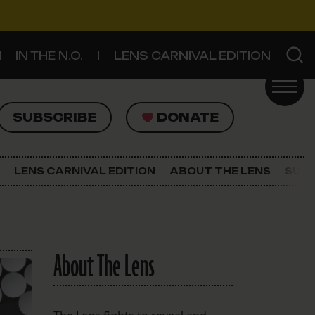
IN THE N.O.
LENS CARNIVAL EDITION
UBSCRIBE
DONATE
SUBSCRIBE
DONATE
SIGN UP FOR THE LATEST NEWS
The Lens Newsletter
LENS CARNIVAL EDITION
ABOUT THE LENS
SUPP
About The Lens
Our Staff
About The Lens