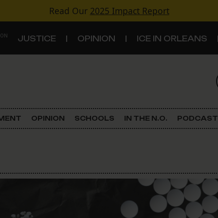
Read Our
2025 Impact Report
 ON
JUSTICE
OPINION
ICE IN ORLEANS
S
TOPICS
Criminal Justice
EMENT
OPINION
SCHOOLS
IN THE N.O.
PODCAST
Environment
Government & Politics
Land Use
Schools