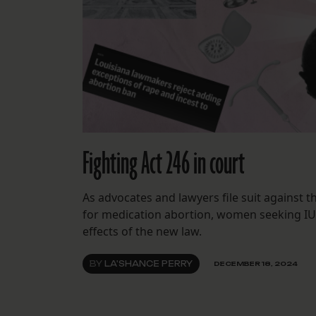
Fighting Act 246 in court
As advocates and lawyers file suit against th
for medication abortion, women seeking IUD
effects of the new law.
BY
LA'SHANCE PERRY
DECEMBER 18, 2024