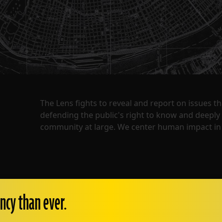
The Lens fights to reveal and report on issues 
defending the public's right to know and deepl
community at large. We center human impact in 
ncy than ever.