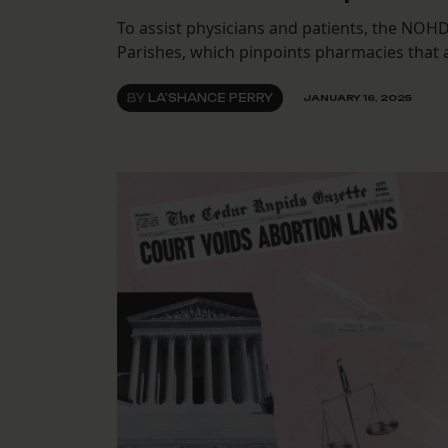
To assist physicians and patients, the NOH
Parishes, which pinpoints pharmacies that 
BY
LA'SHANCE PERRY
JANUARY 16, 2025