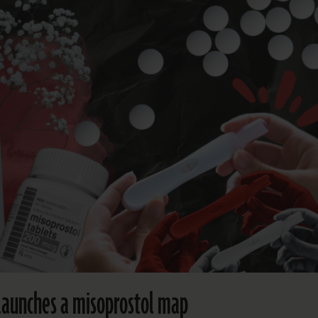
aunches a misoprostol map