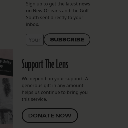
Sign up to get the latest news
on New Orleans and the Gulf
South sent directly to your
inbox.
Support The Lens
We depend on your support. A
generous gift in any amount
helps us continue to bring you
this service.
DONATE NOW