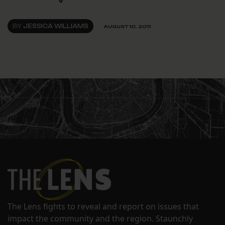
BY
JESSICA WILLIAMS
AUGUST 10, 2011
The Lens fights to reveal and report on issues that
impact the community and the region. Staunchly