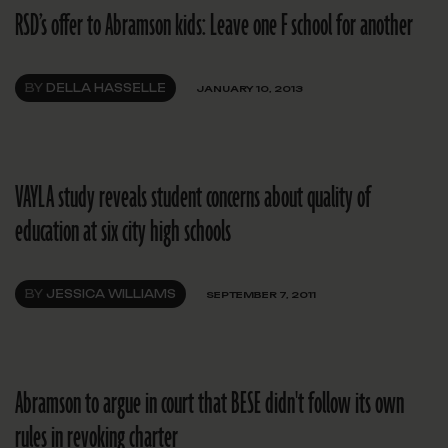
RSD’s offer to Abramson kids: Leave one F school for another
BY
DELLA HASSELLE
JANUARY 10, 2013
VAYLA study reveals student concerns about quality of
education at six city high schools
BY
JESSICA WILLIAMS
SEPTEMBER 7, 2011
Abramson to argue in court that BESE didn't follow its own
rules in revoking charter