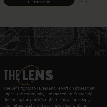
2025
ILLUMINATOR
The Lens fights to reveal and report on issues that
impact the community and the region. Staunchly
defending the public's right to know and deeply
committed to sharing our knowledge with the