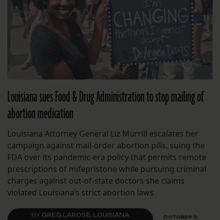
Louisiana sues Food & Drug Administration to stop mailing of
abortion medication
Louisiana Attorney General Liz Murrill escalates her
campaign against mail-order abortion pills, suing the
FDA over its pandemic-era policy that permits remote
prescriptions of mifepristone while pursuing criminal
charges against out-of-state doctors she claims
violated Louisiana’s strict abortion laws.
BY
GREG LAROSE, LOUISIANA
OCTOBER 9,