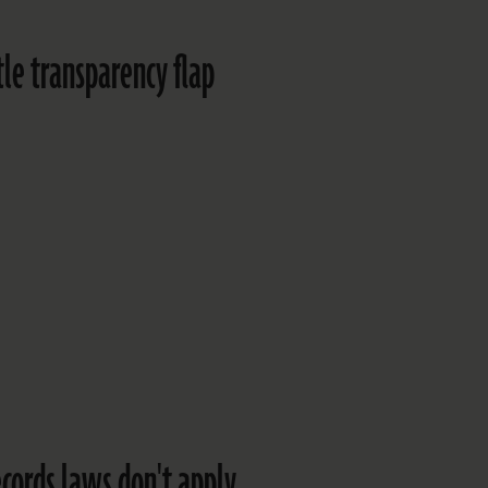
ttle transparency flap
ecords laws don't apply