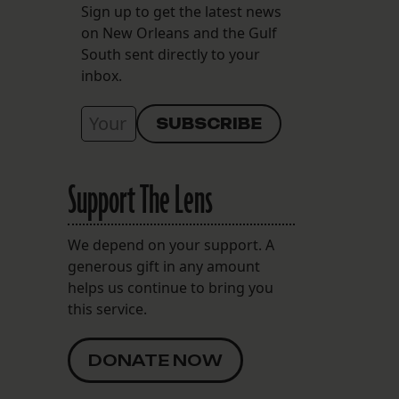
Sign up to get the latest news
on New Orleans and the Gulf
South sent directly to your
inbox.
Support The Lens
We depend on your support. A
generous gift in any amount
helps us continue to bring you
this service.
DONATE NOW