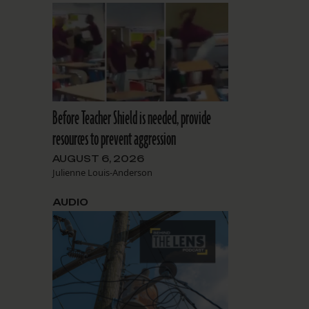
Before Teacher Shield is needed, provide
resources to prevent aggression
AUGUST 6, 2026
Julienne Louis-Anderson
AUDIO