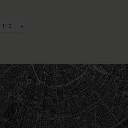
110
»