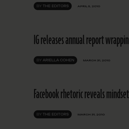
BY
THE EDITORS
APRIL 5, 2010
IG releases annual report wrappi
BY
ARIELLA COHEN
MARCH 31, 2010
Facebook rhetoric reveals mindset
BY
THE EDITORS
MARCH 31, 2010