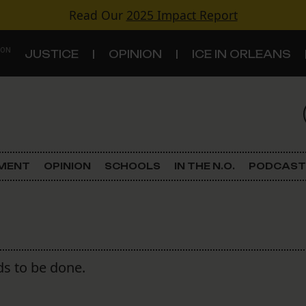
Read Our
2025 Impact Report
 ON
JUSTICE
OPINION
ICE IN ORLEANS
S
TOPICS
Criminal Justice
EMENT
OPINION
SCHOOLS
IN THE N.O.
PODCAST
Environment
Government & Politics
Land Use
s to be done.
Schools