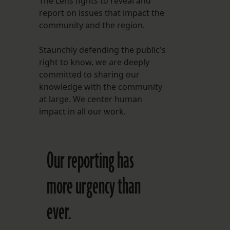
The Lens fights to reveal and
report on issues that impact the
FOLLOW THE LENS
community and the region.
Bluesky
Staunchly defending the public's
Instagram
right to know, we are deeply
committed to sharing our
Facebook
knowledge with the community
at large. We center human
LISTEN TO BEHIND THE LENS PODCAST
impact in all our work.
Spotify
Our reporting has
more urgency than
ever.