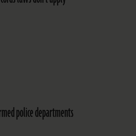
ormed police departments