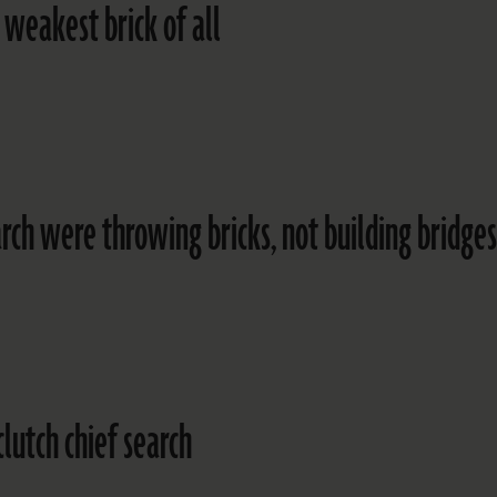
 weakest brick of all
arch were throwing bricks, not building bridges
clutch chief search