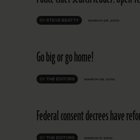
BY
STEVE BEATTY
MARCH 29, 2010
Go big or go home!
BY
THE EDITORS
MARCH 26, 2010
Federal consent decrees have ref
BY
THE EDITORS
MARCH 11, 2010