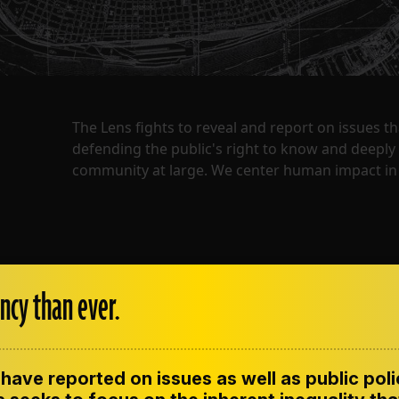
The Lens fights to reveal and report on issues 
defending the public's right to know and deepl
community at large. We center human impact in 
ncy than ever.
have reported on issues as well as public pol
ENT
CONTACT US
CORRECTIONS
SUP
CODE OF ETHICS