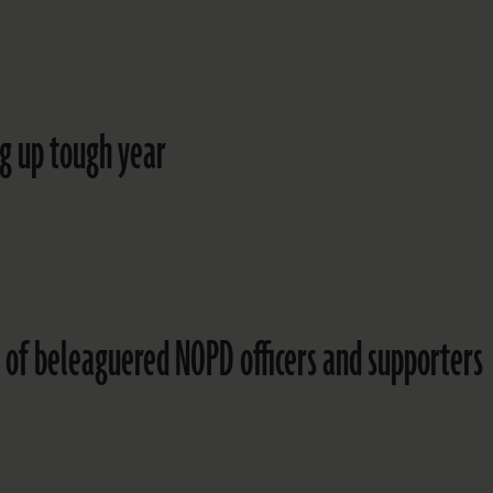
ng up tough year
 of beleaguered NOPD officers and supporters