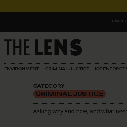
Skip to content
FOCUSED
Main Navigation
FOCUSED ON
Justice
ENVIRONMENT
CRIMINAL JUSTICE
ICE ENFORC
Opinion
CATEGORY
ICE in Orleans
CRIMINAL JUSTICE
In the N.O.
Asking why and how, and what need
Lens Carnival Edition