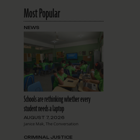
Most Popular
NEWS
Schools are rethinking whether every
student needs a laptop
AUGUST 7, 2026
Janice Mak, The Conversation
CRIMINAL JUSTICE