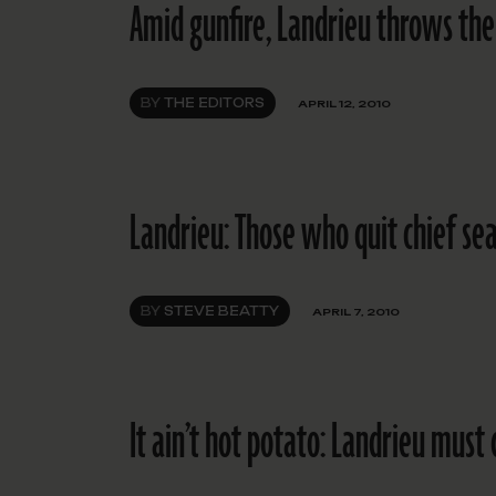
Amid gunfire, Landrieu throws the
BY
THE EDITORS
APRIL 12, 2010
Landrieu: Those who quit chief se
BY
STEVE BEATTY
APRIL 7, 2010
It ain’t hot potato: Landrieu must 