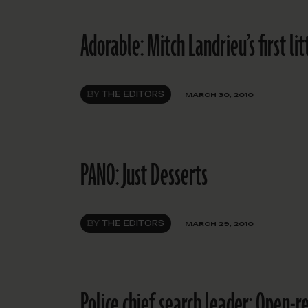
Adorable: Mitch Landrieu’s first li
BY
THE EDITORS
MARCH 30, 2010
PANO: Just Desserts
BY
THE EDITORS
MARCH 29, 2010
Police chief search leader: Open-r