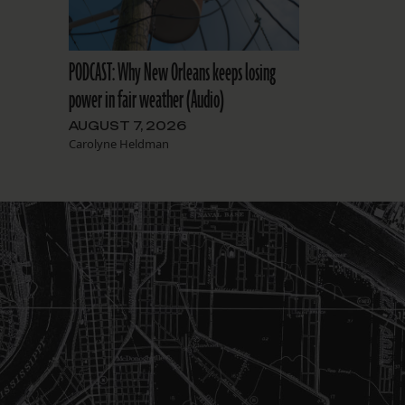
PODCAST: Why New Orleans keeps losing
power in fair weather (Audio)
AUGUST 7, 2026
Carolyne Heldman