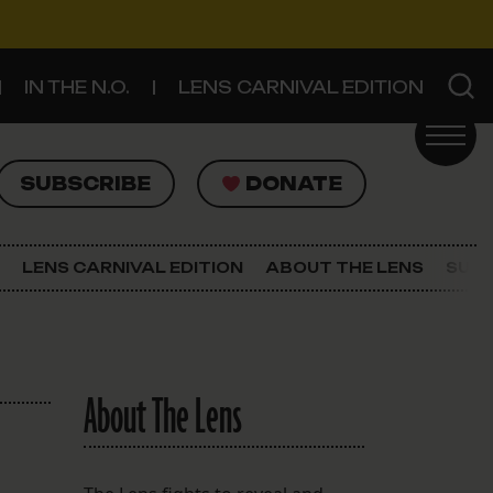
IN THE N.O.
LENS CARNIVAL EDITION
UBSCRIBE
DONATE
SUBSCRIBE
DONATE
SIGN UP FOR THE LATEST NEWS
The Lens Newsletter
LENS CARNIVAL EDITION
ABOUT THE LENS
SUPP
About The Lens
Our Staff
About The Lens