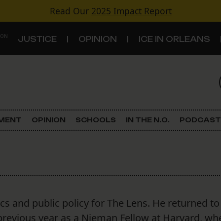
Read Our
2025 Impact Report
 ON
JUSTICE
OPINION
ICE IN ORLEANS
S
TOPICS
Criminal Justice
EMENT
OPINION
SCHOOLS
IN THE N.O.
PODCAST
Environment
Government & Politics
Land Use
ics and public policy for The Lens. He returned t
Schools
 previous year as a Nieman Fellow at Harvard, wh