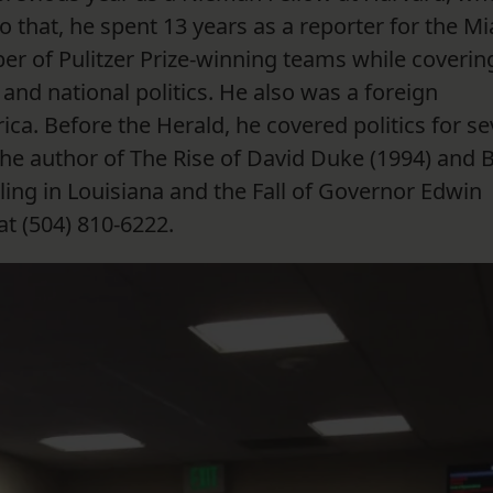
to that, he spent 13 years as a reporter for the M
r of Pulitzer Prize-winning teams while coverin
and national politics. He also was a foreign
a. Before the Herald, he covered politics for s
the author of The Rise of David Duke (1994) and 
ing in Louisiana and the Fall of Governor Edwin
t (504) 810-6222.