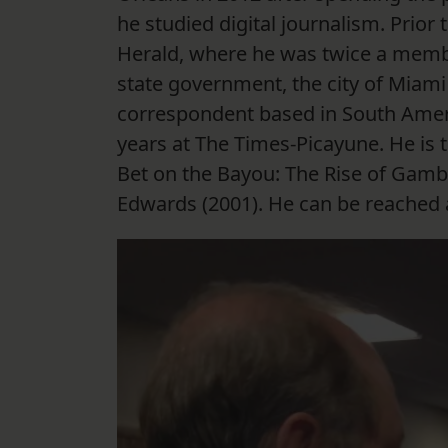
he studied digital journalism. Prior 
Herald, where he was twice a membe
state government, the city of Miami 
correspondent based in South Americ
years at The Times-Picayune. He is 
Bet on the Bayou: The Rise of Gambl
Edwards (2001). He can be reached a