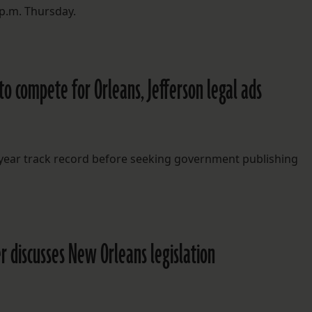
 p.m. Thursday.
 to compete for Orleans, Jefferson legal ads
-year track record before seeking government publishing
er discusses New Orleans legislation