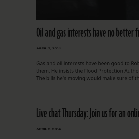
Oil and gas interests have no better 
APRIL 3, 2014
Gas and oil interests have been good to Rob
them. He insists the Flood Protection Author
The bills he's moving would make sure of th
Live chat Thursday: Join us for an onl
APRIL 2, 2014