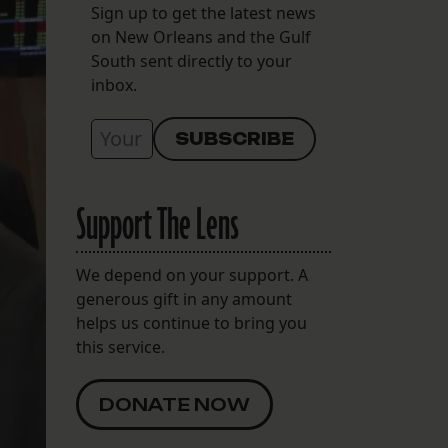
Sign up to get the latest news
on New Orleans and the Gulf
South sent directly to your
inbox.
Support The Lens
We depend on your support. A
generous gift in any amount
helps us continue to bring you
this service.
DONATE NOW