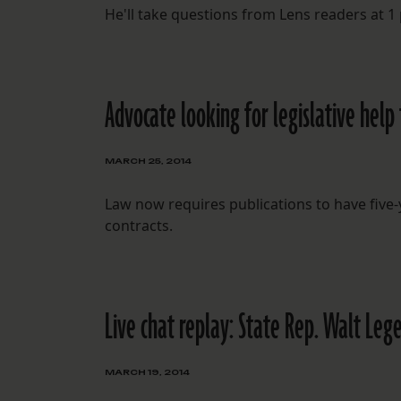
He'll take questions from Lens readers at 1
Advocate looking for legislative help
MARCH 25, 2014
Law now requires publications to have five
contracts.
Live chat replay: State Rep. Walt Leg
MARCH 19, 2014