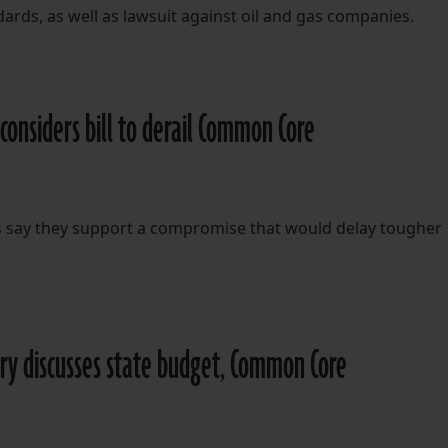
ds, as well as lawsuit against oil and gas companies.
onsiders bill to derail Common Core
s say they support a compromise that would delay tougher
ry discusses state budget, Common Core