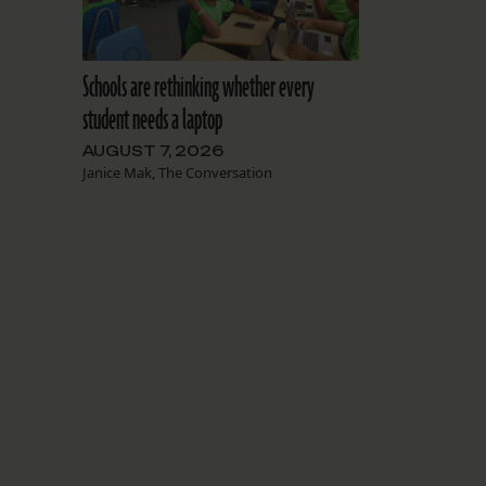
Schools are rethinking whether every
student needs a laptop
AUGUST 7, 2026
Janice Mak, The Conversation