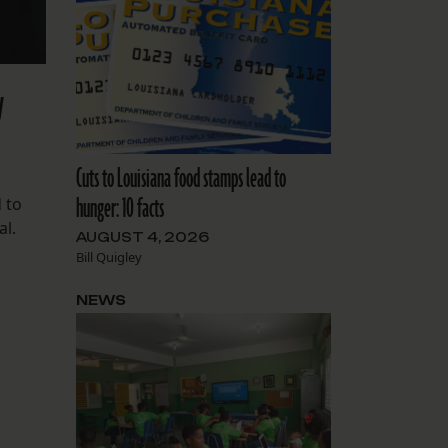
y
Cuts to Louisiana food stamps lead to
hunger: 10 facts
 to
al.
AUGUST 4, 2026
Bill Quigley
NEWS