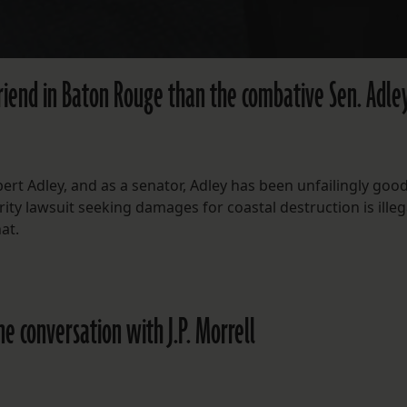
friend in Baton Rouge than the combative Sen. Adle
ert Adley, and as a senator, Adley has been unfailingly good
ity lawsuit seeking damages for coastal destruction is illeg
at.
ine conversation with J.P. Morrell