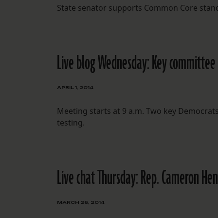
State senator supports Common Core standar
Live blog Wednesday: Key committee c
APRIL 1, 2014
Meeting starts at 9 a.m. Two key Democrat
testing.
Live chat Thursday: Rep. Cameron Hen
MARCH 26, 2014