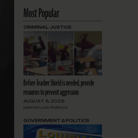
Most Popular
CRIMINAL JUSTICE
Before Teacher Shield is needed, provide
resources to prevent aggression
AUGUST 6, 2026
Julienne Louis-Anderson
GOVERNMENT & POLITICS