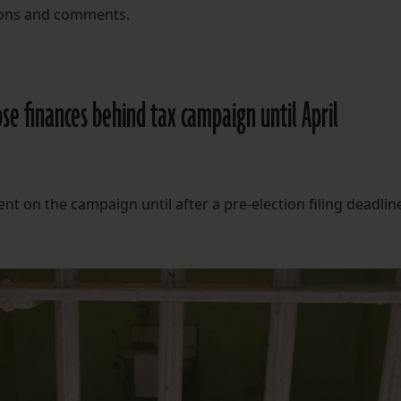
stions and comments.
se finances behind tax campaign until April
 on the campaign until after a pre-election filing deadlin