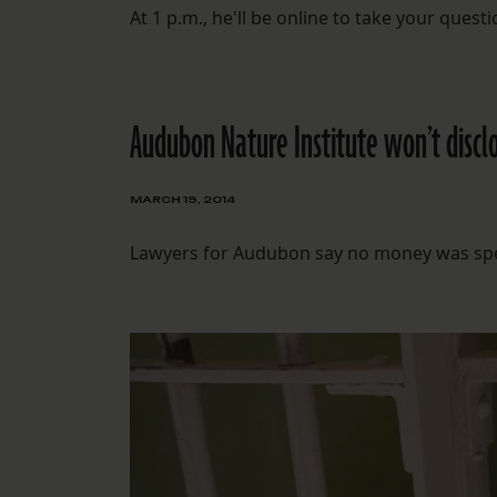
At 1 p.m., he'll be online to take your que
Audubon Nature Institute won’t disclo
MARCH 19, 2014
Lawyers for Audubon say no money was spent