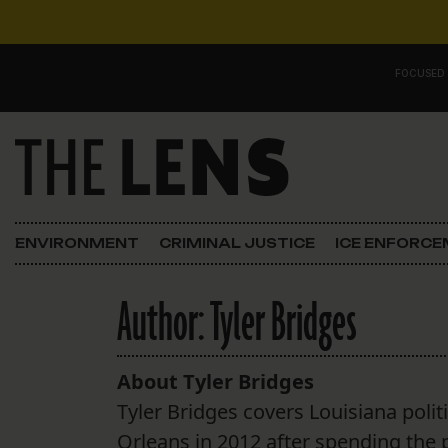
Skip to content
FOCUSED
Main Navigation
FOCUSED ON
Justice
ENVIRONMENT
CRIMINAL JUSTICE
ICE ENFORC
Opinion
Author:
Tyler Bridges
ICE in Orleans
In the N.O.
About Tyler Bridges
Tyler Bridges covers Louisiana polit
Lens Carnival Edition
Orleans in 2012 after spending the