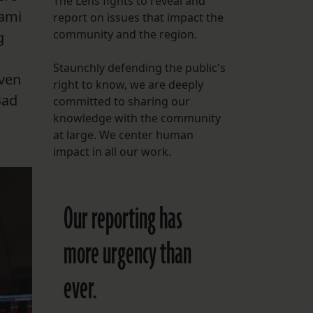
The Lens fights to reveal and
iami
report on issues that impact the
FOLLOW THE LENS
community and the region.
g
Bluesky
Staunchly defending the public's
Instagram
even
right to know, we are deeply
Bad
committed to sharing our
Facebook
knowledge with the community
at large. We center human
LISTEN TO BEHIND THE LENS PODCAST
impact in all our work.
Spotify
Our reporting has
more urgency than
ever.