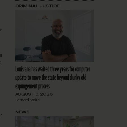
CRIMINAL JUSTICE
he
l
e
Louisiana has waited three years for computer
update to move the state beyond clunky old
expungement process
AUGUST 5, 2026
Bernard Smith
NEWS
e