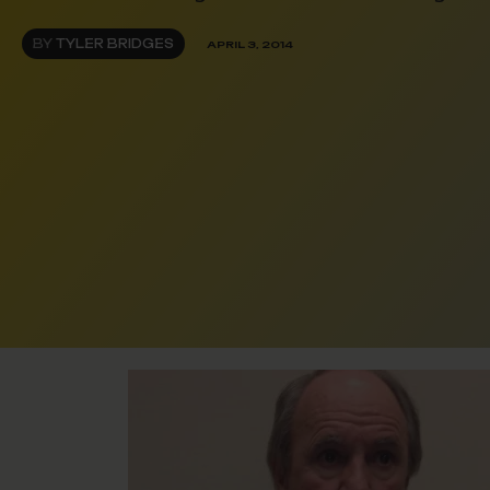
BY
TYLER BRIDGES
APRIL 3, 2014