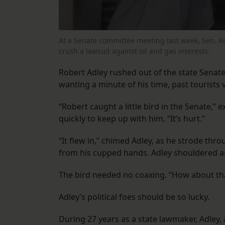
At a Senate committee meeting last week, Sen. Robe
crush a lawsuit against oil and gas interests.
Robert Adley rushed out of the state Senate
wanting a minute of his time, past tourists v
“Robert caught a little bird in the Senate,” 
quickly to keep up with him. “It’s hurt.”
“It flew in,” chimed Adley, as he strode thr
from his cupped hands. Adley shouldered as
The bird needed no coaxing. “How about that,” 
Adley’s political foes should be so lucky.
During 27 years as a state lawmaker, Adley,