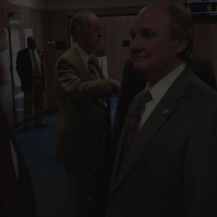
FOLLOW THE LENS
Bluesky
Instagram
Facebook
LISTEN TO BEHIND THE LENS PODCAST
Spotify