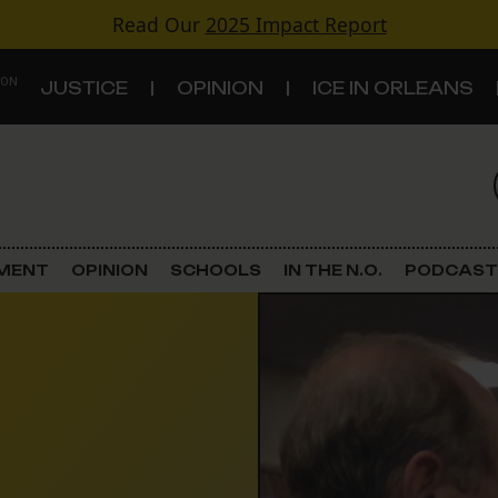
Read Our
2025 Impact Report
 ON
JUSTICE
OPINION
ICE IN ORLEANS
S
TOPICS
Criminal Justice
EMENT
OPINION
SCHOOLS
IN THE N.O.
PODCAST
Environment
Government & Politics
Land Use
Schools