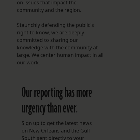
on issues that impact the
community and the region.
Staunchly defending the public's
right to know, we are deeply
committed to sharing our
knowledge with the community at
large. We center human impact in all
our work.
Our reporting has more
urgency than ever.
Sign up to get the latest news
on New Orleans and the Gulf
South sent directly to your