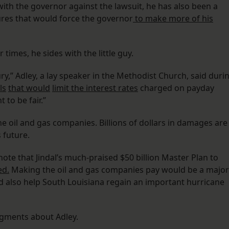
with the governor against the lawsuit, he has also been a
ures that would force the governor
to make more of his
 times, he sides with the little guy.
ry,” Adley, a lay speaker in the Methodist Church, said duri
ls
that would
limit the interest rates
charged on payday
t to be fair.”
the oil and gas companies. Billions of dollars in damages are
 future.
note that Jindal’s much-praised $50 billion Master Plan to
ed.
Making the oil and gas companies pay would be a major
 also help South Louisiana regain an important hurricane
gments about Adley.