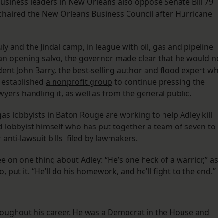
usiness leaders in New Orleans also oppose Senate Bill 79
 chaired the New Orleans Business Council after Hurricane
uly and the Jindal camp, in league with oil, gas and pipeline
s an opening salvo, the governor made clear that he would n
dent John Barry, the best-selling author and flood expert w
s established
a nonprofit group
to continue pressing the
wyers handling it, as well as from the general public.
as lobbyists in Baton Rouge are working to help Adley kill
ed lobbyist himself who has put together a team of seven to
r anti-lawsuit bills filed by lawmakers.
 on one thing about Adley: “He’s one heck of a warrior,” as
 put it. “He’ll do his homework, and he’ll fight to the end.”
throughout his career. He was a Democrat in the House and