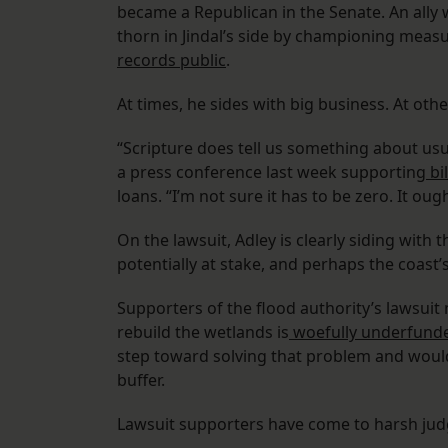
became a Republican in the Senate. An ally 
thorn in Jindal’s side by championing meas
records public
.
At times, he sides with big business. At other
“Scripture does tell us something about usu
a press conference last week supporting
bil
loans. “I’m not sure it has to be zero. It ough
On the lawsuit, Adley is clearly siding with 
potentially at stake, and perhaps the coast’s
Supporters of the flood authority’s lawsuit 
rebuild the wetlands is
woefully underfund
step toward solving that problem and would
buffer.
Lawsuit supporters have come to harsh jud