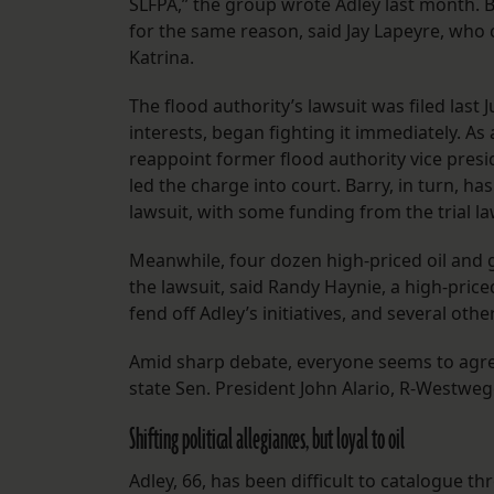
SLFPA,” the group wrote Adley last month. B
for the same reason, said Jay Lapeyre, who
Katrina.
The flood authority’s lawsuit was filed last J
interests, began fighting it immediately. A
reappoint former flood authority vice presi
led the charge into court. Barry, in turn, ha
lawsuit, with some funding from the trial la
Meanwhile, four dozen high-priced oil and g
the lawsuit, said Randy Haynie, a high-pric
fend off Adley’s initiatives, and several othe
Amid sharp debate, everyone seems to agree
state Sen. President John Alario, R-Westwego,
Shifting political allegiances, but loyal to oil
Adley, 66, has been difficult to catalogue 