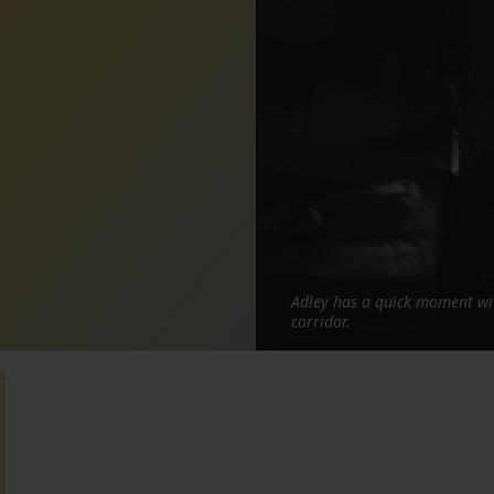
Adley has a quick moment wit
corridor.