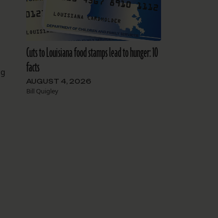
Cuts to Louisiana food stamps lead to hunger: 10
facts
ng
AUGUST 4, 2026
Bill Quigley