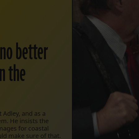
 no better
n the
 Adley, and as a
em. He insists the
mages for coastal
uld make sure of that.