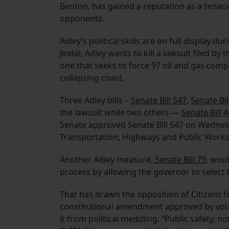
Benton, has gained a reputation as a tenac
opponents.
Adley’s political skills are on full display d
Jindal, Adley wants to kill a lawsuit filed b
one that seeks to force 97 oil and gas compan
collapsing coast.
Three Adley bills –
Senate Bill 547
,
Senate Bil
the lawsuit while two others —
Senate Bill 
Senate approved Senate Bill 547 on Wednes
Transportation, Highways and Public Works
Another Adley measure,
Senate Bill 79
, wou
process by allowing the governor to select
That has drawn the opposition of Citizens 
constitutional amendment approved by voter
it from political meddling. “Public safety, not