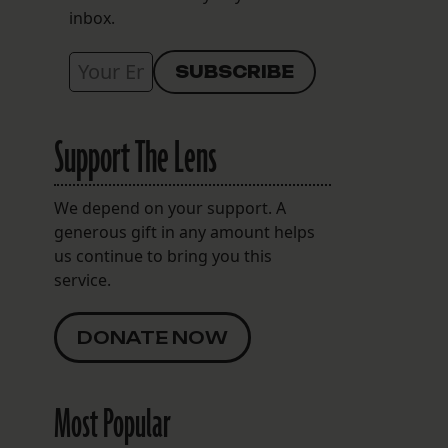
inbox.
Support The Lens
s
We depend on your support. A
generous gift in any amount helps
us continue to bring you this
service.
DONATE NOW
Most Popular