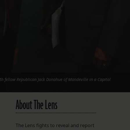
h fellow Republican Jack Donahue of Mandeville in a Capitol
About The Lens
The Lens fights to reveal and report