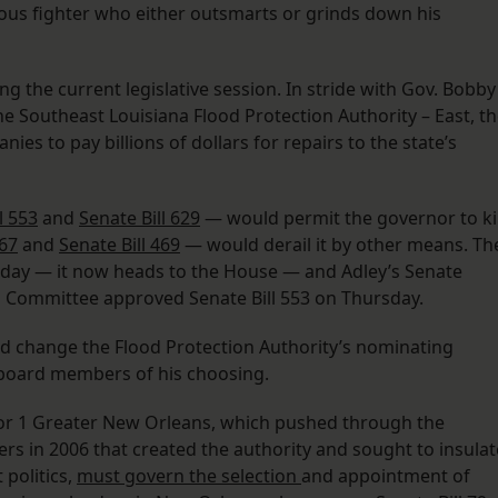
ious fighter who either outsmarts or grinds down his
uring the current legislative session. In stride with Gov. Bobby
y the Southeast Louisiana Flood Protection Authority – East, t
ies to pay billions of dollars for repairs to the state’s
l 553
and
Senate Bill 629
— would permit the governor to kil
467
and
Senate Bill 469
— would derail it by other means. Th
day — it now heads to the House — and Adley’s Senate
 Committee approved Senate Bill 553 on Thursday.
ld change the Flood Protection Authority’s nominating
 board members of his choosing.
for 1 Greater New Orleans, which pushed through the
s in 2006 that created the authority and sought to insulat
 politics,
must govern the selection
and appointment of