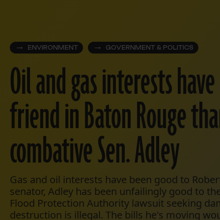
ENVIRONMENT
GOVERNMENT & POLITICS
Oil and gas interests have
friend in Baton Rouge tha
combative Sen. Adley
Gas and oil interests have been good to Robert
senator, Adley has been unfailingly good to th
Flood Protection Authority lawsuit seeking da
destruction is illegal. The bills he's moving wo