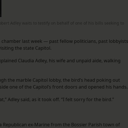
rt Adley waits to testify on behalf of one of his bills seeking to
 chamber last week — past fellow politicians, past lobbyist
isiting the state Capitol.
explained Claudia Adley, his wife and unpaid aide, walking
ough the marble Capitol lobby, the bird’s head poking out
ide one of the Capitol’s front doors and opened his hands.
Adley said, as it took off. “I felt sorry for the bird.”
 a Republican ex-Marine from the Bossier Parish town of