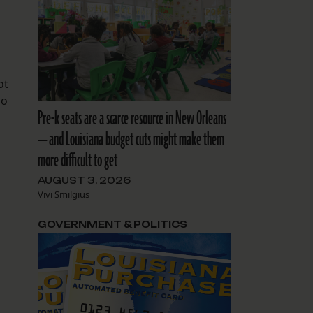
ot
ho
Pre-k seats are a scarce resource in New Orleans
— and Louisiana budget cuts might make them
more difficult to get
AUGUST 3, 2026
Vivi Smilgius
GOVERNMENT & POLITICS