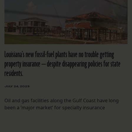
Louisiana’s new fossil-fuel plants have no trouble getting
property insurance — despite disappearing policies for state
residents.
JULY 24, 2023
Oil and gas facilities along the Gulf Coast have long
been a ‘major market’ for specialty insurance