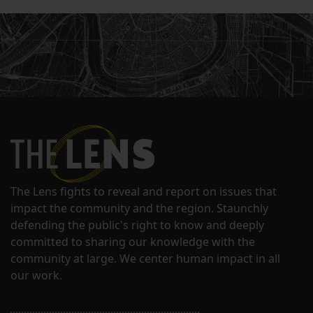
The Lens fights to reveal and report on issues that
impact the community and the region. Staunchly
defending the public's right to know and deeply
committed to sharing our knowledge with the
community at large. We center human impact in all
our work.