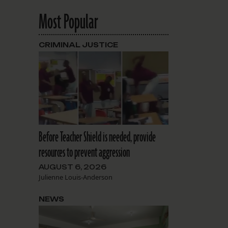
Most Popular
CRIMINAL JUSTICE
Before Teacher Shield is needed, provide
resources to prevent aggression
AUGUST 6, 2026
Julienne Louis-Anderson
NEWS