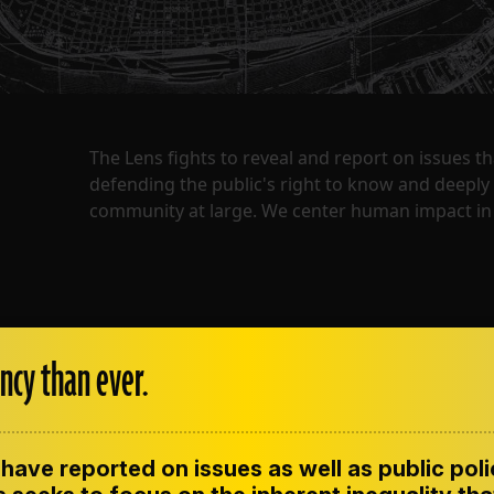
The Lens fights to reveal and report on issues 
defending the public's right to know and deepl
community at large. We center human impact in 
ncy than ever.
have reported on issues as well as public pol
ENT
CONTACT US
CORRECTIONS
SUP
CODE OF ETHICS