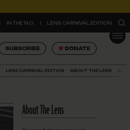
IN THE N.O.
LENS CARNIVAL EDITION
UBSCRIBE
DONATE
SUBSCRIBE
DONATE
SIGN UP FOR THE LATEST NEWS
The Lens Newsletter
LENS CARNIVAL EDITION
ABOUT THE LENS
SUPP
About The Lens
Our Staff
About The Lens