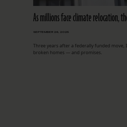
As millions face climate relocation, t
SEPTEMBER 26, 2025
Three years after a federally funded move, I
broken homes — and promises.