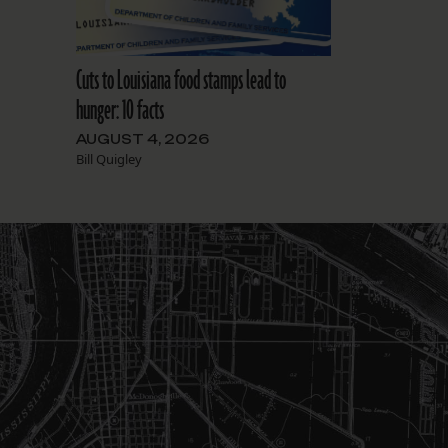
Cuts to Louisiana food stamps lead to
hunger: 10 facts
AUGUST 4, 2026
Bill Quigley