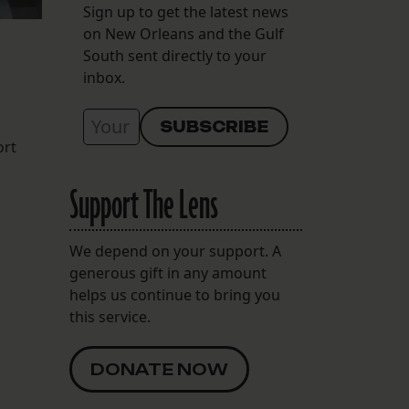
Sign up to get the latest news
on New Orleans and the Gulf
South sent directly to your
inbox.
ort
Support The Lens
We depend on your support. A
generous gift in any amount
helps us continue to bring you
this service.
DONATE NOW