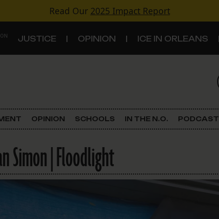
Read Our
2025 Impact Report
 ON
JUSTICE
OPINION
ICE IN ORLEANS
S
TOPICS
Criminal Justice
EMENT
OPINION
SCHOOLS
IN THE N.O.
PODCAST
Environment
an Simon | Floodlight
Government & Politics
Land Use
Schools