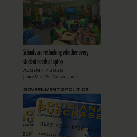
Schools are rethinking whether every
student needs a laptop
AUGUST 7, 2026
Janice Mak, The Conversation
GOVERNMENT & POLITICS