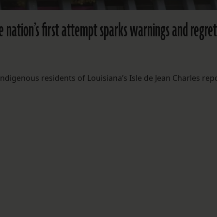
he nation’s first attempt sparks warnings and regret
ndigenous residents of Louisiana’s Isle de Jean Charles rep