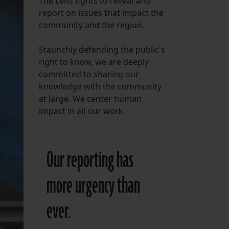
The Lens fights to reveal and
report on issues that impact the
FOLLOW THE LENS
community and the region.
Bluesky
Staunchly defending the public's
Instagram
right to know, we are deeply
committed to sharing our
Facebook
knowledge with the community
at large. We center human
LISTEN TO BEHIND THE LENS PODCAST
impact in all our work.
Spotify
Our reporting has
more urgency than
ever.