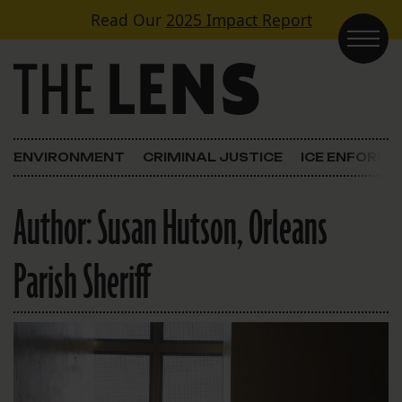
Skip to content
Read Our
2025 Impact Report
Main Navigation
ENVIRONMENT
CRIMINAL JUSTICE
ICE ENFORC
Author:
Susan Hutson, Orleans
Parish Sheriff