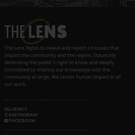
The Lens fights to reveal and report on issues that
impact the community and the region. Staunchly
defending the public's right to know and deeply
committed to sharing our knowledge with the
community at large. We center human impact in all
our work.
BLUESKY
INSTAGRAM
FACEBOOK