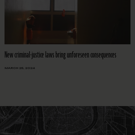
New criminal-justice laws bring unforeseen consequences
MARCH 25, 2024