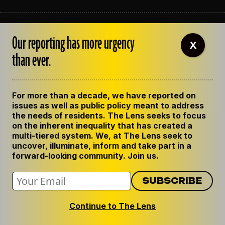
ABOUT THE LENS
Our reporting has more urgency
OUR STAFF
X
EMPLOYMENT
than ever.
CONTACT US
CORRECTIONS
SUPPORT THE LENS
For more than a decade, we have reported on
GET THE LENS NEWSLETTER
issues as well as public policy meant to address
PRIVACY POLICY
the needs of residents. The Lens seeks to focus
CODE OF ETHICS
on the inherent inequality that has created a
REPUBLISH OUR STORIES
multi-tiered system. We, at The Lens seek to
uncover, illuminate, inform and take part in a
forward-looking community. Join us.
Continue to The Lens
© 2024 The Lens. All Rights Reserved.