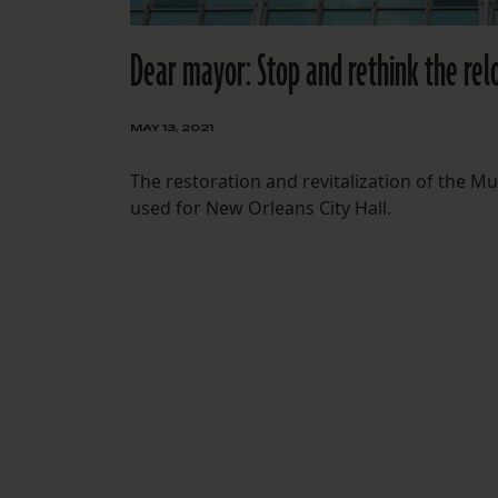
Dear mayor: Stop and rethink the reloc
MAY 13, 2021
The restoration and revitalization of the Mu
used for New Orleans City Hall.