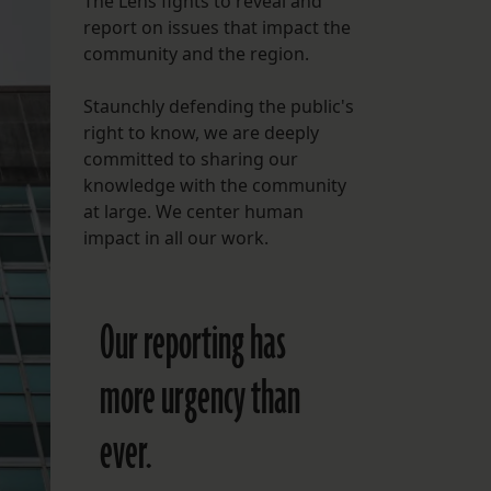
The Lens fights to reveal and
report on issues that impact the
FOLLOW THE LENS
community and the region.
Bluesky
Staunchly defending the public's
Instagram
right to know, we are deeply
committed to sharing our
Facebook
knowledge with the community
at large. We center human
LISTEN TO BEHIND THE LENS PODCAST
impact in all our work.
Spotify
Our reporting has
more urgency than
ever.