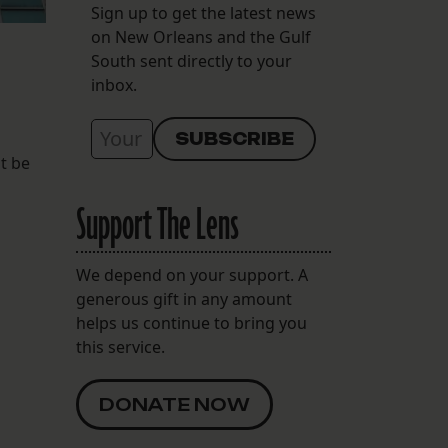
Sign up to get the latest news
on New Orleans and the Gulf
South sent directly to your
inbox.
ot be
Support The Lens
We depend on your support. A
generous gift in any amount
helps us continue to bring you
this service.
DONATE NOW