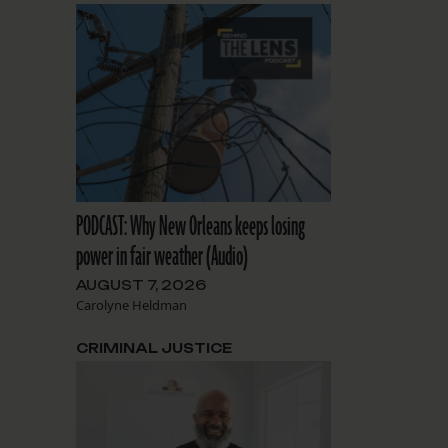
PODCAST: Why New Orleans keeps losing
power in fair weather (Audio)
AUGUST 7, 2026
Carolyne Heldman
CRIMINAL JUSTICE