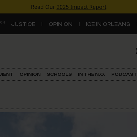
Read Our
2025 Impact Report
 ON
JUSTICE
OPINION
ICE IN ORLEANS
S
TOPICS
Criminal Justice
EMENT
OPINION
SCHOOLS
IN THE N.O.
PODCAST
Environment
Government & Politics
Land Use
Schools