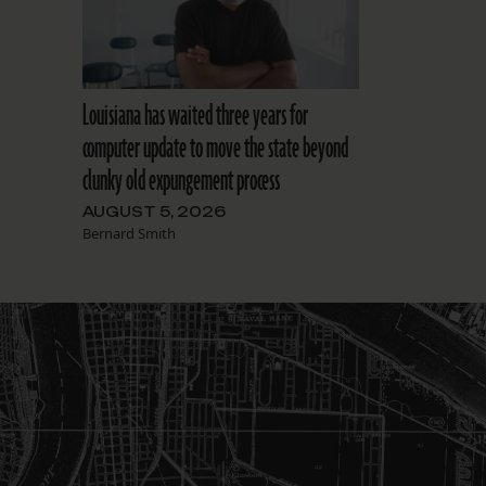
Louisiana has waited three years for
computer update to move the state beyond
clunky old expungement process
AUGUST 5, 2026
Bernard Smith