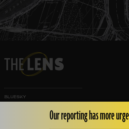
BLUESKY
INSTAGRAM
FACEBOOK
Our reporting has more urge