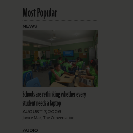
Most Popular
NEWS
Schools are rethinking whether every
student needs a laptop
AUGUST 7, 2026
Janice Mak, The Conversation
AUDIO