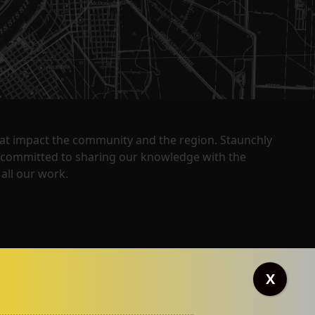
that impact the community and the region. Staunchly
y committed to sharing our knowledge with the
all our work.
X