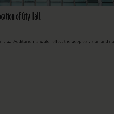
ation of City Hall.
nicipal Auditorium should reflect the people’s vision and n