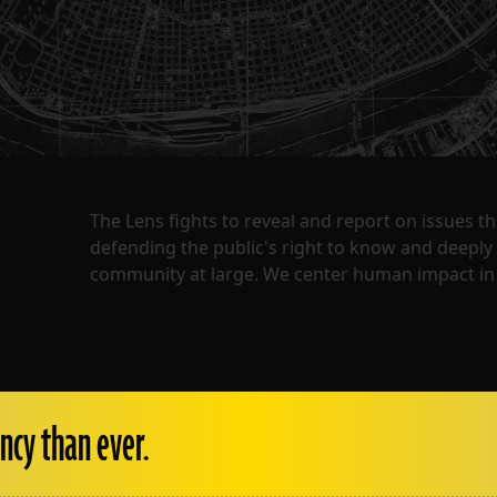
The Lens fights to reveal and report on issues 
defending the public's right to know and deepl
community at large. We center human impact in 
ncy than ever.