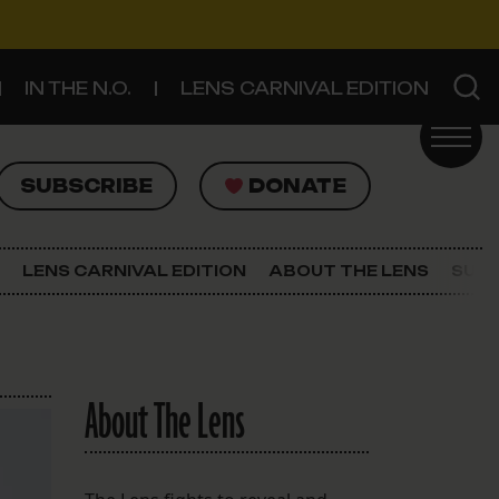
IN THE N.O.
LENS CARNIVAL EDITION
UBSCRIBE
DONATE
SUBSCRIBE
DONATE
SIGN UP FOR THE LATEST NEWS
The Lens Newsletter
LENS CARNIVAL EDITION
ABOUT THE LENS
SUPP
About The Lens
Our Staff
About The Lens