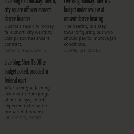
Live blog for Thursday: Sheriff,
Live blog Monday: Sheriff’s
city square off over consent
budget under review at
decree finances
consent decree hearing
Gusman says city money
The hearing is a step
falls short; city wants to
toward figuring out who
void prison healthcare
should pay to improve jail
contract.
conditions.
MARCH 25, 2015
JUNE 21, 2013
Live blog: Sheriff’s Office
budget poked, prodded in
federal court
After a tongue-lashing
last month from judge
about delays, sheriff
expected to be better
prepared this week.
JULY 23, 2013