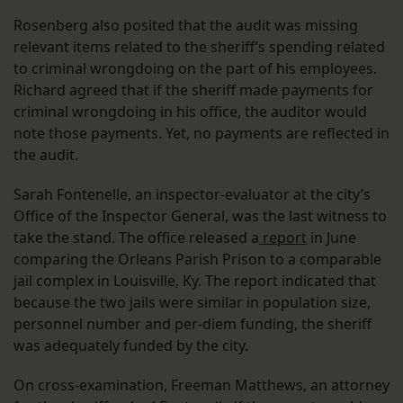
Rosenberg also posited that the audit was missing
relevant items related to the sheriff’s spending related
to criminal wrongdoing on the part of his employees.
Richard agreed that if the sheriff made payments for
criminal wrongdoing in his office, the auditor would
note those payments. Yet, no payments are reflected in
the audit.
Sarah Fontenelle, an inspector-evaluator at the city’s
Office of the Inspector General, was the last witness to
take the stand. The office released a
report
in June
comparing the Orleans Parish Prison to a comparable
jail complex in Louisville, Ky. The report indicated that
because the two jails were similar in population size,
personnel number and per-diem funding, the sheriff
was adequately funded by the city.
On cross-examination, Freeman Matthews, an attorney