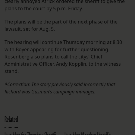
clearly annoyed Africk ordered the sheriff to give the
plans to the court by 5 p.m. Friday.
The plans will be the part of the next phase of the
lawsuit, set for Aug. 5.
The hearing will continue Thursday morning at 8:30
with Boyer appearing for further questioning.
Rosenberg also plans to call the citys’ Chief
Administrative Officer, Andy Kopplin, to the witness
stand.
*Correction: The story previously said incorrectly that
Richard was Gusman’s campaign manager.
Related