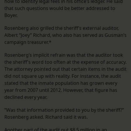
how to identify legal fees in his office’s ledger. He said
that such questions would be better addressed to
Boyer.
Rosenberg also grilled the sheriff’s external auditor,
Albert “Joey” Richard, who also has served as Gusman’s
campaign treasurer.*
Rosenberg’s implicit refrain was that the auditor took
the sheriff’s word too often at the expense of accuracy.
The attorney pointed out that certain items in the audit
did not square up with reality. For instance, the audit
stated that the inmate population has grown every
year from 2007 until 2012. However, that figure has
declined every year.
“Was that information provided to you by the sheriff?”
Rosenberg asked. Richard said it was.
Another part of the audit put $8.5 million in an