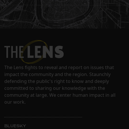
The Lens fights to reveal and report on issues that
impact the community and the region. Staunchly
defending the public's right to know and deeply
committed to sharing our knowledge with the
community at large. We center human impact in all
our work.
BLUESKY