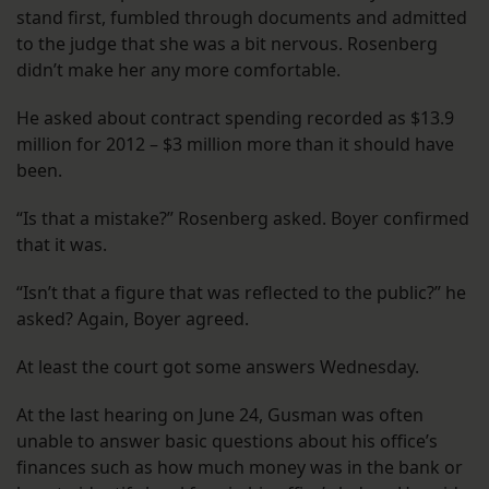
stand first, fumbled through documents and admitted
to the judge that she was a bit nervous. Rosenberg
didn’t make her any more comfortable.
He asked about contract spending recorded as $13.9
million for 2012 – $3 million more than it should have
been.
“Is that a mistake?” Rosenberg asked. Boyer confirmed
that it was.
“Isn’t that a figure that was reflected to the public?” he
asked? Again, Boyer agreed.
At least the court got some answers Wednesday.
At the last hearing on June 24, Gusman was often
unable to answer basic questions about his office’s
finances such as how much money was in the bank or