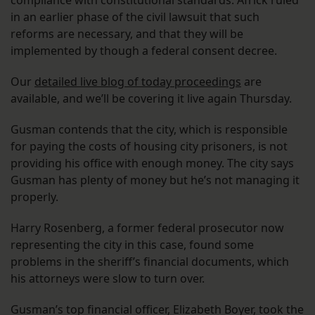
compliance with constitutional standards. Africk ruled
in an earlier phase of the civil lawsuit that such
reforms are necessary, and that they will be
implemented by though a federal consent decree.
Our
detailed live blog of today proceedings
are
available, and we’ll be covering it live again Thursday.
Gusman contends that the city, which is responsible
for paying the costs of housing city prisoners, is not
providing his office with enough money. The city says
Gusman has plenty of money but he’s not managing it
properly.
Harry Rosenberg, a former federal prosecutor now
representing the city in this case, found some
problems in the sheriff’s financial documents, which
his attorneys were slow to turn over.
Gusman’s top financial officer, Elizabeth Boyer, took the