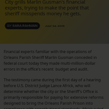
City grills Marlin Gusman's financial
experts, trying to make the point that
sheriff misspends money he gets.
BY
SARA RAHMAN
JULY 24, 2013
Financial experts familiar with the operations of
Orleans Parish Sheriff Marlin Gusman conceded in
federal court today they made multi-million-dollar
errors in the office’s recent budget and audit.
The testimony came during the first day of a hearing
before U.S. District Judge Lance Africk, who will
determine whether the city or the Sheriff’s Office is
primarily responsible for paying for extensive reforms
designed to bring the Orleans Parish Prison into