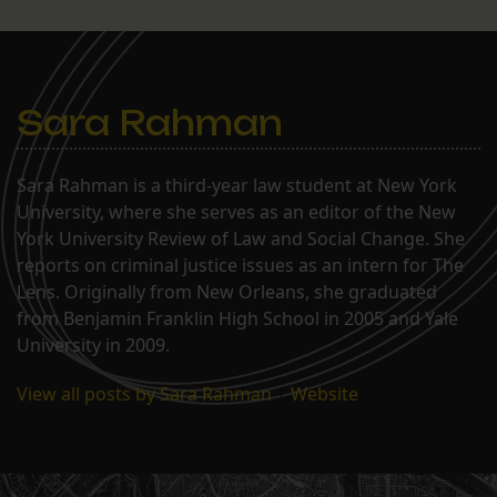
Sara Rahman
Sara Rahman is a third-year law student at New York
University, where she serves as an editor of the New
York University Review of Law and Social Change. She
reports on criminal justice issues as an intern for The
Lens. Originally from New Orleans, she graduated
from Benjamin Franklin High School in 2005 and Yale
University in 2009.
View all posts by Sara Rahman
|
Website