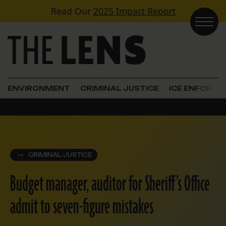
Skip to content
Read Our
2025 Impact Report
Main Navigation
ENVIRONMENT
CRIMINAL JUSTICE
ICE ENFORC
CRIMINAL JUSTICE
Budget manager, auditor for Sheriff’s Office
admit to seven-figure mistakes