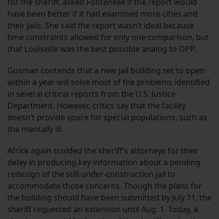
for the sheriff, asked Fontenelle if the report would
have been better if it had examined more cities and
their jails. She said the report wasn’t ideal because
time constraints allowed for only one comparison, but
that Louisville was the best possible analog to OPP.
Gusman contends that a new jail building set to open
within a year will solve most of the problems identified
in several critical reports from the U.S. Justice
Department. However, critics say that the facility
doesn’t provide space for special populations, such as
the mentally ill.
Africk again scolded the sheriff’s attorneys for their
delay in producing key information about a pending
redesign of the still-under-construction jail to
accommodate those concerns. Though the plans for
the building should have been submitted by July 11, the
sheriff requested an extension until Aug. 1. Today, a