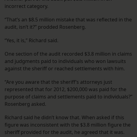
incorrect category.
“That’s an $8.5 million mistake that was reflected in the
audit, isn’t it?” prodded Rosenberg.
“Yes, it is,” Richard said.
One section of the audit recorded $3.8 million in claims
and judgments paid to individuals who won lawsuits
against the sheriff or reached settlements with him.
“Are you aware that the sheriff’s attorneys just
represented that for 2012, $200,000 was paid for the
purpose of claims and settlements paid to individuals?”
Rosenberg asked.
Richard said he didn’t know that. When asked if this
figure was inconsistent with the $3.8 million figure the
sheriff provided for the audit, he agreed that it was.