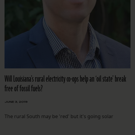
Will Louisiana’s rural electricity co-ops help an ‘oil state’ break
free of fossil fuels?
JUNE 3, 2019
The rural South may be 'red' but it's going solar