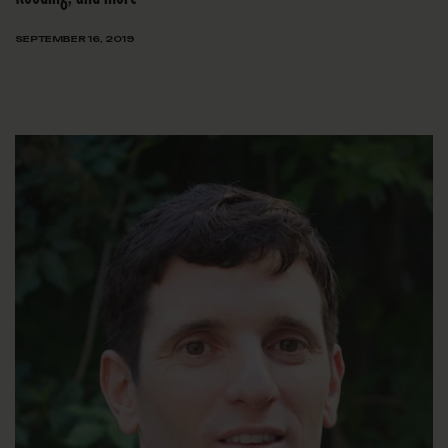
SEPTEMBER 16, 2019