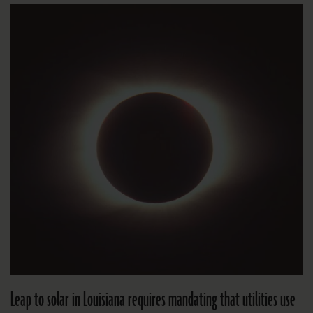
Leap to solar in Louisiana requires mandating that utilities use