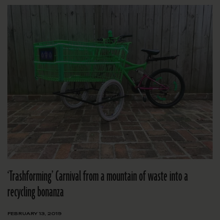
‘Trashforming’ Carnival from a mountain of waste into a
recycling bonanza
FEBRUARY 13, 2019