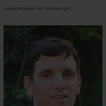
Innovative krewe rolls Saturday night.