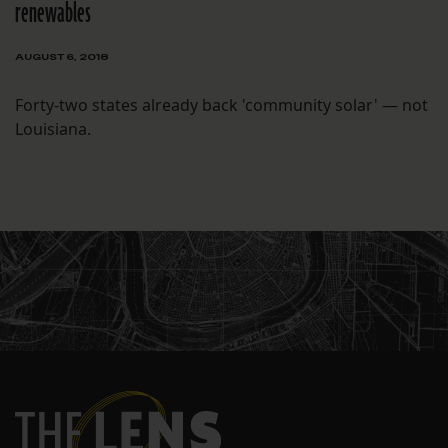
renewables
AUGUST 6, 2018
Forty-two states already back 'community solar' — not
Louisiana.