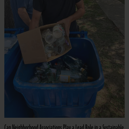
Can Neighborhood Associations Play a Lead Role in a Sustainable