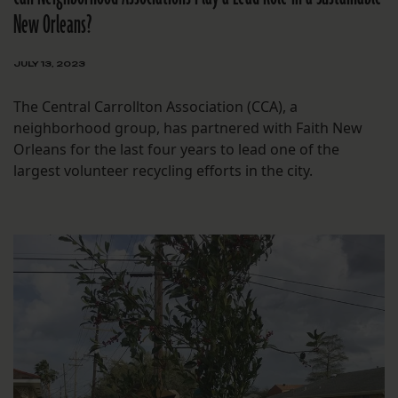
New Orleans?
JULY 13, 2023
The Central Carrollton Association (CCA), a
neighborhood group, has partnered with Faith New
Orleans for the last four years to lead one of the
largest volunteer recycling efforts in the city.