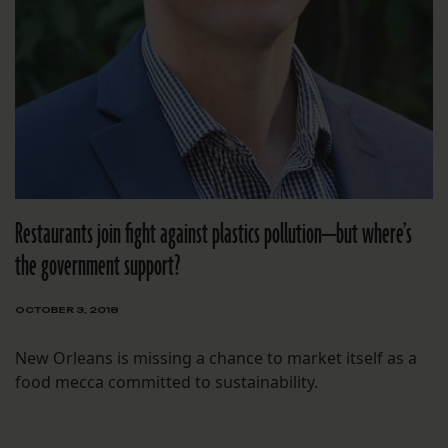
Restaurants join fight against plastics pollution—but where’s
the government support?
OCTOBER 3, 2018
New Orleans is missing a chance to market itself as a
food mecca committed to sustainability.