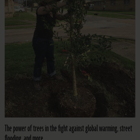
The power of trees in the fight against global warming, street
flooding, and more