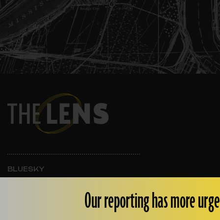
BLUESKY
INSTAGRAM
FACEBOOK
Our reporting has more urge