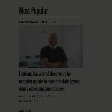
Most Popular
CRIMINAL JUSTICE
Louisiana has waited three years for
computer update to move the state beyond
clunky old expungement process
AUGUST 5, 2026
Bernard Smith
NEWS