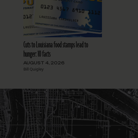
Cuts to Louisiana food stamps lead to
hunger: 10 facts
AUGUST 4, 2026
Bill Quigley