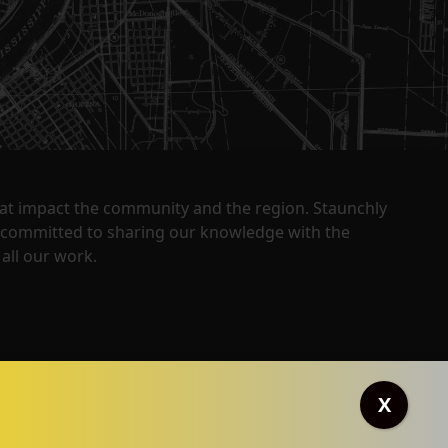
that impact the community and the region. Staunchly
y committed to sharing our knowledge with the
all our work.
X