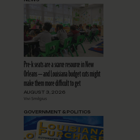
Pre-k seats are a scarce resource in New
Orleans — and Louisiana budget cuts might
make them more difficult to get
AUGUST 3, 2026
Vivi Smilgius
GOVERNMENT & POLITICS