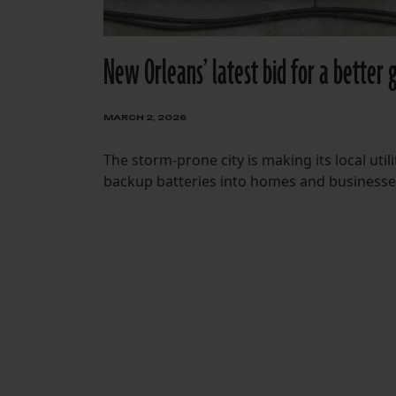
New Orleans’ latest bid for a better 
MARCH 2, 2026
The storm-prone city is making its local ut
backup batteries into homes and businesse