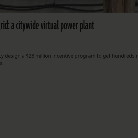
grid: a citywide virtual power plant
ility design a $28 million incentive program to get hundreds
s.