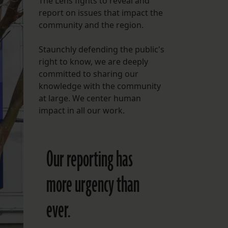
The Lens fights to reveal and
report on issues that impact the
FOLLOW THE LENS
community and the region.
Bluesky
Staunchly defending the public's
Instagram
right to know, we are deeply
committed to sharing our
Facebook
knowledge with the community
at large. We center human
LISTEN TO BEHIND THE LENS PODCAST
impact in all our work.
Spotify
Our reporting has
more urgency than
ever.