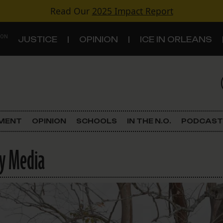
Read Our
2025 Impact Report
 ON
JUSTICE
OPINION
ICE IN ORLEANS
S
TOPICS
Criminal Justice
EMENT
OPINION
SCHOOLS
IN THE N.O.
PODCAST
Environment
ry Media
Government & Politics
Land Use
Schools