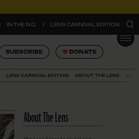
IN THE N.O.
LENS CARNIVAL EDITION
UBSCRIBE
DONATE
SUBSCRIBE
DONATE
SIGN UP FOR THE LATEST NEWS
The Lens Newsletter
LENS CARNIVAL EDITION
ABOUT THE LENS
SUPP
About The Lens
Our Staff
About The Lens