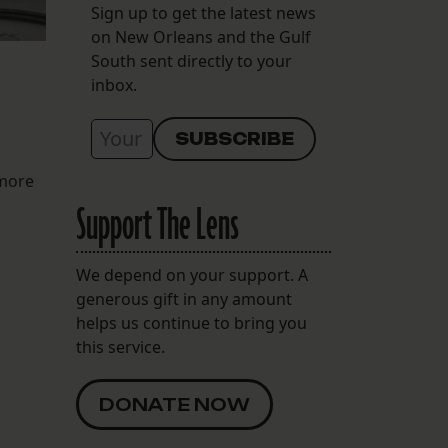
Sign up to get the latest news
on New Orleans and the Gulf
South sent directly to your
inbox.
 more
Support The Lens
We depend on your support. A
generous gift in any amount
helps us continue to bring you
this service.
DONATE NOW