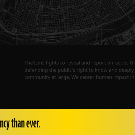
The Lens fights to reveal and report on issues 
defending the public's right to know and deepl
community at large. We center human impact in 
ncy than ever.