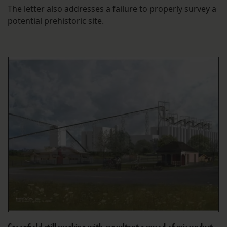
The letter also addresses a failure to properly survey a
potential prehistoric site.