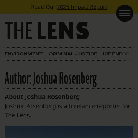
Skip to content
Read Our
2025 Impact Report
Main Navigation
ENVIRONMENT
CRIMINAL JUSTICE
ICE ENFORC
Author:
Joshua Rosenberg
About Joshua Rosenberg
Joshua Rosenberg is a freelance reporter for
The Lens.