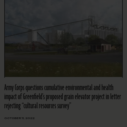
Army Corps questions cumulative environmental and health
impact of Greenfield’s proposed grain elevator project in letter
rejecting “cultural resources survey”
OCTOBER 11, 2022