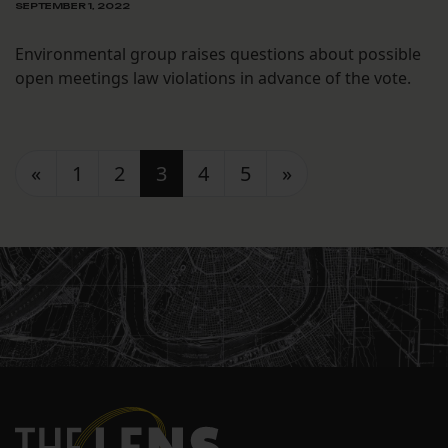
SEPTEMBER 1, 2022
Environmental group raises questions about possible
open meetings law violations in advance of the vote.
Posts navigation
«
1
2
3
4
5
»