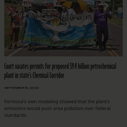
Court vacates permits for proposed $9.4 billion petrochemical
plant in state’s Chemical Corridor
SEPTEMBER 15, 2022
Formosa’s own modeling showed that the plant’s
emissions would push area pollution over federal
standards.