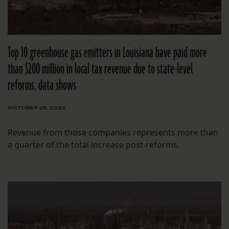
Top 10 greenhouse gas emitters in Louisiana have paid more
than $200 million in local tax revenue due to state-level
reforms, data shows
OCTOBER 25, 2022
Revenue from those companies represents more than
a quarter of the total increase post-reforms.