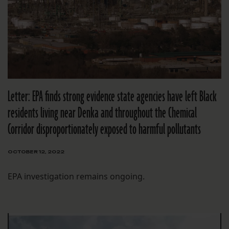
Letter: EPA finds strong evidence state agencies have left Black
residents living near Denka and throughout the Chemical
Corridor disproportionately exposed to harmful pollutants
OCTOBER 12, 2022
EPA investigation remains ongoing.