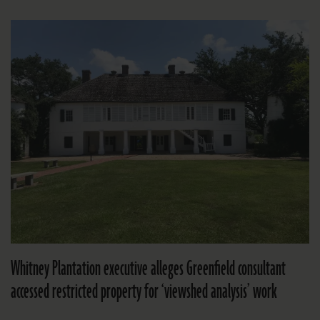
Whitney Plantation executive alleges Greenfield consultant
accessed restricted property for ‘viewshed analysis’ work