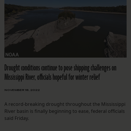
Drought conditions continue to pose shipping challenges on
Mississippi River, officials hopeful for winter relief
NOVEMBER 18, 2022
A record-breaking drought throughout the Mississippi
River basin is finally beginning to ease, federal officials
said Friday.