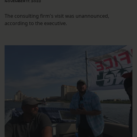
NOVEMBER 17, 2022
The consulting firm's visit was unannounced,
according to the executive.