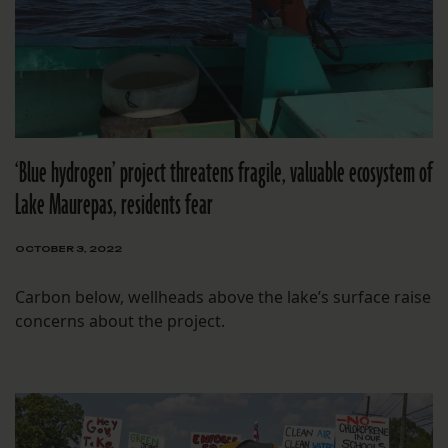
‘Blue hydrogen’ project threatens fragile, valuable ecosystem of
Lake Maurepas, residents fear
OCTOBER 3, 2022
Carbon below, wellheads above the lake’s surface raise
concerns about the project.