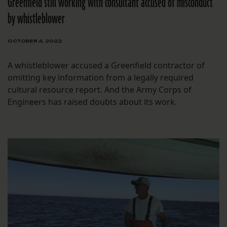
Greenfield still working with consultant accused of misconduct
by whistleblower
OCTOBER 4, 2022
A whistleblower accused a Greenfield contractor of
omitting key information from a legally required
cultural resource report. And the Army Corps of
Engineers has raised doubts about its work.