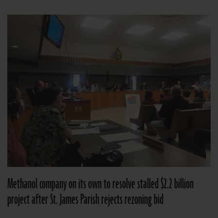
Methanol company on its own to resolve stalled $2.2 billion
project after St. James Parish rejects rezoning bid