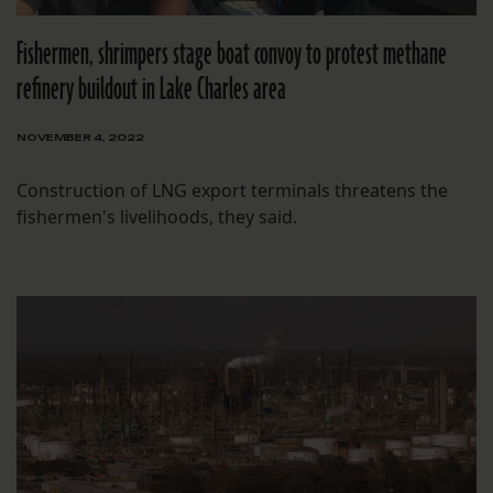
Fishermen, shrimpers stage boat convoy to protest methane
refinery buildout in Lake Charles area
NOVEMBER 4, 2022
Construction of LNG export terminals threatens the
fishermen's livelihoods, they said.