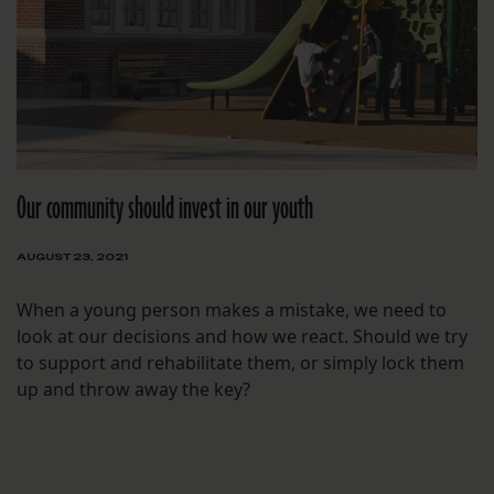
Our community should invest in our youth
AUGUST 23, 2021
When a young person makes a mistake, we need to
look at our decisions and how we react. Should we try
to support and rehabilitate them, or simply lock them
up and throw away the key?