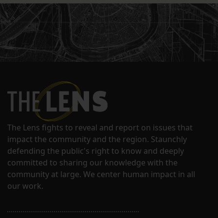
The Lens fights to reveal and report on issues that
impact the community and the region. Staunchly
defending the public's right to know and deeply
committed to sharing our knowledge with the
community at large. We center human impact in all
our work.