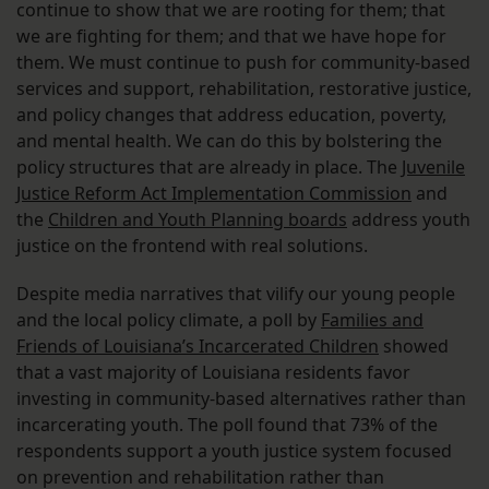
continue to show that we are rooting for them; that
we are fighting for them; and that we have hope for
them. We must continue to push for community-based
services and support, rehabilitation, restorative justice,
and policy changes that address education, poverty,
and mental health. We can do this by bolstering the
policy structures that are already in place. The
Juvenile
Justice Reform Act Implementation Commission
and
the
Children and Youth Planning boards
address youth
justice on the frontend with real solutions.
Despite media narratives that vilify our young people
and the local policy climate, a poll by
Families and
Friends of Louisiana’s Incarcerated Children
showed
that a vast majority of Louisiana residents favor
investing in community-based alternatives rather than
incarcerating youth. The poll found that 73% of the
respondents support a youth justice system focused
on prevention and rehabilitation rather than