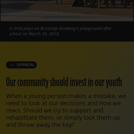
A child plays on Bricolage Academy’s playground after
school on March 26, 2019.
OPINION
Our community should invest in our youth
When a young person makes a mistake, we
need to look at our decisions and how we
react. Should we try to support and
rehabilitate them, or simply lock them up
and throw away the key?