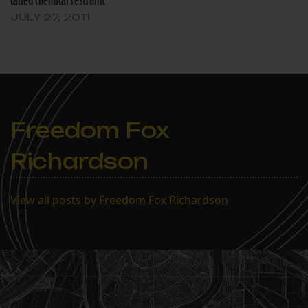
called chemical restraint
JULY 27, 2011
Freedom Fox
Richardson
View all posts by Freedom Fox Richardson