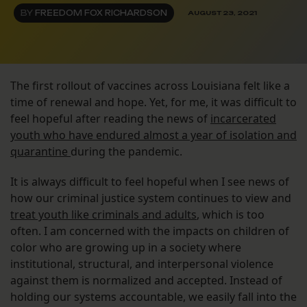
BY
FREEDOM FOX RICHARDSON
AUGUST 23, 2021
The first rollout of vaccines across Louisiana felt like a
time of renewal and hope. Yet, for me, it was difficult to
feel hopeful after reading the news of
incarcerated
youth who have endured almost a year of isolation and
quarantine
during the pandemic.
It is always difficult to feel hopeful when I see news of
how our criminal justice system continues to view and
treat youth like criminals and adults
, which is too
often. I am concerned with the impacts on children of
color who are growing up in a society where
institutional, structural, and interpersonal violence
against them is normalized and accepted. Instead of
holding our systems accountable, we easily fall into the