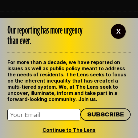
ABOUT THE LENS
Our reporting has more urgency
OUR STAFF
X
EMPLOYMENT
than ever.
CONTACT US
CORRECTIONS
SUPPORT THE LENS
For more than a decade, we have reported on
GET THE LENS NEWSLETTER
issues as well as public policy meant to address
PRIVACY POLICY
the needs of residents. The Lens seeks to focus
CODE OF ETHICS
on the inherent inequality that has created a
REPUBLISH OUR STORIES
multi-tiered system. We, at The Lens seek to
uncover, illuminate, inform and take part in a
forward-looking community. Join us.
Continue to The Lens
© 2024 The Lens. All Rights Reserved.