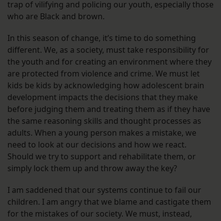
trap of vilifying and policing our youth, especially those
who are Black and brown.
In this season of change, it’s time to do something
different. We, as a society, must take responsibility for
the youth and for creating an environment where they
are protected from violence and crime. We must let
kids be kids by acknowledging how adolescent brain
development impacts the decisions that they make
before judging them and treating them as if they have
the same reasoning skills and thought processes as
adults. When a young person makes a mistake, we
need to look at our decisions and how we react.
Should we try to support and rehabilitate them, or
simply lock them up and throw away the key?
I am saddened that our systems continue to fail our
children. I am angry that we blame and castigate them
for the mistakes of our society. We must, instead,