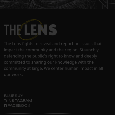
The Lens fights to reveal and report on issues that
impact the community and the region. Staunchly
defending the public's right to know and deeply
committed to sharing our knowledge with the
community at large. We center human impact in all
our work.
BLUESKY
INSTAGRAM
FACEBOOK