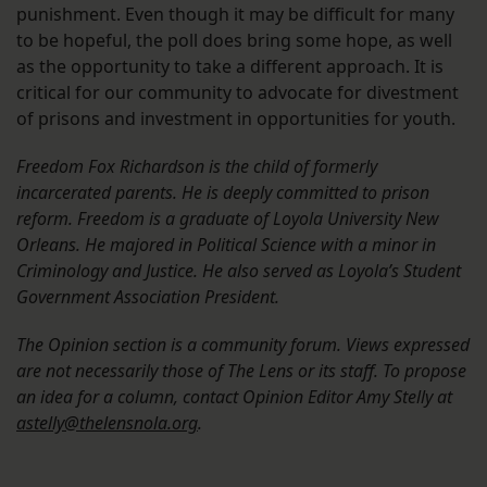
punishment. Even though it may be difficult for many
to be hopeful, the poll does bring some hope, as well
as the opportunity to take a different approach. It is
critical for our community to advocate for divestment
of prisons and investment in opportunities for youth.
Freedom Fox Richardson is the child of formerly
incarcerated parents. He is deeply committed to prison
reform. Freedom is a graduate of Loyola University New
Orleans. He majored in Political Science with a minor in
Criminology
and Justice. He also served as Loyola’s Student
Government Association President.
The Opinion section is a community forum. Views expressed
are not necessarily those of The Lens or its staff. To propose
an idea for a column, contact Opinion Editor Amy Stelly at
astelly@thelensnola.org
.