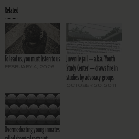
Related
To lead us, you must listen to us
Juvenile jail — a.k.a. 'Youth
Study Center' — draws fire in
FEBRUARY 4, 2026
studies by advocacy groups
OCTOBER 20, 2011
Overmedicating young inmates