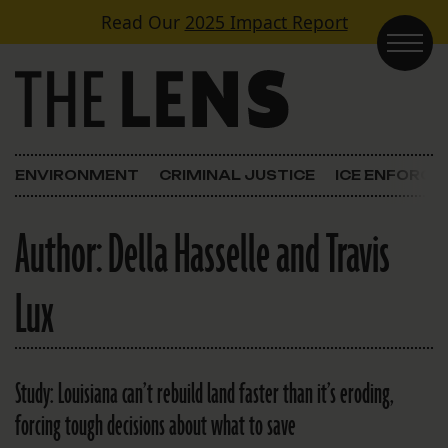
Skip to content
Read Our
2025 Impact Report
Main Navigation
ENVIRONMENT
CRIMINAL JUSTICE
ICE ENFORC
Author:
Della Hasselle and Travis
Lux
Study: Louisiana can’t rebuild land faster than it’s eroding,
forcing tough decisions about what to save