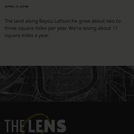
APRIL 11, 2018
The land along Bayou Lafourche grew about two to
three square miles per year. We're losing about 11
square miles a year.