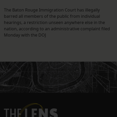
The Baton Rouge Immigration Court has illegally
barred all members of the public from individual
hearings, a restriction unseen anywhere else in the
nation, according to an administrative complaint filed
Monday with the DOJ