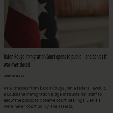
Baton Rouge Immigration Court opens to public— and denies it
was ever closed
JULY 10, 2026
As witnesses from Baton Rouge join a federal lawsuit,
a Louisiana immigration judge instructs her staff to
allow the public to observe court hearings. Denials
were never court policy, she asserts.