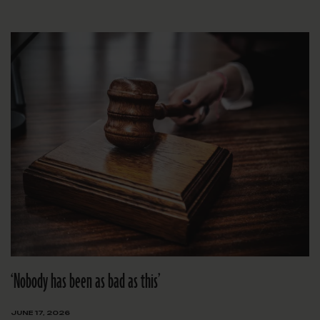
‘Nobody has been as bad as this’
JUNE 17, 2026