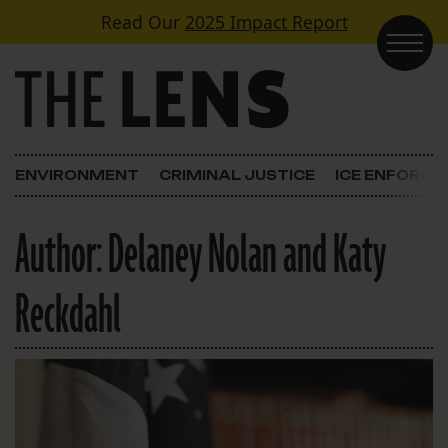
Skip to content
Read Our
2025 Impact Report
Main Navigation
ENVIRONMENT
CRIMINAL JUSTICE
ICE ENFORC
Author:
Delaney Nolan and Katy
Reckdahl