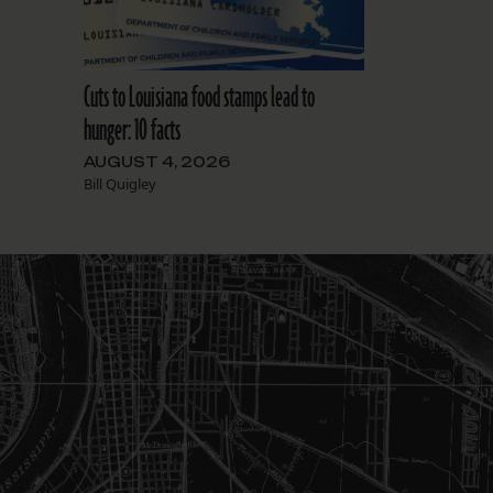
Cuts to Louisiana food stamps lead to
hunger: 10 facts
AUGUST 4, 2026
Bill Quigley