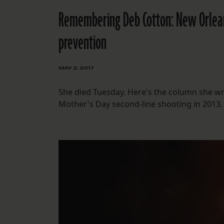
Remembering Deb Cotton: New Orleans
prevention
MAY 2, 2017
She died Tuesday. Here's the column she wrot
Mother's Day second-line shooting in 2013.