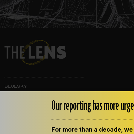
BLUESKY
INSTAGRAM
FACEBOOK
Our reporting has more urge
For more than a decade, we 
ABOUT THE LENS
OUR STAFF
EMPLOYM