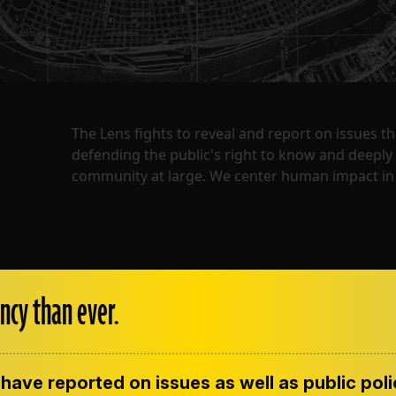
The Lens fights to reveal and report on issues 
defending the public's right to know and deepl
community at large. We center human impact in 
ncy than ever.
have reported on issues as well as public pol
ENT
CONTACT US
CORRECTIONS
SUP