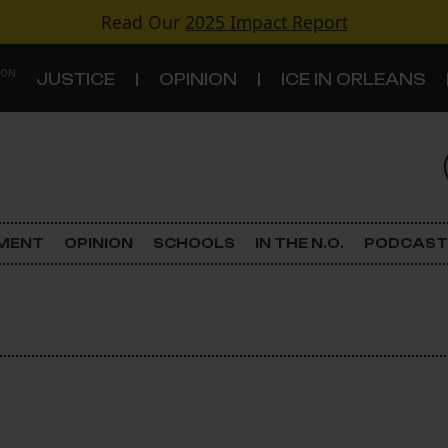
Read Our
2025 Impact Report
 ON
JUSTICE
OPINION
ICE IN ORLEANS
S
TOPICS
Criminal Justice
EMENT
OPINION
SCHOOLS
IN THE N.O.
PODCAST
Environment
Government & Politics
Land Use
Schools