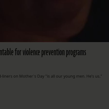
ntable for violence prevention programs
iners on Mother's Day "is all our young men. He’s us."