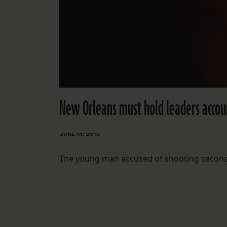
New Orleans must hold leaders accou
JUNE 14, 2013
The young man accused of shooting second-l