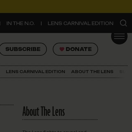
IN THE N.O.
LENS CARNIVAL EDITION
UBSCRIBE
DONATE
SUBSCRIBE
DONATE
SIGN UP FOR THE LATEST NEWS
The Lens Newsletter
LENS CARNIVAL EDITION
ABOUT THE LENS
SUPP
About The Lens
Our Staff
About The Lens