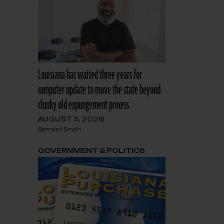
Louisiana has waited three years for
computer update to move the state beyond
clunky old expungement process
AUGUST 5, 2026
Bernard Smith
GOVERNMENT & POLITICS