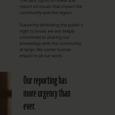
The Lens fights to reveal and
report on issues that impact the
FOLLOW THE LENS
community and the region.
Bluesky
Staunchly defending the public's
Instagram
right to know, we are deeply
committed to sharing our
Facebook
knowledge with the community
at large. We center human
LISTEN TO BEHIND THE LENS PODCAST
impact in all our work.
Spotify
Our reporting has
more urgency than
ever.