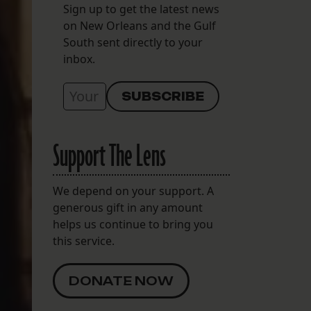
Sign up to get the latest news
on New Orleans and the Gulf
South sent directly to your
inbox.
Support The Lens
We depend on your support. A
generous gift in any amount
helps us continue to bring you
this service.
DONATE NOW