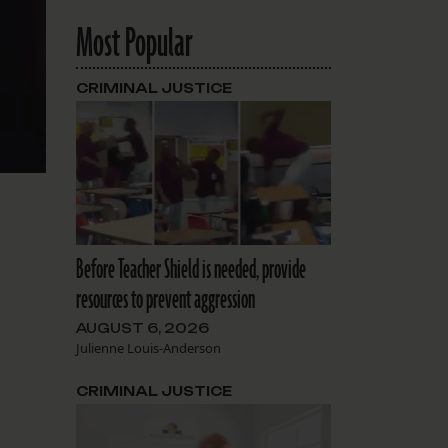
Most Popular
CRIMINAL JUSTICE
Before Teacher Shield is needed, provide
resources to prevent aggression
AUGUST 6, 2026
Julienne Louis-Anderson
CRIMINAL JUSTICE