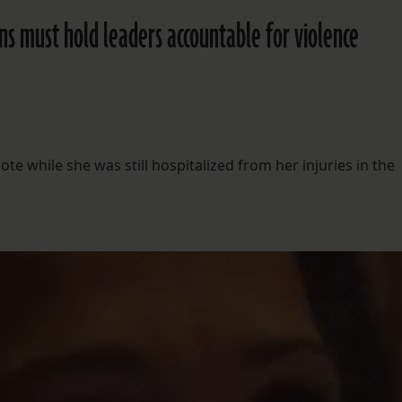
 must hold leaders accountable for violence
e while she was still hospitalized from her injuries in the