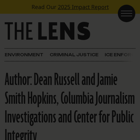
Skip to content
Read Our
2025 Impact Report
Main Navigation
ENVIRONMENT
CRIMINAL JUSTICE
ICE ENFORC
Author:
Dean Russell and Jamie
Smith Hopkins, Columbia Journalism
Investigations and Center for Public
Integrity