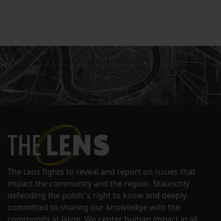
The Lens fights to reveal and report on issues that
impact the community and the region. Staunchly
defending the public's right to know and deeply
committed to sharing our knowledge with the
community at large. We center human impact in all