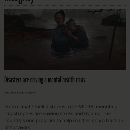
Disasters are driving a mental health crisis
AUGUST 25, 2020
From climate-fueled storms to COVID-19, mounting
catastrophes are sowing stress and trauma. The
country’s one program to help reaches only a fraction
of survivors.