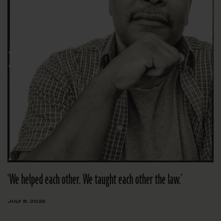
‘We helped each other. We taught each other the law.’
JULY 8, 2025