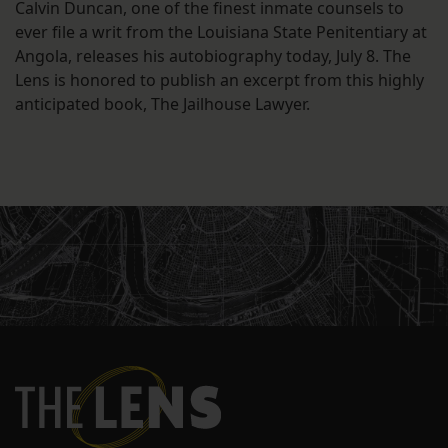
Calvin Duncan, one of the finest inmate counsels to
ever file a writ from the Louisiana State Penitentiary at
Angola, releases his autobiography today, July 8. The
Lens is honored to publish an excerpt from this highly
anticipated book, The Jailhouse Lawyer.