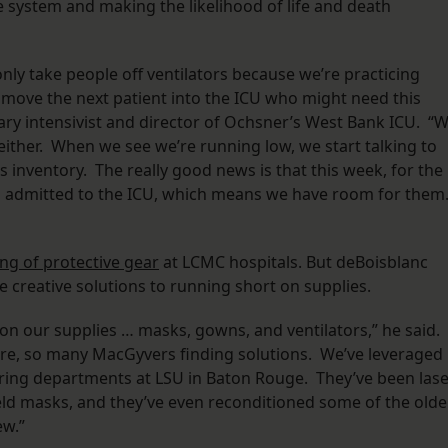
e system and making the likelihood of life and death
only take people off ventilators because we’re practicing
 move the next patient into the ICU who might need this
ry intensivist and director of Ochsner’s West Bank ICU. “
, either. When we see we’re running low, we start talking to
as inventory. The really good news is that this week, for the
ts admitted to the ICU, which means we have room for them
ng of protective gear
at LCMC hospitals. But deBoisblanc
 creative solutions to running short on supplies.
 on our supplies … masks, gowns, and ventilators,” he said.
ere, so many MacGyvers finding solutions. We’ve leveraged
ring departments at LSU in Baton Rouge. They’ve been lase
hield masks, and they’ve even reconditioned some of the olde
ew.”