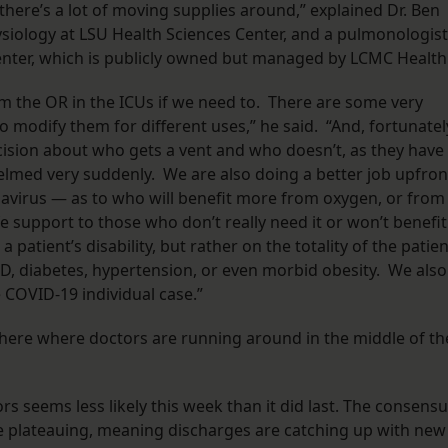
here’s a lot of moving supplies around,” explained Dr. Ben
siology at LSU Health Sciences Center, and a pulmonologist
Center, which is publicly owned but managed by LCMC Health
m the OR in the ICUs if we need to. There are some very
odify them for different uses,” he said. “And, fortunatel
cision about who gets a vent and who doesn’t, as they have
elmed very suddenly. We are also doing a better job upfron
avirus — as to who will benefit more from oxygen, or from
ife support to those who don’t really need it or won’t benefit
 a patient’s disability, but rather on the totality of the patie
D, diabetes, hypertension, or even morbid obesity. We also
 COVID-19 individual case.”
o here where doctors are running around in the middle of th
rs seems less likely this week than it did last. The consens
e plateauing, meaning discharges are catching up with new