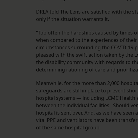
DRLA told The Lens are satisfied with the st
only if the situation warrants it.
“Too often the hardships caused by times of c
when compared to the experiences of their t
circumstances surrounding the COVID-19 pa
pleased with the swift action taken by the
the disability community with regards to th
determining rationing of care and prioritiza
Meanwhile, for the more than 2,000 hospital
safeguards are still in place to prevent sho
hospital systems — including LCMC Health 
between the individual facilities. Should ve
hospital is sent over. And, as we have seen
vital PPE and ventilators have been transfe
of the same hospital group.