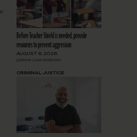
er
Before Teacher Shield is needed, provide
resources to prevent aggression
AUGUST 6, 2026
Julienne Louis-Anderson
CRIMINAL JUSTICE