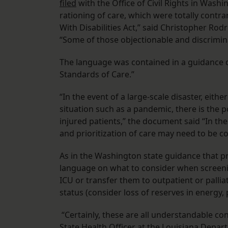
filed
with the Office of Civil Rights in Washi
rationing of care, which were totally contra
With Disabilities Act,” said Christopher Rodr
“Some of those objectionable and discrimi
The language was contained in a guidance
Standards of Care.”
“In the event of a large-scale disaster, eith
situation such as a pandemic, there is the p
injured patients,” the document said “In th
and prioritization of care may need to be c
As in the Washington state guidance that 
language on what to consider when screeni
ICU or transfer them to outpatient or pallia
status (consider loss of reserves in energy, 
“Certainly, these are all understandable con
State Health Officer at the Louisiana Depar