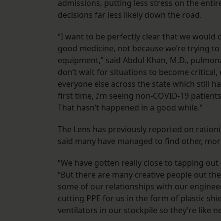
admissions, putting less stress on the entir
decisions far less likely down the road.
“I want to be perfectly clear that we would 
good medicine, not because we’re trying to
equipment,” said Abdul Khan, M.D., pulmona
don’t wait for situations to become critical
everyone else across the state which still h
first time, I’m seeing non-COVID-19 patien
That hasn’t happened in a good while.”
The Lens has
previously reported on rationi
said many have managed to find other, more
“We have gotten really close to tapping out
“But there are many creative people out th
some of our relationships with our enginee
cutting PPE for us in the form of plastic s
ventilators in our stockpile so they’re like n