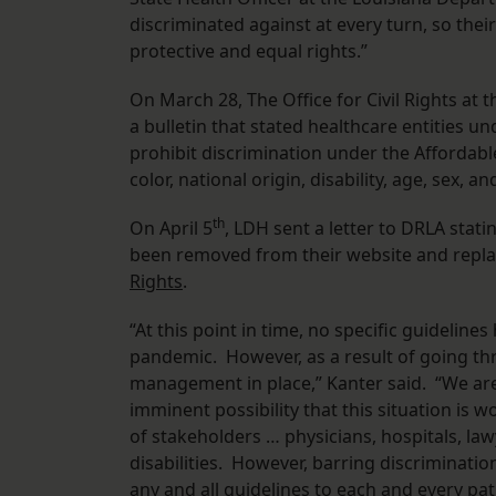
discriminated against at every turn, so thei
protective and equal rights.”
On March 28, The Office for Civil Rights at
a bulletin that stated healthcare entities 
prohibit discrimination under the Affordable
color, national origin, disability, age, sex,
th
On April 5
, LDH sent a letter to DRLA stat
been removed from their website and repl
Rights
.
“At this point in time, no specific guideline
pandemic. However, as a result of going th
management in place,” Kanter said. “We are
imminent possibility that this situation is
of stakeholders … physicians, hospitals, la
disabilities. However, barring discrimination
any and all guidelines to each and every pat