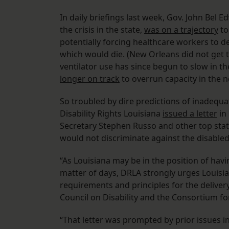
In daily briefings last week, Gov. John Bel
the crisis in the state,
was on a trajectory
to
potentially forcing healthcare workers to d
which would die. (New Orleans did not get 
ventilator use has since begun to slow in t
longer on track
to overrun capacity in the n
So troubled by dire predictions of inadequ
Disability Rights Louisiana
issued a letter
in
Secretary Stephen Russo and other top stat
would not discriminate against the disabled. 
“As Louisiana may be in the position of havi
matter of days, DRLA strongly urges Louisia
requirements and principles for the delivery
Council on Disability and the Consortium for 
“That letter was prompted by prior issues 