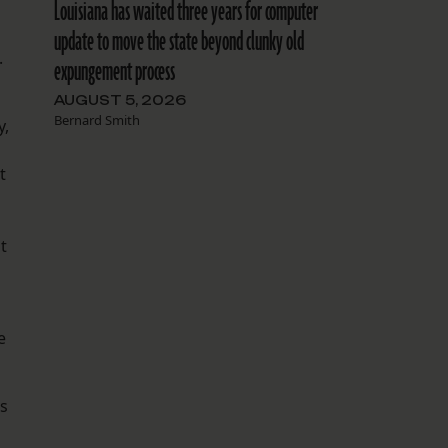
Louisiana has waited three years for computer
update to move the state beyond clunky old
.
expungement process
AUGUST 5, 2026
Bernard Smith
y,
t
nt
e
us