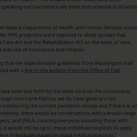
r speaking out has historically been instrumental in attainin
 the federal Department of Health and Human Services issue
under HHS programs were required to abide by laws that
 Care Act and the Rehabilitation Act on the basis of race,
 and exercise of conscience and religion.
ing that the objectionable guidelines from Washington had
aced with a
link to the bulletin from the Office of Civil
s have been put forth by the state vis-à-vis the coronavirus
rough Hurricane Katrina, we do have general crisis
 monitoring the current pandemic closely and if there is a
 worsening, there would be conversations with a broad range
wyers, and DRLA, covering everyone including those with
, it would still be up to those individual hospitals to apply
ient individually based on good medical practices.”