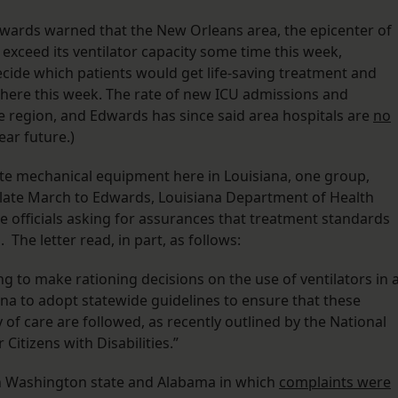
 Edwards warned that the New Orleans area, the epicenter of
 exceed its ventilator capacity some time this week,
ecide which patients would get life-saving treatment and
there this week. The rate of new ICU admissions and
he region, and Edwards has since said area hospitals are
no
ear future.)
ate mechanical equipment here in Louisiana, one group,
 late March to Edwards, Louisiana Department of Health
e officials asking for assurances that treatment standards
The letter read, in part, as follows:
ng to make rationing decisions on the use of ventilators in 
na to adopt statewide guidelines to ensure that these
 of care are followed, as recently outlined by the National
Citizens with Disabilities.”
in Washington state and Alabama in which
complaints were