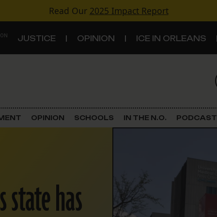
Read Our
2025 Impact Report
 ON
JUSTICE
OPINION
ICE IN ORLEANS
S
TOPICS
Criminal Justice
EMENT
OPINION
SCHOOLS
IN THE N.O.
PODCAST
Environment
Government & Politics
s state has
Land Use
Schools