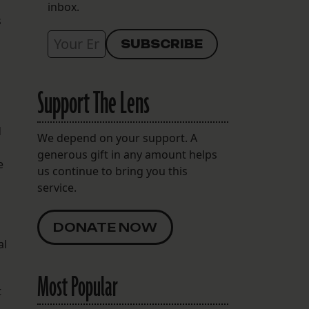
inbox.
s
Support The Lens
d
We depend on your support. A
generous gift in any amount helps
e
us continue to bring you this
service.
DONATE NOW
al
Most Popular
t