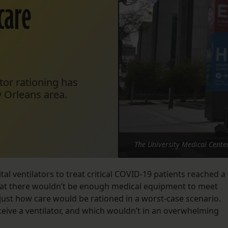
care
ator rationing has
 Orleans area.
The University Medical Cente
tal ventilators to treat critical COVID-19 patients reached a
that there wouldn’t be enough medical equipment to meet
ust how care would be rationed in a worst-case scenario.
ive a ventilator, and which wouldn’t in an overwhelming