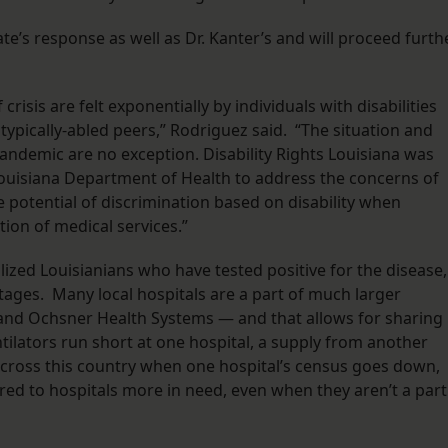
ate’s response as well as Dr. Kanter’s and will proceed furth
risis are felt exponentially by individuals with disabilities
ypically-abled peers,” Rodriguez said. “The situation and
ndemic are no exception. Disability Rights Louisiana was
 Louisiana Department of Health to address the concerns of
e potential of discrimination based on disability when
tion of medical services.”
ized Louisianians who have tested positive for the disease,
rtages. Many local hospitals are a part of much larger
and Ochsner Health Systems — and that allows for sharing
ntilators run short at one hospital, a supply from another
 across this country when one hospital’s census goes down,
rred to hospitals more in need, even when they aren’t a part