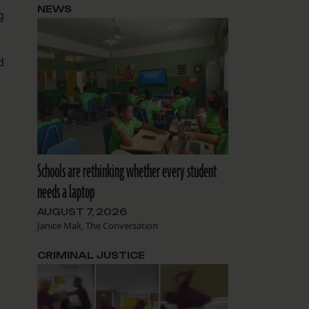
NEWS
g
d
Schools are rethinking whether every student
needs a laptop
AUGUST 7, 2026
Janice Mak, The Conversation
n
CRIMINAL JUSTICE