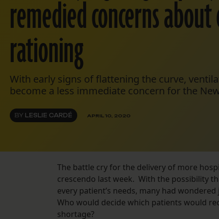
remedied concerns about 
rationing
With early signs of flattening the curve, ventil
become a less immediate concern for the New
BY
LESLIE CARDÉ
APRIL 10, 2020
The battle cry for the delivery of more hospi
crescendo last week. With the possibility 
every patient’s needs, many had wondered j
Who would decide which patients would rece
shortage?