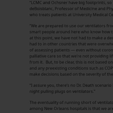
“LCMC and Ochsner have big footprints, so t
deBoisblanc, Professor of Medicine and Phy
who treats patients at University Medical 
“We are prepared to use our ventilators fro
smart people around here who know how to m
at this point, we have not had to make a de
had to in other countries that were overwh
of assessing patients — even without coron
palliative care so that we’re not providing l
from it. But, to be clear, this is not based on
and any preexisting conditions such as COP
make decisions based on the severity of the
“I assure you, there’s no Dr. Death scenari
night pulling plugs on ventilators.”
The eventuality of running short of ventilato
among New Orleans hospitals is that we ar