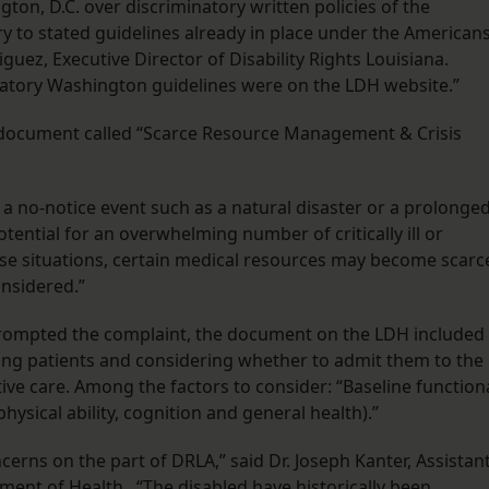
ngton, D.C. over discriminatory written policies of the
ry to stated guidelines already in place under the American
iguez, Executive Director of Disability Rights Louisiana.
natory Washington guidelines were on the LDH website.”
 document called “Scarce Resource Management & Crisis
er a no-notice event such as a natural disaster or a prolonge
otential for an overwhelming number of critically ill or
ese situations, certain medical resources may become scarc
onsidered.”
prompted the complaint, the document on the LDH included
ng patients and considering whether to admit them to the
tive care. Among the factors to consider: “Baseline function
physical ability, cognition and general health).”
cerns on the part of DRLA,” said Dr. Joseph Kanter, Assistan
tment of Health. “The disabled have historically been