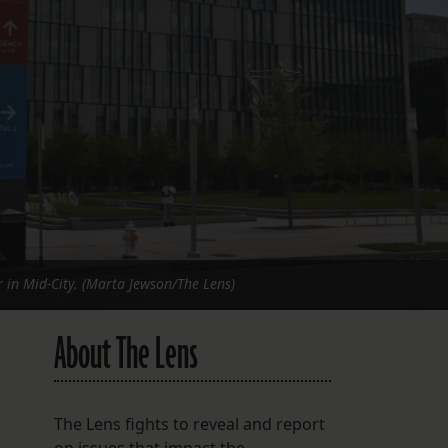
FOLLOW THE LENS
Bluesky
Instagram
Facebook
LISTEN TO BEHIND THE LENS PODCAST
Spotify
r in Mid-City. (Marta Jewson/The Lens)
About The Lens
The Lens fights to reveal and report