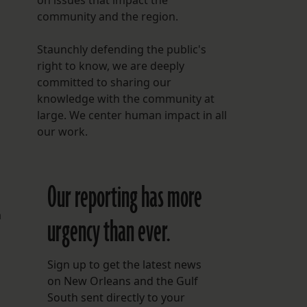
on issues that impact the
community and the region.
Staunchly defending the public's
right to know, we are deeply
committed to sharing our
knowledge with the community at
large. We center human impact in all
our work.
Our reporting has more
a
urgency than ever.
Sign up to get the latest news
on New Orleans and the Gulf
South sent directly to your