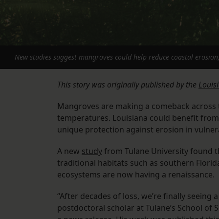
New studies suggest mangroves could help reduce coastal erosion, 
This story was originally published by the
Louis
Mangroves are making a comeback across th
temperatures. Louisiana could benefit from
unique protection against erosion in vulner
A new
study
from Tulane University found t
traditional habitats such as southern Florid
ecosystems are now having a renaissance.
“After decades of loss, we’re finally seeing
postdoctoral scholar at Tulane’s School of 