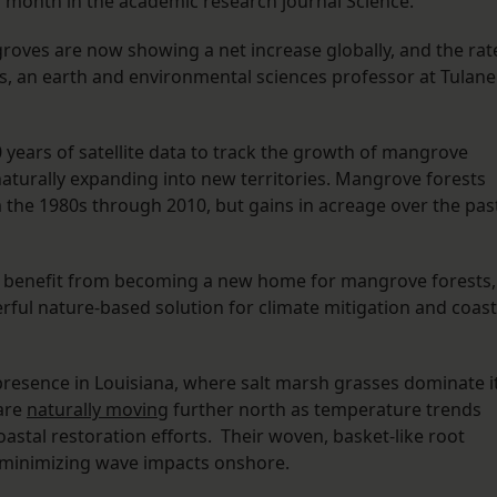
s month in the academic research journal Science.
groves are now showing a net increase globally, and the rat
ess, an earth and environmental sciences professor at Tulane
 years of satellite data to track the growth of mangrove
naturally expanding into new territories. Mangrove forests
 the 1980s through 2010, but gains in acreage over the pas
to benefit from becoming a new home for mangrove forests,
rful nature-based solution for climate mitigation and coast
presence in Louisiana, where salt marsh grasses dominate i
 are
naturally moving
further north as temperature trends
astal restoration efforts. Their woven, basket-like root
y minimizing wave impacts onshore.