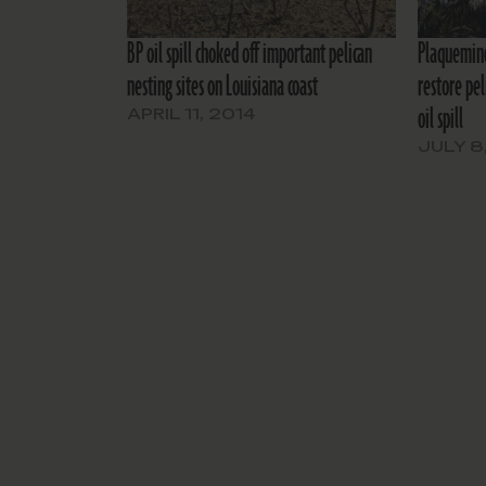
BP oil spill choked off important pelican
Plaquemine
nesting sites on Louisiana coast
restore pe
oil spill
APRIL 11, 2014
JULY 8