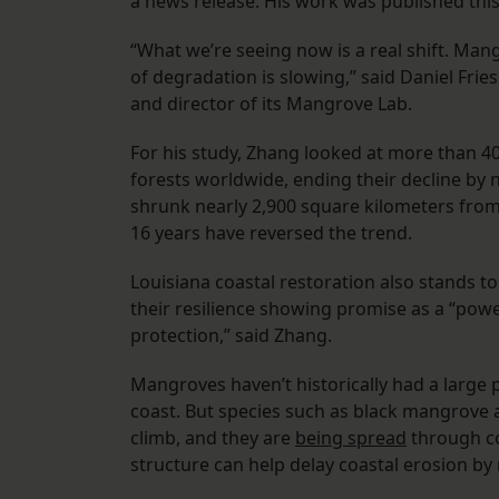
a news release. His work was published thi
“What we’re seeing now is a real shift. Man
of degradation is slowing,” said Daniel Fri
and director of its Mangrove Lab.
For his study, Zhang looked at more than 40
forests worldwide, ending their decline by 
shrunk nearly 2,900 square kilometers from
16 years have reversed the trend.
Louisiana coastal restoration also stands 
their resilience showing promise as a “powe
protection,” said Zhang.
Mangroves haven’t historically had a large 
coast. But species such as black mangrove
climb, and they are
being spread
through co
structure can help delay coastal erosion b