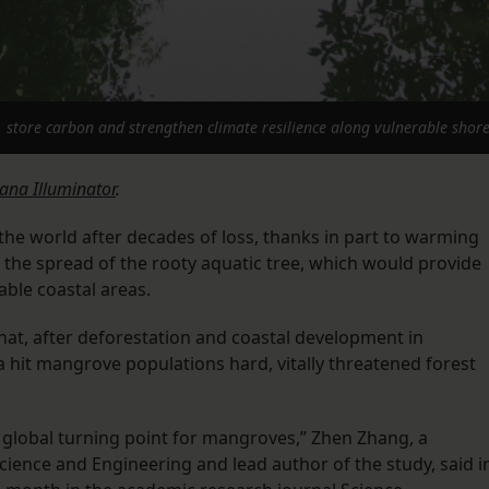
store carbon and strengthen climate resilience along vulnerable shorel
iana Illuminator
.
e world after decades of loss, thanks in part to warming
 the spread of the rooty aquatic tree, which would provide
able coastal areas.
hat, after deforestation and coastal development in
a hit mangrove populations hard, vitally threatened forest
 a global turning point for mangroves,” Zhen Zhang, a
Science and Engineering and lead author of the study, said i