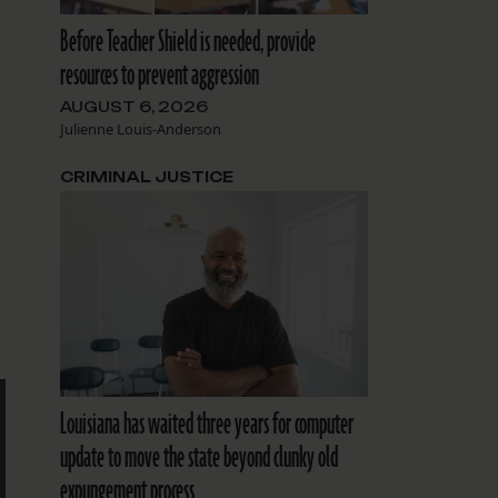
Before Teacher Shield is needed, provide
resources to prevent aggression
AUGUST 6, 2026
Julienne Louis-Anderson
CRIMINAL JUSTICE
Louisiana has waited three years for computer
update to move the state beyond clunky old
expungement process