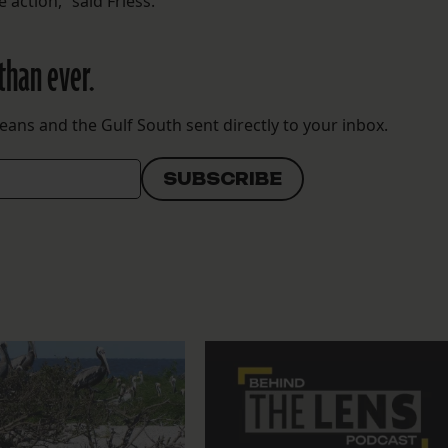
 action,” said Friess.
than ever.
eans and the Gulf South sent directly to your inbox.