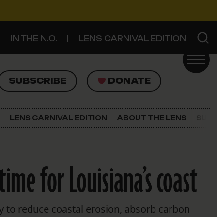
IN THE N.O.
LENS CARNIVAL EDITION
UBSCRIBE
DONATE
SUBSCRIBE
DONATE
SIGN UP FOR THE LATEST NEWS
The Lens Newsletter
LENS CARNIVAL EDITION
ABOUT THE LENS
SUPP
About The Lens
Our Staff
ime for Louisiana’s coast
ty to reduce coastal erosion, absorb carbon