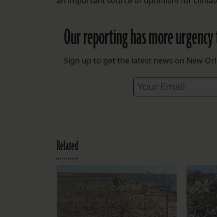
an important source of optimism for climate
Our reporting has more urgency 
Sign up to get the latest news on New Orl
Related