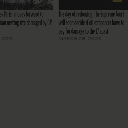
s Parish moves forward to
The day of reckoning: The Supreme Court
lican nesting site damaged by BP
will soon decide if oil companies have to
pay for damage to the LA coast.
, 2014
MARCH 28, 2026