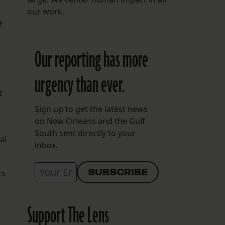
our work.
e
Our reporting has more
urgency than ever.
t
Sign up to get the latest news
on New Orleans and the Gulf
South sent directly to your
al
inbox.
ts
Support The Lens