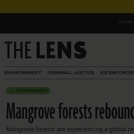
Skip to content
FOCUSED
Main Navigation
FOCUSED ON
Justice
ENVIRONMENT
CRIMINAL JUSTICE
ICE ENFORC
Opinion
ENVIRONMENT
ICE in Orleans
Mangrove forests rebound 
In the N.O.
Lens Carnival Edition
Mangrove forests are experiencing a global re