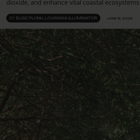
dioxide, and enhance vital coastal ecosystems
BY
ELISE PLUNK, LOUISIANA ILLUMINATOR
JUNE 15, 2026