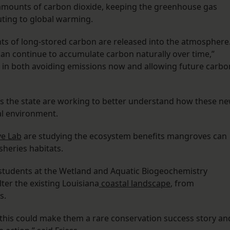
amounts of carbon dioxide, keeping the greenhouse gas
ting to global warming.
s of long-stored carbon are released into the atmosphere
an continue to accumulate carbon naturally over time,”
it in both avoiding emissions now and allowing future carbo
ss the state are working to better understand how these n
al environment.
e Lab
are studying the ecosystem benefits mangroves can
sheries habitats.
 students at the Wetland and Aquatic Biogeochemistry
ter the existing Louisiana
coastal landscape
, from
s.
 this could make them a rare conservation success story an