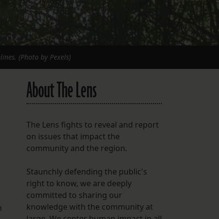
ines. (Photo by Pexels)
About The Lens
The Lens fights to reveal and report
on issues that impact the
community and the region.
Staunchly defending the public's
right to know, we are deeply
committed to sharing our
knowledge with the community at
n
large. We center human impact in all