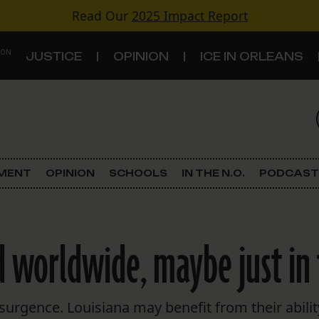
Read Our
2025 Impact Report
 ON
JUSTICE
OPINION
ICE IN ORLEANS
S
TOPICS
Criminal Justice
EMENT
OPINION
SCHOOLS
IN THE N.O.
PODCAST
Environment
Government & Politics
worldwide, maybe just in t
Land Use
Schools
surgence. Louisiana may benefit from their abili