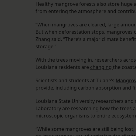
Healthy mangrove forests also store huge 
from entering the atmosphere and contribu
“When mangroves are cleared, large amount
But when deforestation stops, mangroves c
Zhang said. “There’s a major climate benef
storage.”
With the trees moving in, researchers acro
Louisiana residents are
changing
the coast
Scientists and students at Tulane’s
Mangrov
provide, including carbon absorption and fi
Louisiana State University researchers and
Laboratory are researching how the trees al
microscopic organisms to entire ecosystem
“While some mangroves are still being lost,