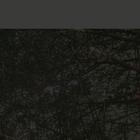
FOLLOW THE LENS
Bluesky
Instagram
Facebook
LISTEN TO BEHIND THE LENS PODCAST
Spotify