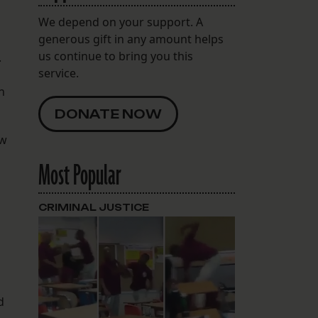
We depend on your support. A
generous gift in any amount helps
us continue to bring you this
.
service.
n
DONATE NOW
ew
Most Popular
CRIMINAL JUSTICE
d