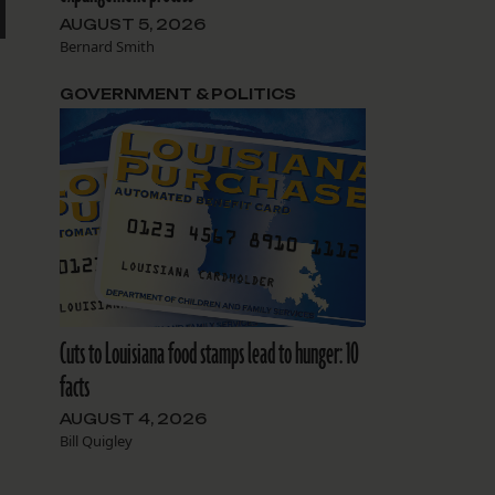
AUGUST 5, 2026
Bernard Smith
GOVERNMENT & POLITICS
Cuts to Louisiana food stamps lead to hunger: 10
facts
AUGUST 4, 2026
Bill Quigley