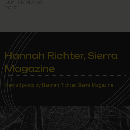
SEPTEMBER 29,
2017
Hannah Richter, Sierra
Magazine
View all posts by Hannah Richter, Sierra Magazine