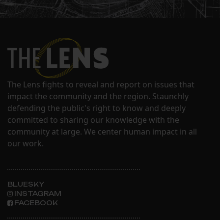
The Lens fights to reveal and report on issues that
impact the community and the region. Staunchly
defending the public's right to know and deeply
committed to sharing our knowledge with the
community at large. We center human impact in all
our work.
BLUESKY
INSTAGRAM
FACEBOOK