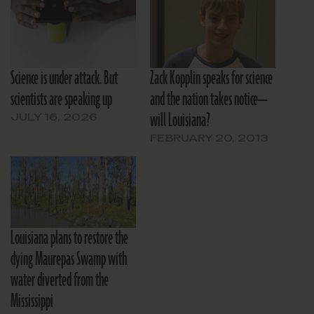
Science is under attack. But
Zack Kopplin speaks for science
scientists are speaking up
and the nation takes notice—
will Louisiana?
JULY 16, 2026
FEBRUARY 20, 2013
Louisiana plans to restore the
dying Maurepas Swamp with
water diverted from the
Mississippi