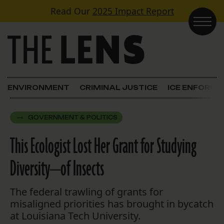
Skip to content
Read Our
2025 Impact Report
Main Navigation
ENVIRONMENT
CRIMINAL JUSTICE
ICE ENFORC
GOVERNMENT & POLITICS
This Ecologist Lost Her Grant for Studying
Diversity—of Insects
The federal trawling of grants for
misaligned priorities has brought in bycatch
at Louisiana Tech University.