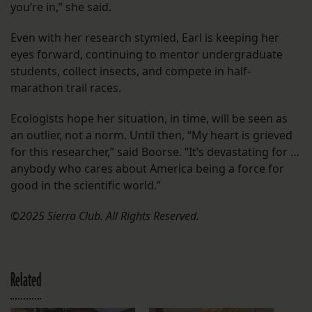
you’re in,” she said.
Even with her research stymied, Earl is keeping her
eyes forward, continuing to mentor undergraduate
students, collect insects, and compete in half-
marathon trail races.
Ecologists hope her situation, in time, will be seen as
an outlier, not a norm. Until then, “My heart is grieved
for this researcher,” said Boorse. “It’s devastating for …
anybody who cares about America being a force for
good in the scientific world.”
©2025 Sierra Club. All Rights Reserved.
Related