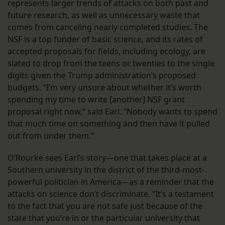
represents larger trends of attacks on both past and
future research, as well as unnecessary waste that
comes from canceling nearly completed studies. The
NSF is a top funder of basic science, and its rates of
accepted proposals for fields, including ecology, are
slated to drop from the teens or twenties to the single
digits given the Trump administration’s proposed
budgets. “I’m very unsure about whether it’s worth
spending my time to write [another] NSF grant
proposal right now,” said Earl. “Nobody wants to spend
that much time on something and then have it pulled
out from under them.”
O’Rourke sees Earl’s story—one that takes place at a
Southern university in the district of the third-most-
powerful politician in America—as a reminder that the
attacks on science don’t discriminate. “It’s a testament
to the fact that you are not safe just because of the
state that you’re in or the particular university that