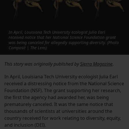
In April, Louisiana Tech University ecologist Julia Earl
received notice that her National Science Foundation grant
was being canceled for allegedly supporting diversity. (Photo
Composit | The Lens)
This story was originally published by
Sierra Magazine
.
In April, Louisiana Tech University ecologist Julia Earl
received a distressing notice from the National Science
Foundation (NSF). The grant supporting her research,
the first the agency had awarded her, was being
prematurely canceled. It was the same notice that
thousands of scientists at universities around the
country received for work relating to diversity, equity,
and inclusion (DEI).