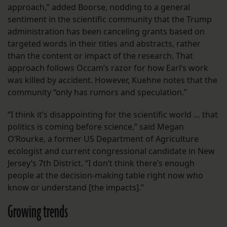
approach,” added Boorse, nodding to a general
sentiment in the scientific community that the Trump
administration has been canceling grants based on
targeted words in their titles and abstracts, rather
than the content or impact of the research. That
approach follows Occam’s razor for how Earl’s work
was killed by accident. However, Kuehne notes that the
community “only has rumors and speculation.”
“I think it’s disappointing for the scientific world … that
politics is coming before science,” said Megan
O’Rourke, a former US Department of Agriculture
ecologist and current congressional candidate in New
Jersey’s 7th District. “I don’t think there’s enough
people at the decision-making table right now who
know or understand [the impacts].”
Growing trends