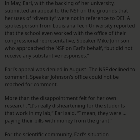
In May, Earl, with the backing of her university,
submitted an appeal to the NSF on the grounds that
her uses of “diversity” were not in reference to DEI. A
spokesperson from Louisiana Tech University reported
that the school even worked with the office of their
congressional representative, Speaker Mike Johnson,
who approached the NSF on Earl’s behalf, “but did not
receive any substantive responses.”
Earl’s appeal was denied in August. The NSF declined to
comment. Speaker Johnson’s office could not be
reached for comment.
More than the disappointment felt for her own
research, “It’s really disheartening for the students
that work in my lab,” Earl said. “I mean, they were …
paying their bills with money from the grant.”
For the scientific community, Earl’s situation