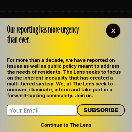
ABOUT THE LENS
Our reporting has more urgency
OUR STAFF
X
EMPLOYMENT
than ever.
CONTACT US
CORRECTIONS
SUPPORT THE LENS
For more than a decade, we have reported on
GET THE LENS NEWSLETTER
issues as well as public policy meant to address
PRIVACY POLICY
the needs of residents. The Lens seeks to focus
CODE OF ETHICS
on the inherent inequality that has created a
REPUBLISH OUR STORIES
multi-tiered system. We, at The Lens seek to
uncover, illuminate, inform and take part in a
forward-looking community. Join us.
Continue to The Lens