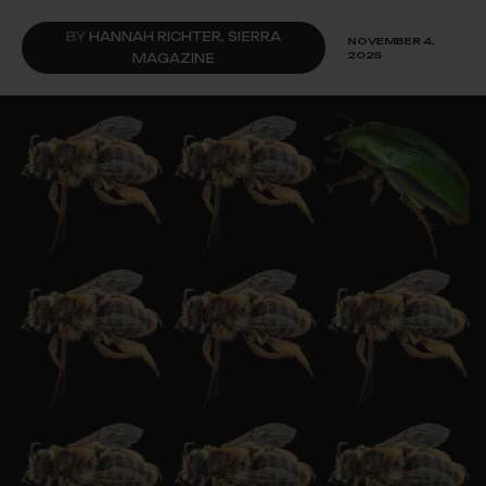
BY
HANNAH RICHTER, SIERRA
NOVEMBER 4,
2025
MAGAZINE