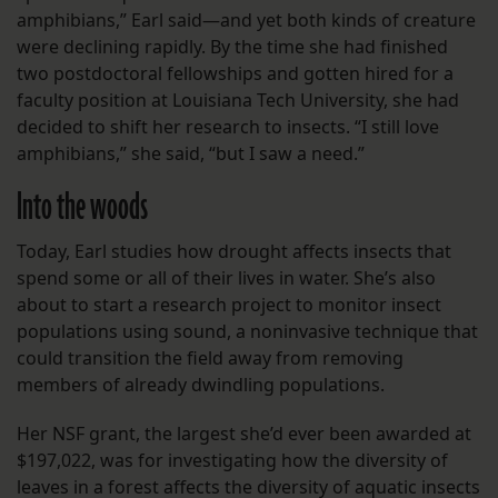
amphibians,” Earl said—and yet both kinds of creature
were declining rapidly. By the time she had finished
two postdoctoral fellowships and gotten hired for a
faculty position at Louisiana Tech University, she had
decided to shift her research to insects. “I still love
amphibians,” she said, “but I saw a need.”
Into the woods
Today, Earl studies how drought affects insects that
spend some or all of their lives in water. She’s also
about to start a research project to monitor insect
populations using sound, a noninvasive technique that
could transition the field away from removing
members of already dwindling populations.
Her NSF grant, the largest she’d ever been awarded at
$197,022, was for investigating how the diversity of
leaves in a forest affects the diversity of aquatic insects