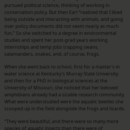
pursued political science, thinking of working in
conservation policy. But then Earl “realized that I liked
being outside and interacting with animals, and going
over policy documents did not seem nearly as much
fun.” So she switched to a degree in environmental
studies and spent her post-grad years working
internships and temp jobs trapping swans,
salamanders, snakes, and, of course, frogs.
When she went back to school, first for a master’s in
water science at Kentucky’s Murray State University
and then for a PhD in biological sciences at the
University of Missouri, she noticed that her beloved
amphibians already had a sizable research community.
What were understudied were the aquatic beetles she
scooped up in the field alongside the frogs and lizards.
“They were beautiful, and there were so many more
species of aquatic insects than there were of