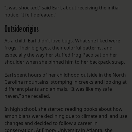
“I was shocked,” said Earl, about receiving the initial
notice. “I felt defeated.”
Outside origins
As a child, Earl didn’t love bugs. What she liked were
frogs. Their big eyes, their colorful patterns, and
especially the way her stuffed frog Paco sat on her
shoulder when she pinned him to her backpack strap.
Earl spent hours of her childhood outside in the North
Carolina mountains, stomping in creeks and looking at
different plants and animals. “It was like my safe
haven,” she recalled.
In high school, she started reading books about how
amphibians were declining due to climate and land use
changes and decided to follow a career in
conservation. At Emory University in Atlanta, she