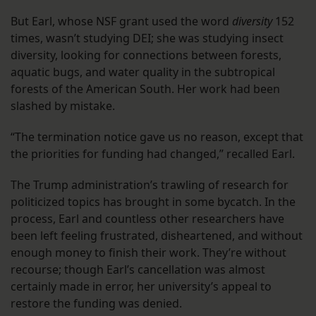
But Earl, whose NSF grant used the word
diversity
152
times, wasn’t studying DEI; she was studying insect
diversity, looking for connections between forests,
aquatic bugs, and water quality in the subtropical
forests of the American South. Her work had been
slashed by mistake.
“The termination notice gave us no reason, except that
the priorities for funding had changed,” recalled Earl.
The Trump administration’s trawling of research for
politicized topics has brought in some bycatch. In the
process, Earl and countless other researchers have
been left feeling frustrated, disheartened, and without
enough money to finish their work. They’re without
recourse; though Earl’s cancellation was almost
certainly made in error, her university’s appeal to
restore the funding was denied.