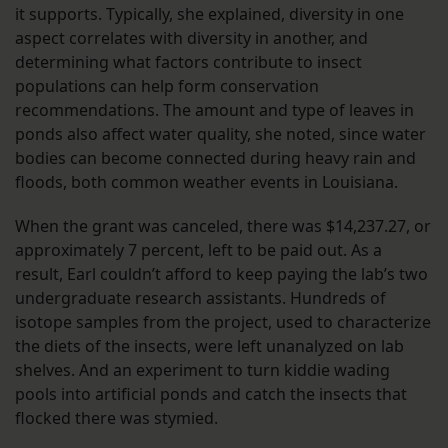
it supports. Typically, she explained, diversity in one
aspect correlates with diversity in another, and
determining what factors contribute to insect
populations can help form conservation
recommendations. The amount and type of leaves in
ponds also affect water quality, she noted, since water
bodies can become connected during heavy rain and
floods, both common weather events in Louisiana.
When the grant was canceled, there was $14,237.27, or
approximately 7 percent, left to be paid out. As a
result, Earl couldn’t afford to keep paying the lab’s two
undergraduate research assistants. Hundreds of
isotope samples from the project, used to characterize
the diets of the insects, were left unanalyzed on lab
shelves. And an experiment to turn kiddie wading
pools into artificial ponds and catch the insects that
flocked there was stymied.