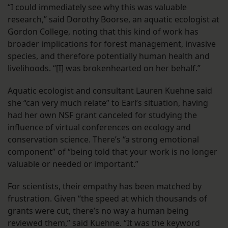
“I could immediately see why this was valuable
research,” said Dorothy Boorse, an aquatic ecologist at
Gordon College, noting that this kind of work has
broader implications for forest management, invasive
species, and therefore potentially human health and
livelihoods. “[I] was brokenhearted on her behalf.”
Aquatic ecologist and consultant Lauren Kuehne said
she “can very much relate” to Earl’s situation, having
had her own NSF grant canceled for studying the
influence of virtual conferences on ecology and
conservation science. There’s “a strong emotional
component” of “being told that your work is no longer
valuable or needed or important.”
For scientists, their empathy has been matched by
frustration. Given “the speed at which thousands of
grants were cut, there’s no way a human being
reviewed them,” said Kuehne. “It was the keyword