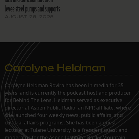
levee steel pumps and supports
AUGUST 26, 2025
Carolyne Heldman
Carolyne Heldman Rovira has been in media for 35
years, and is currently the podcast host and producer
for Behind The Lens. Heldman served as executive
director at Aspen Public Radio, an NPR affiliate, where
she launched four weekly news, public affairs, and
cultural affairs programs. She has been a guest
lecturer at Tulane University, is a frequent guest and
moderator for the Aspen Institute, Rocky Mountain