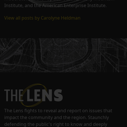
Institute, and the American Enterprise Institute.
View all posts by Carolyne Heldman
The Lens fights to reveal and report on issues that
impact the community and the region. Staunchly
defending the public's right to know and deeply