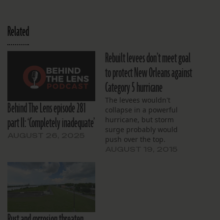
Related
Rebuilt levees don’t meet goal
to protect New Orleans against
Category 5 hurricane
The levees wouldn't
Behind The Lens episode 281
collapse in a powerful
part II: ‘Completely inadequate’
hurricane, but storm
surge probably would
AUGUST 26, 2025
push over the top.
AUGUST 19, 2015
Rust and corrosion threaten