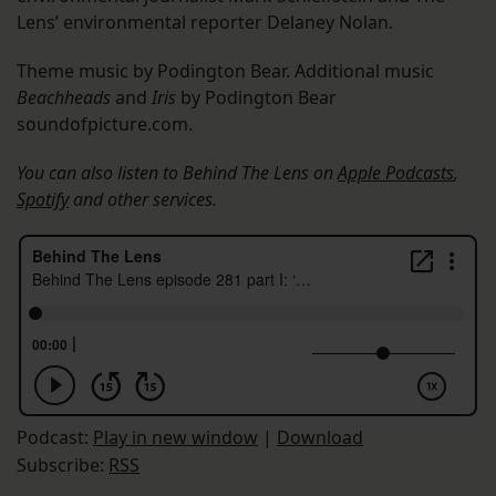
Lens’ environmental reporter Delaney Nolan.
Theme music by Podington Bear. Additional music
Beachheads
and
Iris
by Podington Bear
soundofpicture.com.
You can also listen to Behind The Lens on
Apple Podcasts
,
Spotify
and other services.
Podcast:
Play in new window
|
Download
Subscribe:
RSS