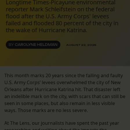
Longtime Times-Picayune environmental
reporter Mark Schleifstein on the federal
flood after the U.S. Army Corps' levees
failed and flooded 80 percent of the city in
the wake of Hurricane Katrina.
BY
CAROLYNE HELDMAN
AUGUST 22, 2025
This month marks 20 years since the failing and faulty
U.S. Army Corps’ levees overwhelmed the city of New
Orleans after Hurricane Katrina hit. That disaster left
an indelible mark on the city, with scars that can still be
seen in some places, but also remain in less visible
ways. Those marks are no less severe.
At The Lens, our journalists have spent the past year