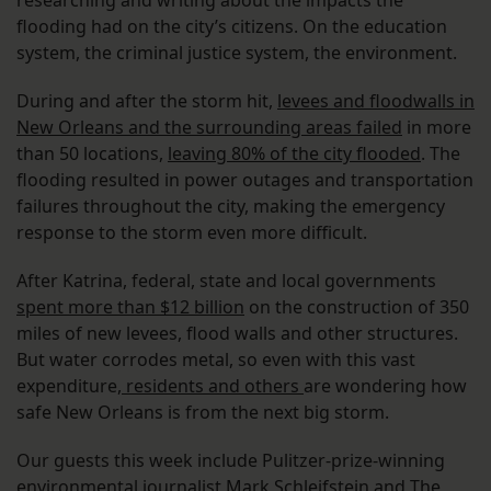
researching and writing about the impacts the
flooding had on the city’s citizens. On the education
system, the criminal justice system, the environment.
During and after the storm hit,
levees and floodwalls in
New Orleans and the surrounding areas failed
in more
than 50 locations,
leaving 80% of the city flooded
. The
flooding resulted in power outages and transportation
failures throughout the city, making the emergency
response to the storm even more difficult.
After Katrina, federal, state and local governments
spent more than $12 billion
on the construction of 350
miles of new levees, flood walls and other structures.
But water corrodes metal, so even with this vast
expenditure,
residents and others
are wondering how
safe New Orleans is from the next big storm.
Our guests this week include Pulitzer-prize-winning
environmental journalist Mark Schleifstein and The