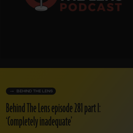
BEHIND THE LENS
Behind The Lens episode 281 part I:
‘Completely inadequate’