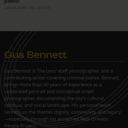
problem?
assessors had free…
JANUARY 19, 2010
Gus Bennett
Gus Bennett is The Lens’ staff photographer and a
contributing writer covering criminal justice. Bennett
brings more than 40 years of experience as a
celebrated portrait and conceptual street
photographer, documenting the city’s cultural,
spiritual, and social landscape. His personal work
centers on the themes dignity, community, and legacy
—especially through his acclaimed New Orleans
People Project.