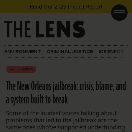
Skip to content
Read Our
2025 Impact Report
Main Navigation
ENVIRONMENT
CRIMINAL JUSTICE
ICE ENFORC
OPINION
The New Orleans jailbreak: crisis, blame, and
a system built to break
Some of the loudest voices talking about
problems that led to the jailbreak are the
same ones who’ve supported underfunding