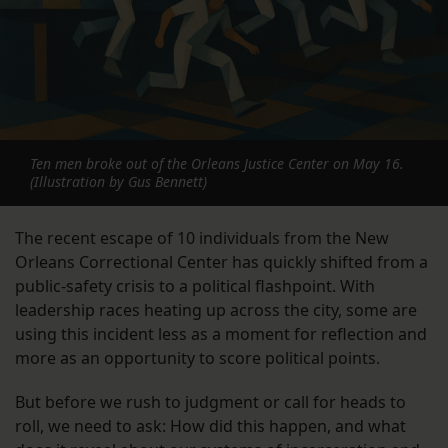
Ten men broke out of the Orleans Justice Center on May 16.
(Illustration by Gus Bennett)
The recent escape of 10 individuals from the New
Orleans Correctional Center has quickly shifted from a
public-safety crisis to a political flashpoint. With
leadership races heating up across the city, some are
using this incident less as a moment for reflection and
more as an opportunity to score political points.
But before we rush to judgment or call for heads to
roll, we need to ask: How did this happen, and what