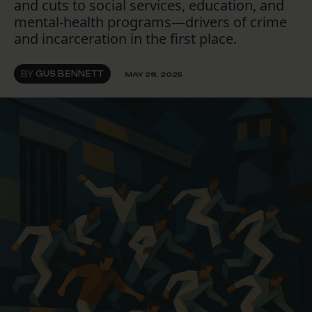
and cuts to social services, education, and
mental-health programs—drivers of crime
and incarceration in the first place.
BY
GUS BENNETT
MAY 28, 2025