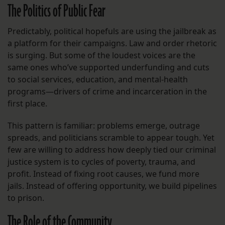
The Politics of Public Fear
Predictably, political hopefuls are using the jailbreak as
a platform for their campaigns. Law and order rhetoric
is surging. But some of the loudest voices are the
same ones who’ve supported underfunding and cuts
to social services, education, and mental-health
programs—drivers of crime and incarceration in the
first place.
This pattern is familiar: problems emerge, outrage
spreads, and politicians scramble to appear tough. Yet
few are willing to address how deeply tied our criminal
justice system is to cycles of poverty, trauma, and
profit. Instead of fixing root causes, we fund more
jails. Instead of offering opportunity, we build pipelines
to prison.
The Role of the Community