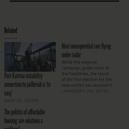
Related
Most consequential race flying
under radar
While the mayoral
campaign grabs most of
Post-Katrina instability
the headlines, the result
of the first election for the
connection to jailbreak is ‘to
new unified tax assessor’s
easy’
office could be just as
JANUARY 29, 2010
consequential. For more
MAY 12, 2026
than a century, the city
had seven assessors, and
The politics of affordable
each became something
housing: are solutions a
of a kingmaker. Without
computerized records,