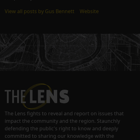
View all posts by Gus Bennett
|
Website
The Lens fights to reveal and report on issues that
impact the community and the region. Staunchly
defending the public's right to know and deeply
committed to sharing our knowledge with the