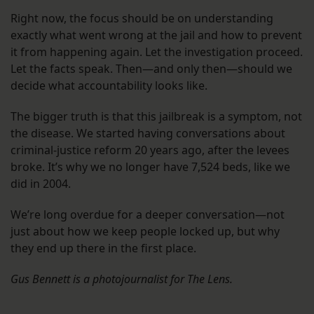
Right now, the focus should be on understanding
exactly what went wrong at the jail and how to prevent
it from happening again. Let the investigation proceed.
Let the facts speak. Then—and only then—should we
decide what accountability looks like.
The bigger truth is that this jailbreak is a symptom, not
the disease. We started having conversations about
criminal-justice reform 20 years ago, after the levees
broke. It’s why we no longer have 7,524 beds, like we
did in 2004.
We’re long overdue for a deeper conversation—not
just about how we keep people locked up, but why
they end up there in the first place.
Gus Bennett is a photojournalist for The Lens.