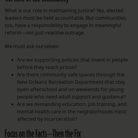
What is our role in maintaining justice? Yes, elected
leaders must be held accountable. But communities,
too, have a responsibility to engage in meaningful
reform—not just reactive outrage.
We must ask ourselves:
Are we supporting policies that invest in people
before they reach prison?
Are there community safe spaces through the
New Orleans Recreation Department that stay
open afterschool and on weekends for young
people who need adult support and guidance?
Are we demanding education, job training, and
mental-health care in the neighborhoods most
affected by incarceration?
Focus on the Facts—Then the Fix