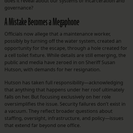
does it reveal about our systems of incarceration and
governance?
A Mistake Becomes a Megaphone
Officials now allege that a maintenance worker,
possibly by turning off the water system, created an
opportunity for the escape, through a hole created for
a cell toilet fixture. While details are still emerging, the
public and media have zeroed in on Sheriff Susan
Hutson, with demands for her resignation.
Hutson has taken full responsibility—acknowledging
that anything that happens under her roof ultimately
falls on her. But focusing exclusively on her role
oversimplifies the issue. Security failures don’t exist in
a vacuum. They reflect broader questions about
staffing, oversight, infrastructure, and policy—issues
that extend far beyond one office.