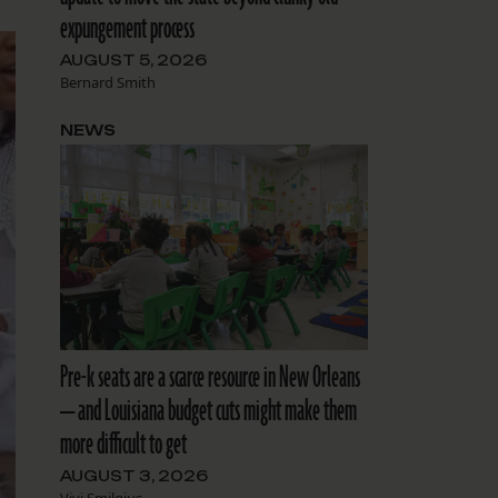
expungement process
AUGUST 5, 2026
Bernard Smith
NEWS
Pre-k seats are a scarce resource in New Orleans
— and Louisiana budget cuts might make them
more difficult to get
AUGUST 3, 2026
Vivi Smilgius