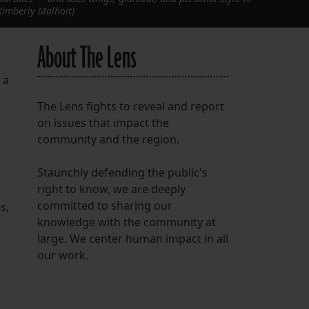
Kimberly Malhoit)
About The Lens
 a
The Lens fights to reveal and report
on issues that impact the
community and the region.
Staunchly defending the public's
right to know, we are deeply
committed to sharing our
s,
knowledge with the community at
large. We center human impact in all
our work.