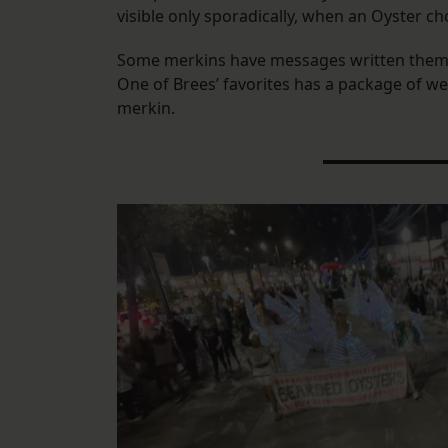
visible only sporadically, when an Oyster 
Some merkins have messages written them, l
One of Brees’ favorites has a package of we
merkin.