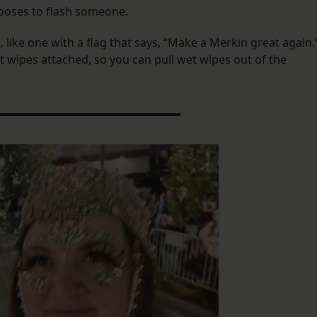
chooses to flash someone.
ike one with a flag that says, “Make a Merkin great again.
t wipes attached, so you can pull wet wipes out of the