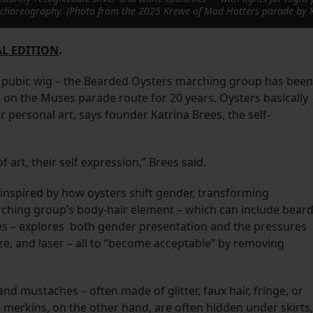
id choreography. (Photo from the 2025 Krewe of Mad Hatters parade by 
L EDITION
.
a pubic wig – the Bearded Oysters marching group has been
on the Muses parade route for 20 years. Oysters basically
r personal art, says founder Katrina Brees, the self-
of art, their self expression,” Brees said.
 inspired by how oysters shift gender, transforming
arching group’s body-hair element – which can include beard
s – explores both gender presentation and the pressures
e, and laser – all to “become acceptable” by removing
nd mustaches – often made of glitter, faux hair, fringe, or
e merkins, on the other hand, are often hidden under skirts,