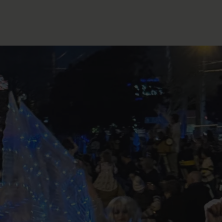
FOLLOW THE LENS
Bluesky
Instagram
Facebook
LISTEN TO BEHIND THE LENS PODCAST
Spotify