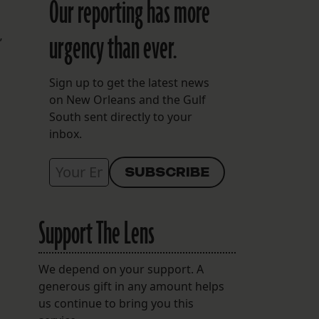
Our reporting has more
urgency than ever.
”
Sign up to get the latest news
on New Orleans and the Gulf
South sent directly to your
inbox.
Support The Lens
We depend on your support. A
generous gift in any amount helps
us continue to bring you this