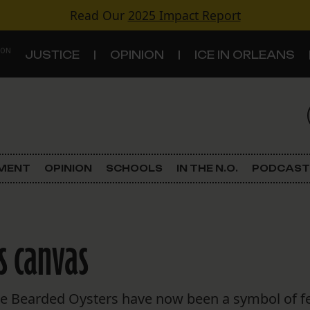
Read Our
2025 Impact Report
 ON
JUSTICE
OPINION
ICE IN ORLEANS
S
TOPICS
Criminal Justice
EMENT
OPINION
SCHOOLS
IN THE N.O.
PODCAST
Environment
Government & Politics
s canvas
Land Use
Schools
he Bearded Oysters have now been a symbol of femi