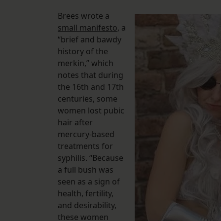
Brees wrote a
small manifesto
, a
“brief and bawdy
history of the
merkin,” which
notes that during
the 16th and 17th
centuries, some
women lost pubic
hair after
mercury-based
treatments for
syphilis. “Because
a full bush was
seen as a sign of
health, fertility,
and desirability,
these women