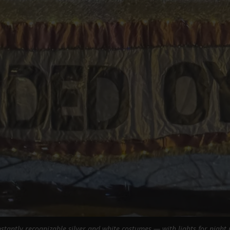
stantly recognizable silver and white costumes — with lights for night