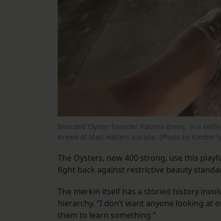
Bearded Oyster founder Katrina Brees, in a selfie
Krewe of Mad Hatters parade. (Photo by Kimberly
The Oysters, now 400 strong, use this pla
fight back against restrictive beauty standa
The merkin itself has a storied history inv
hierarchy. “I don’t want anyone looking at o
them to learn something.”