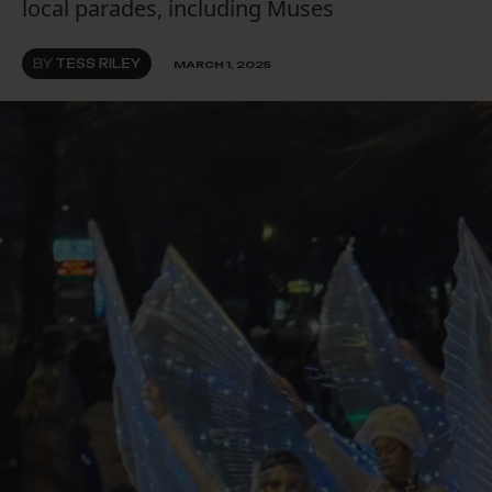
local parades, including Muses
BY
TESS RILEY
MARCH 1, 2025