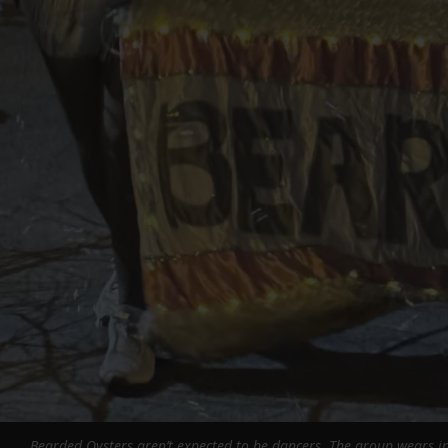
Bearded Oysters aren’t expected to be dancers. The group wears in