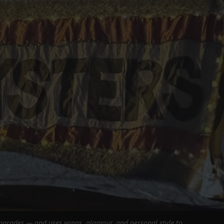
 parades — and uses wings, glamour, and personal style to