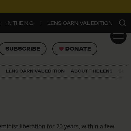
IN THE N.O.
LENS CARNIVAL EDITION
UBSCRIBE
DONATE
SUBSCRIBE
DONATE
SIGN UP FOR THE LATEST NEWS
The Lens Newsletter
LENS CARNIVAL EDITION
ABOUT THE LENS
SUPP
About The Lens
Our Staff
nist liberation for 20 years, within a few