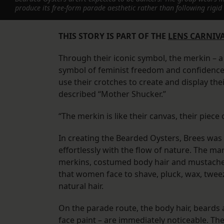
produce its free-form parade aesthetic rather than following rig
THIS STORY IS PART OF THE
LENS CARNIVA
Through their iconic symbol, the merkin – 
symbol of feminist freedom and confidence 
use their crotches to create and display thei
described “Mother Shucker.”
“The merkin is like their canvas, their piece 
In creating the Bearded Oysters, Brees was
effortlessly with the flow of nature. The m
merkins, costumed body hair and mustache
that women face to shave, pluck, wax, tweez
natural hair.
On the parade route, the body hair, beards a
face paint – are immediately noticeable. Th