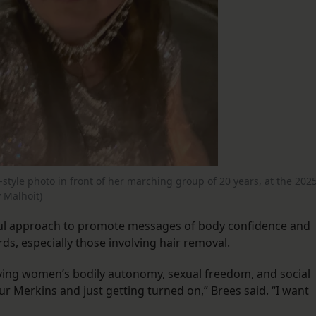
-style photo in front of her marching group of 20 years, at the 202
 Malhoit)
yful approach to promote messages of body confidence and
rds, especially those involving hair removal.
olving women’s bodily autonomy, sexual freedom, and social
ur Merkins and just getting turned on,” Brees said. “I want