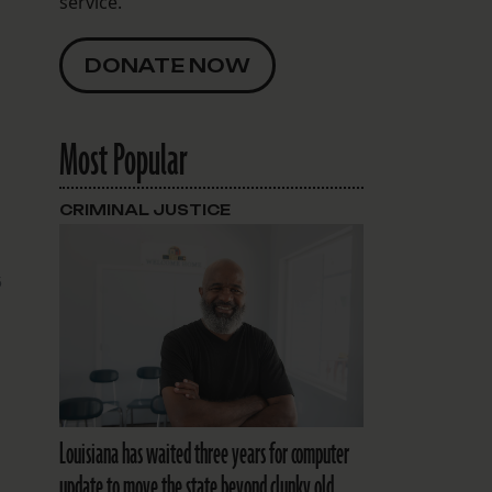
service.
DONATE NOW
Most Popular
CRIMINAL JUSTICE
5
Louisiana has waited three years for computer
update to move the state beyond clunky old