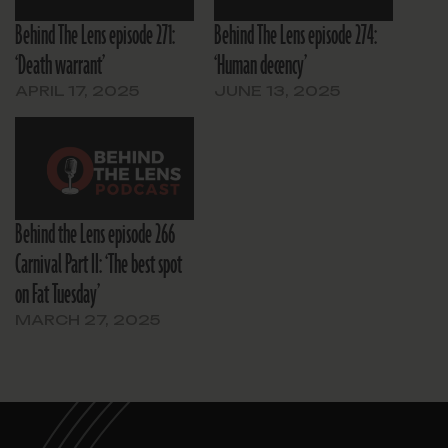
Behind The Lens episode 271:
Behind The Lens episode 274:
‘Death warrant’
‘Human decency’
APRIL 17, 2025
JUNE 13, 2025
Behind the Lens episode 266
Carnival Part II: ‘The best spot
on Fat Tuesday’
MARCH 27, 2025