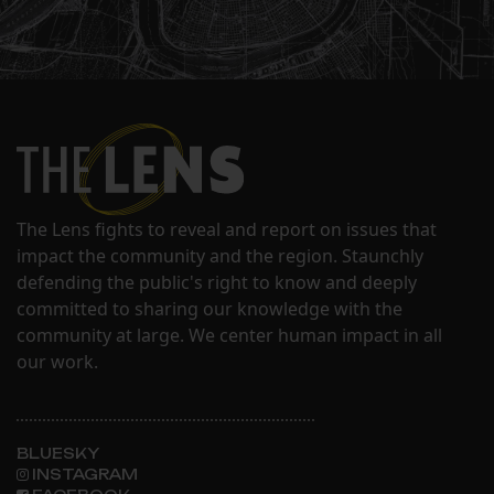
The Lens fights to reveal and report on issues that
impact the community and the region. Staunchly
defending the public's right to know and deeply
committed to sharing our knowledge with the
community at large. We center human impact in all
our work.
BLUESKY
INSTAGRAM