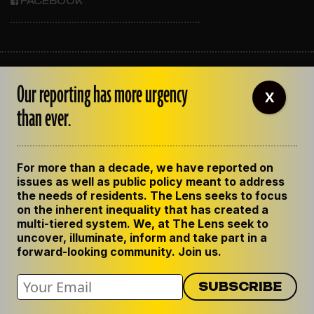
FACEBOOK
ABOUT THE LENS
Our reporting has more urgency
OUR STAFF
X
EMPLOYMENT
than ever.
CONTACT US
CORRECTIONS
SUPPORT THE LENS
For more than a decade, we have reported on
GET THE LENS NEWSLETTER
issues as well as public policy meant to address
PRIVACY POLICY
the needs of residents. The Lens seeks to focus
CODE OF ETHICS
on the inherent inequality that has created a
REPUBLISH OUR STORIES
multi-tiered system. We, at The Lens seek to
uncover, illuminate, inform and take part in a
forward-looking community. Join us.