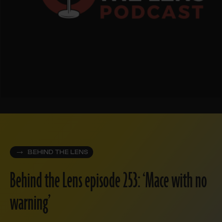
BEHIND THE LENS
Behind the Lens episode 253: ‘Mace with no
warning’