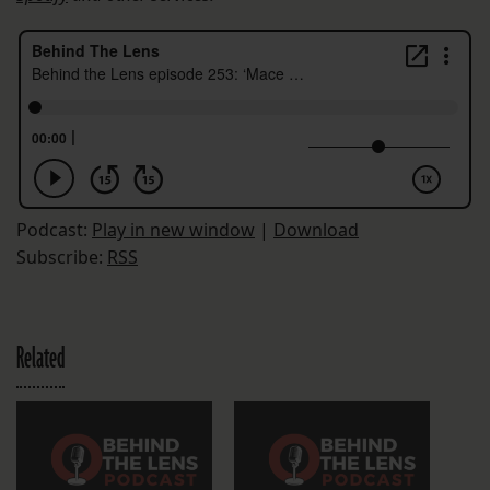
Podcast:
Play in new window
|
Download
Subscribe:
RSS
Related