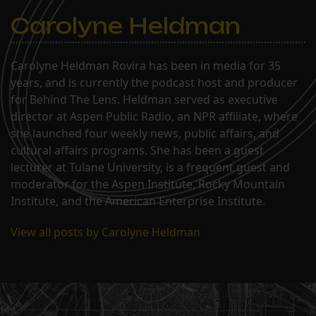
Carolyne Heldman
Carolyne Heldman Rovira has been in media for 35
years, and is currently the podcast host and producer
for Behind The Lens. Heldman served as executive
director at Aspen Public Radio, an NPR affiliate, where
she launched four weekly news, public affairs, and
cultural affairs programs. She has been a guest
lecturer at Tulane University, is a frequent guest and
moderator for the Aspen Institute, Rocky Mountain
Institute, and the American Enterprise Institute.
View all posts by Carolyne Heldman