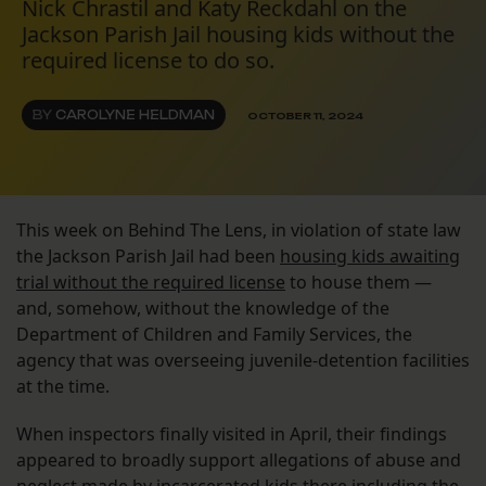
Nick Chrastil and Katy Reckdahl on the
Jackson Parish Jail housing kids without the
required license to do so.
BY
CAROLYNE HELDMAN
OCTOBER 11, 2024
This week on Behind The Lens, in violation of state law
the Jackson Parish Jail had been
housing kids awaiting
trial without the required license
to house them —
and, somehow, without the knowledge of the
Department of Children and Family Services, the
agency that was overseeing juvenile-detention facilities
at the time.
When inspectors finally visited in April, their findings
appeared to broadly support allegations of abuse and