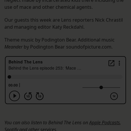
neglect made by incarcerated kids there including the
use of mace and other chemical agents.
Our guests this week are Lens reporters Nick Chrastil
and managing editor Katy Reckdahl.
Theme music by Podington Bear. Additional music
Meander
by Podington Bear soundofpicture.com.
You can also listen to Behind The Lens on
Apple Podcasts
,
Spotify
and other services.