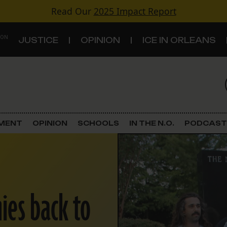
Read Our
2025 Impact Report
 ON
JUSTICE
OPINION
ICE IN ORLEANS
S
TOPICS
Criminal Justice
EMENT
OPINION
SCHOOLS
IN THE N.O.
PODCAST
Environment
Government & Politics
ies back to
Land Use
Schools