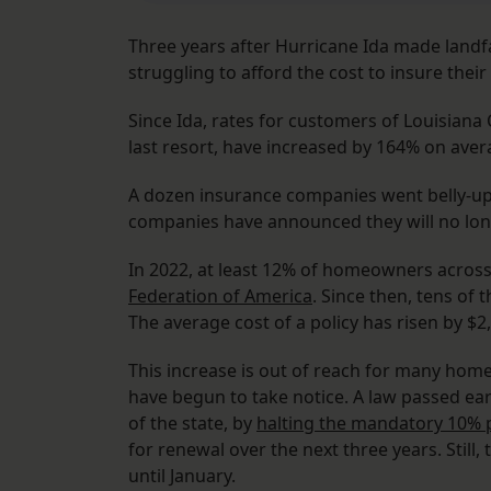
Three years after Hurricane Ida made landf
struggling to afford the cost to insure thei
Since Ida, rates for customers of Louisiana 
last resort, have increased by 164% on ave
A dozen insurance companies went belly-up
companies have announced they will no lon
In 2022, at least 12% of homeowners across
Federation of America
. Since then, tens of
The average cost of a policy has risen by $2
This increase is out of reach for many home
have begun to take notice. A law passed earl
of the state, by
halting the mandatory 10% p
for renewal over the next three years. Still,
until January.