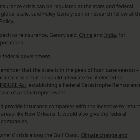
surance crisis can be regulated at the state and federal
global scale, said
Haley Gentry
, senior research fellow at t
Policy.
oach to reinsurance, Gentry said.
China
and
India
, for
porations.
e federal government.
minder that the state is in the peak of hurricane season –
urance crisis that he would advocate for if elected to
INSURE Act
, establishing a Federal Catastrophe Reinsuranc
 case of a catastrophic event.
 provide insurance companies with the incentive to retur
 areas like New Orleans. It would also give the federal
e companies.
ners’ crisis along the Gulf Coast.
Climate change and