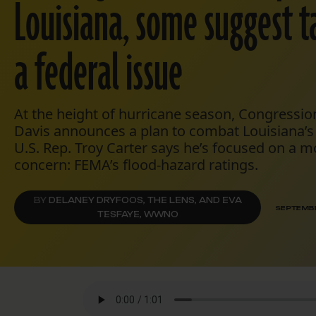
Louisiana, some suggest ta
a federal issue
At the height of hurricane season, Congressio
Davis announces a plan to combat Louisiana’s
U.S. Rep. Troy Carter says he’s focused on a m
concern: FEMA’s flood-hazard ratings.
BY
DELANEY DRYFOOS, THE LENS, AND EVA
SEPTEMBE
TESFAYE, WWNO