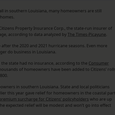
all in southern Louisiana, many homeowners are still
r homes.
Citizens Property Insurance Corp., the state-run insurer of
rage, according to data analyzed by
The Times-Picayune
.
 after the 2020 and 2021 hurricane seasons. Even more
ger do business in Louisiana.
 the state had no insurance, according to the
Consumer
 thousands of homeowners have been added to Citizens’ roll
,800.
owners in southern Louisiana. State and local politicians
ier this year gave relief for homeowners in the coastal par
remium surcharge for Citizens’ policyholders
who are up
 the expected relief will be modest and won’t go into effect