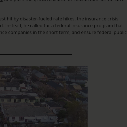
 hit by disaster-fueled rate hikes, the insurance crisis
aid. Instead, he called for a federal insurance program that
ce companies in the short term, and ensure federal public