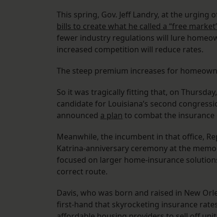
This spring, Gov. Jeff Landry, at the urgin
bills to create what he called a “free mark
fewer industry regulations will lure homeo
increased competition will reduce rates.
The steep premium increases for homeow
So it was tragically fitting that, on Thursda
candidate for Louisiana’s second congressi
announced
a plan
to combat the insurance c
Meanwhile, the incumbent in that office, Rep
Katrina-anniversary ceremony at the memoria
focused on larger home-insurance solution
correct route.
Davis, who was born and raised in New Orlea
first-hand that skyrocketing insurance rat
affordable housing providers to sell off unit