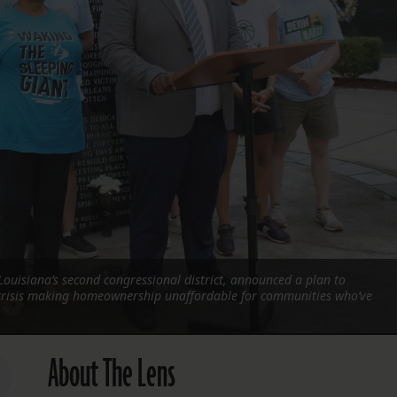
FOLLOW THE LENS
Bluesky
Instagram
Facebook
LISTEN TO BEHIND THE LENS PODCAST
Spotify
Louisiana’s second congressional district, announced a plan to
risis making homeownership unaffordable for communities who’ve
About The Lens