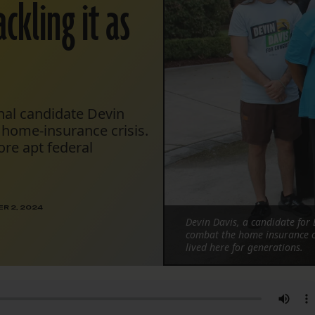
ckling it as
nal candidate Devin
 home-insurance crisis.
ore apt federal
R 2, 2024
Devin Davis, a candidate for 
combat the home insurance c
lived here for generations.