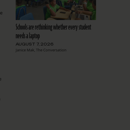
he
Schools are rethinking whether every student
needs a laptop
AUGUST 7, 2026
Janice Mak, The Conversation
e
n