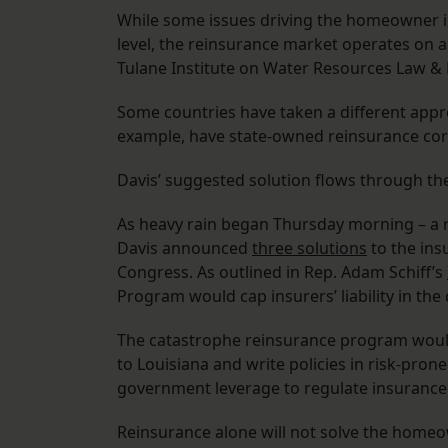
While some issues driving the homeowner in
level, the reinsurance market operates on a 
Tulane Institute on Water Resources Law & 
Some countries have taken a different appr
example, have state-owned reinsurance cor
Davis’ suggested solution flows through th
As heavy rain began Thursday morning – a re
Davis announced
three solutions
to the ins
Congress. As outlined in Rep. Adam Schiff’s
Program would cap insurers’ liability in the
The catastrophe reinsurance program would
to Louisiana and write policies in risk-prone
government leverage to regulate insuranc
Reinsurance alone will not solve the homeow