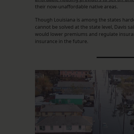
their now-unaffordable native areas.
Though Louisiana is among the states hardest
cannot be solved at the state level, Davis s
would lower premiums and regulate insuran
insurance in the future.