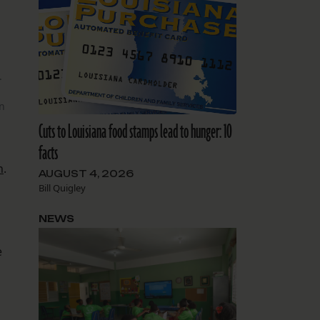
.
on
Cuts to Louisiana food stamps lead to hunger: 10
facts
n
.
AUGUST 4, 2026
Bill Quigley
NEWS
e