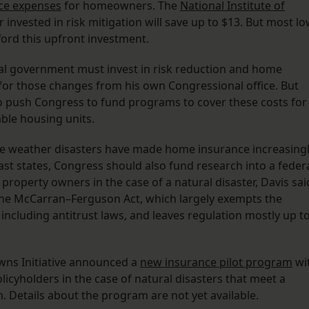
ce expenses
for homeowners. The
National Institute of
 invested in risk mitigation will save up to $13. But most l
rd this upfront investment.
deral government must invest in risk reduction and home
 for those changes from his own Congressional office. But
to push Congress to fund programs to cover these costs for
ble housing units.
e weather disasters have made home insurance increasing
ast states, Congress should also fund research into a feder
roperty owners in the case of a natural disaster, Davis sai
the McCarran–Ferguson Act, which largely exempts the
including antitrust laws, and leaves regulation mostly up t
Towns Initiative announced a
new insurance pilot program
wi
cyholders in the case of natural disasters that meet a
. Details about the program are not yet available.