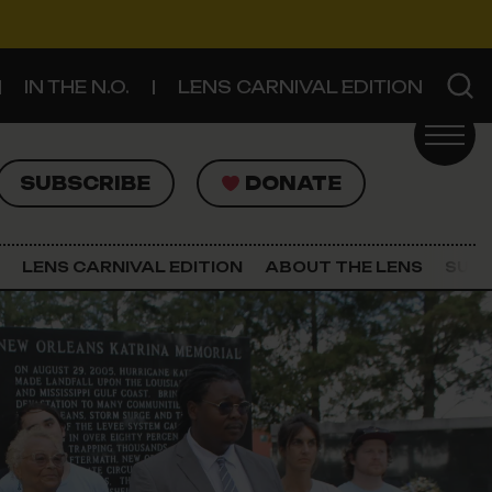
IN THE N.O.
LENS CARNIVAL EDITION
UBSCRIBE
DONATE
SUBSCRIBE
DONATE
SIGN UP FOR THE LATEST NEWS
The Lens Newsletter
LENS CARNIVAL EDITION
ABOUT THE LENS
SUPP
About The Lens
Our Staff