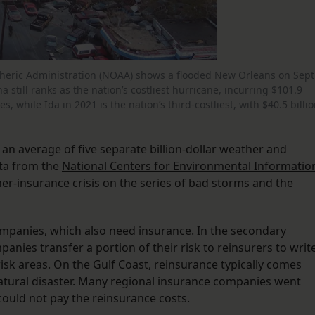
eric Administration (NOAA) shows a flooded New Orleans on Sept
a still ranks as the nation’s costliest hurricane, incurring $101.9
s, while Ida in 2021 is the nation’s third-costliest, with $40.5 billi
d an average of five separate billion-dollar weather and
ata from the
National Centers for Environmental Informatio
-insurance crisis on the series of bad storms and the
ompanies, which also need insurance. In the secondary
anies transfer a portion of their risk to reinsurers to writ
risk areas. On the Gulf Coast, reinsurance typically comes
natural disaster. Many regional insurance companies went
could not pay the reinsurance costs.