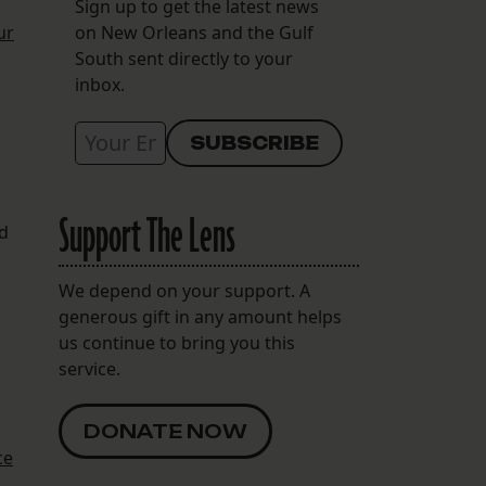
Sign up to get the latest news
ur
on New Orleans and the Gulf
South sent directly to your
inbox.
Support The Lens
nd
We depend on your support. A
generous gift in any amount helps
us continue to bring you this
service.
DONATE NOW
ce