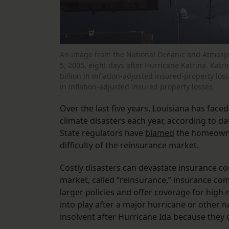
An image from the National Oceanic and Atmosph
5, 2005, eight days after Hurricane Katrina. Katrin
billion in inflation-adjusted insured-property losse
in inflation-adjusted insured property losses.
Over the last five years, Louisiana has face
climate disasters each year, according to d
State regulators have
blamed
the homeowner
difficulty of the reinsurance market.
Costly disasters can devastate insurance c
market, called “reinsurance,” insurance comp
larger policies and offer coverage for high-
into play after a major hurricane or other 
insolvent after Hurricane Ida because they 