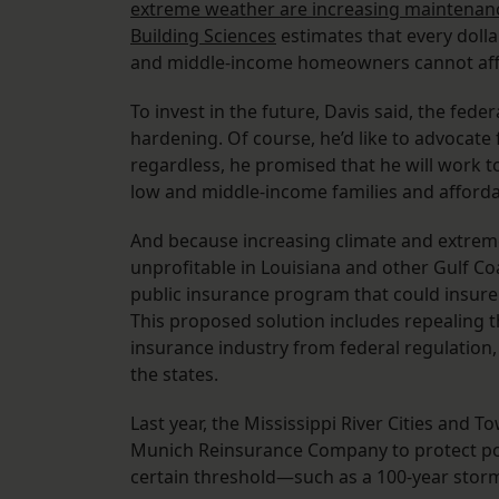
extreme weather are increasing maintenan
Building Sciences
estimates that every dollar
and middle-income homeowners cannot affo
To invest in the future, Davis said, the fe
hardening. Of course, he’d like to advocate
regardless, he promised that he will work 
low and middle-income families and afforda
And because increasing climate and extrem
unprofitable in Louisiana and other Gulf Co
public insurance program that could insure p
This proposed solution includes repealing 
insurance industry from federal regulation, 
the states.
Last year, the Mississippi River Cities and 
Munich Reinsurance Company to protect poli
certain threshold—such as a 100-year storm