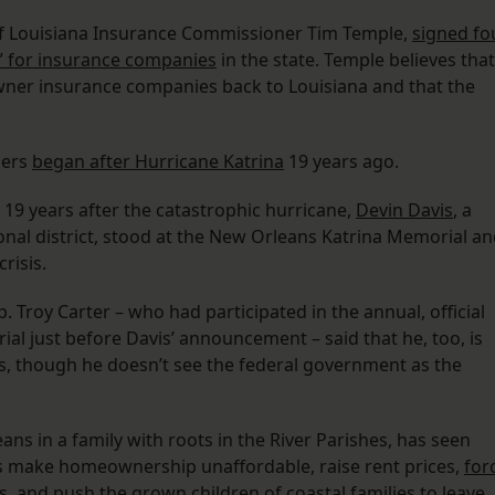
g of Louisiana Insurance Commissioner Tim Temple,
signed fo
et” for insurance companies
in the state. Temple believes that
wner insurance companies back to Louisiana and that the
ners
began after Hurricane Katrina
19 years ago.
y, 19 years after the catastrophic hurricane,
Devin Davis
, a
onal district, stood at the New Orleans Katrina Memorial a
risis.
. Troy Carter – who had participated in the annual, official
l just before Davis’ announcement – said that he, too, is
s, though he doesn’t see the federal government as the
ns in a family with roots in the River Parishes, has seen
es make homeownership unaffordable, raise rent prices,
for
s
, and push the grown children of coastal families to leave