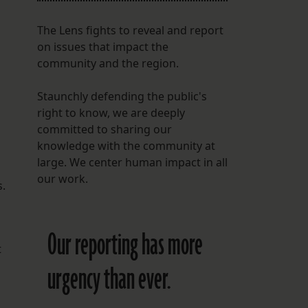
The Lens fights to reveal and report
on issues that impact the
community and the region.
Staunchly defending the public's
right to know, we are deeply
committed to sharing our
knowledge with the community at
large. We center human impact in all
our work.
s.
Our reporting has more
t
urgency than ever.