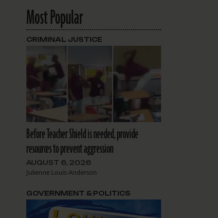
Most Popular
CRIMINAL JUSTICE
Before Teacher Shield is needed, provide
resources to prevent aggression
AUGUST 6, 2026
Julienne Louis-Anderson
GOVERNMENT & POLITICS