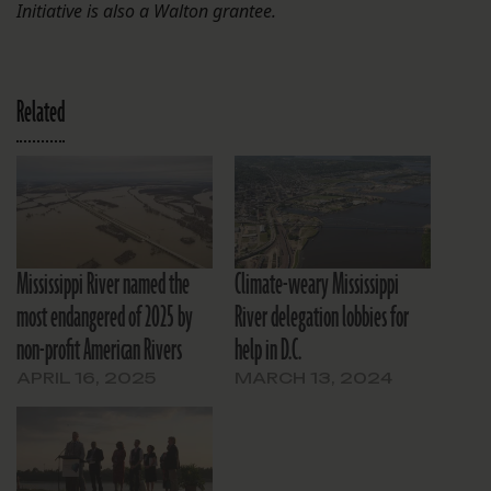
Initiative is also a Walton grantee.
Related
Mississippi River named the
Climate-weary Mississippi
most endangered of 2025 by
River delegation lobbies for
non-profit American Rivers
help in D.C.
APRIL 16, 2025
MARCH 13, 2024