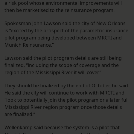
a risk pool whose environmental improvements will
then be marketised to the reinsurance program.
Spokesman John Lawson said the city of New Orleans
is “excited by the prospect of the parametric insurance
pilot program being developed between MRCTI and
Munich Reinsurance.”
Lawson said the pilot program details are still being
finalized, “including the scope of coverage and the
region of the Mississippi River it will cover.”
They should be finalized by the end of October, he said.
He said the city will continue to work with MRCTI and
“look to potentially join the pilot program or a later full
Mississippi River region program once those details
are finalized.”
Wellenkamp said because the system is a pilot that