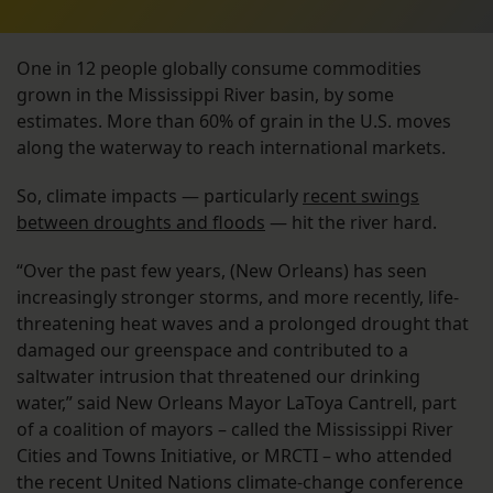
One in 12 people globally consume commodities
grown in the Mississippi River basin, by some
estimates. More than 60% of grain in the U.S. moves
along the waterway to reach international markets.
So, climate impacts — particularly
recent swings
between droughts and floods
— hit the river hard.
“Over the past few years, (New Orleans) has seen
increasingly stronger storms, and more recently, life-
threatening heat waves and a prolonged drought that
damaged our greenspace and contributed to a
saltwater intrusion that threatened our drinking
water,” said New Orleans Mayor LaToya Cantrell, part
of a coalition of mayors – called the Mississippi River
Cities and Towns Initiative, or MRCTI – who attended
the recent United Nations climate-change conference