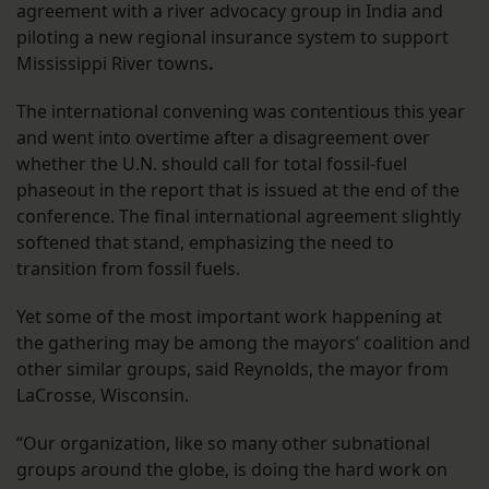
agreement with a river advocacy group in India and
piloting a new regional insurance system to support
Mississippi River towns
.
The international convening was contentious this year
and went into overtime after a disagreement over
whether the U.N. should call for total fossil-fuel
phaseout in the report that is issued at the end of the
conference. The final international agreement slightly
softened that stand, emphasizing the need to
transition from fossil fuels.
Yet some of the most important work happening at
the gathering may be among the mayors’ coalition and
other similar groups, said Reynolds, the mayor from
LaCrosse, Wisconsin.
“Our organization, like so many other subnational
groups around the globe, is doing the hard work on