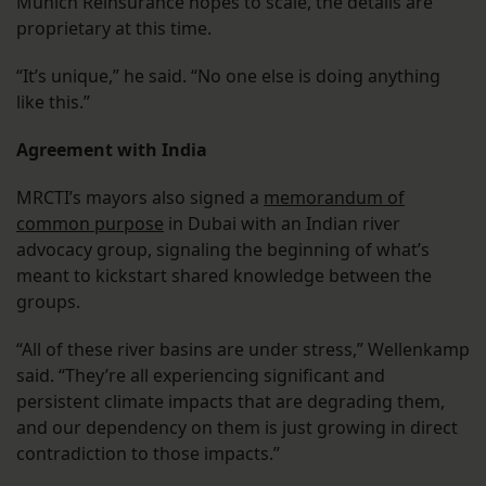
Munich Reinsurance hopes to scale, the details are
proprietary at this time.
“It’s unique,” he said. “No one else is doing anything
like this.”
Agreement with India
MRCTI’s mayors also signed a
memorandum of
common purpose
in Dubai with an Indian river
advocacy group, signaling the beginning of what’s
meant to kickstart shared knowledge between the
groups.
“All of these river basins are under stress,” Wellenkamp
said. “They’re all experiencing significant and
persistent climate impacts that are degrading them,
and our dependency on them is just growing in direct
contradiction to those impacts.”