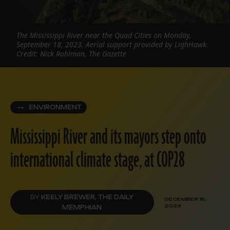
The Mississippi River near the Quad Cities on Monday,
September 18, 2023. Aerial support provided by LighHawk.
Credit: Nick Rohlman, The Gazette
ENVIRONMENT
Mississippi River and its mayors step onto
international climate stage, at COP28
BY
KEELY BREWER, THE DAILY
DECEMBER 15,
2023
MEMPHIAN