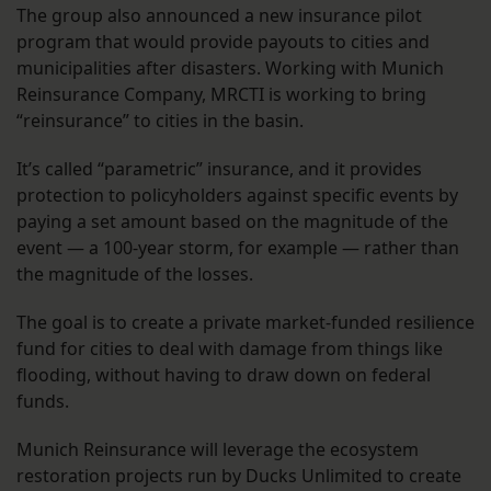
The group also announced a new insurance pilot
program that would provide payouts to cities and
municipalities after disasters. Working with Munich
Reinsurance Company, MRCTI is working to bring
“reinsurance” to cities in the basin.
It’s called “parametric” insurance, and it provides
protection to policyholders against specific events by
paying a set amount based on the magnitude of the
event — a 100-year storm, for example — rather than
the magnitude of the losses.
The goal is to create a private market-funded resilience
fund for cities to deal with damage from things like
flooding, without having to draw down on federal
funds.
Munich Reinsurance will leverage the ecosystem
restoration projects run by Ducks Unlimited to create