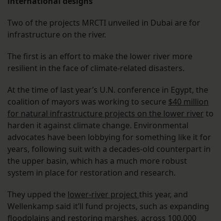
international designs
Two of the projects MRCTI unveiled in Dubai are for
infrastructure on the river.
The first is an effort to make the lower river more
resilient in the face of climate-related disasters.
At the time of last year’s U.N. conference in Egypt, the
coalition of mayors was working to secure
$40 million
for natural infrastructure projects on the lower river
to
harden it against climate change. Environmental
advocates have been lobbying for something like it for
years, following suit with a decades-old counterpart in
the upper basin, which has a much more robust
system in place for restoration and research.
They upped the
lower-river project
this year, and
Wellenkamp said it’ll fund projects, such as expanding
floodplains and restoring marshes, across 100,000