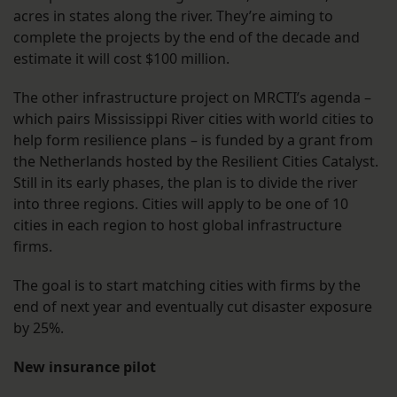
acres in states along the river. They’re aiming to
complete the projects by the end of the decade and
estimate it will cost $100 million.
The other infrastructure project on MRCTI’s agenda –
which pairs Mississippi River cities with world cities to
help form resilience plans – is funded by a grant from
the Netherlands hosted by the Resilient Cities Catalyst.
Still in its early phases, the plan is to divide the river
into three regions. Cities will apply to be one of 10
cities in each region to host global infrastructure
firms.
The goal is to start matching cities with firms by the
end of next year and eventually cut disaster exposure
by 25%.
New insurance pilot