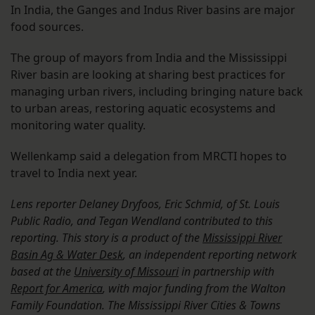
In India, the Ganges and Indus River basins are major
food sources.
The group of mayors from India and the Mississippi
River basin are looking at sharing best practices for
managing urban rivers, including bringing nature back
to urban areas, restoring aquatic ecosystems and
monitoring water quality.
Wellenkamp said a delegation from MRCTI hopes to
travel to India next year.
Lens reporter Delaney Dryfoos, Eric Schmid, of St. Louis
Public Radio, and Tegan Wendland contributed to this
reporting. This story is a product of the
Mississippi River
Basin Ag & Water Desk
, an independent reporting network
based at the
University of Missouri
in partnership with
Report for America
, with major funding from the Walton
Family Foundation. The Mississippi River Cities & Towns