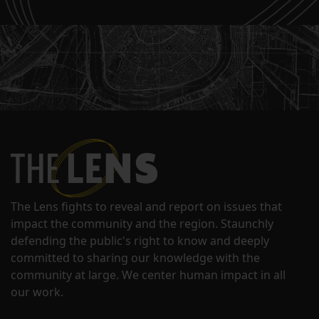
The Lens fights to reveal and report on issues that
impact the community and the region. Staunchly
defending the public's right to know and deeply
committed to sharing our knowledge with the
community at large. We center human impact in all
our work.