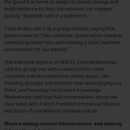
the ground at home to adapt to climate change and
build resilience so that real solutions can happen
quickly,” Reynolds said in a statement.
Cantrell also saw it as a group mission, saying that
leaders need to “take collective, global action towards
eliminating these risks and creating a safer, healthier
environment for our people.”
The executive director of MRCTI, Colin Wellenkamp,
said the group met with coalitions from other
countries and discussed how similar issues, like
flooding, drought and extreme heat were playing out
there, and how they could share knowledge.
Wellenkamp said they had conversations about the
river basin with French President Emmanuel Macron
and India’s Prime Minister Narendra Modi.
Mayors eyeing natural infrastructure, and seeking