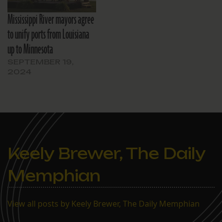
Mississippi River mayors agree
to unify ports from Louisiana
up to Minnesota
SEPTEMBER 19,
2024
Keely Brewer, The Daily
Memphian
View all posts by Keely Brewer, The Daily Memphian