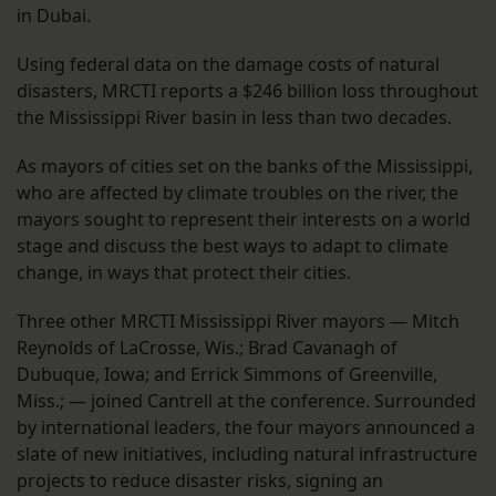
in Dubai.
Using federal data on the damage costs of natural
disasters, MRCTI reports a $246 billion loss throughout
the Mississippi River basin in less than two decades.
As mayors of cities set on the banks of the Mississippi,
who are affected by climate troubles on the river, the
mayors sought to represent their interests on a world
stage and discuss the best ways to adapt to climate
change, in ways that protect their cities.
Three other MRCTI Mississippi River mayors — Mitch
Reynolds of LaCrosse, Wis.; Brad Cavanagh of
Dubuque, Iowa; and Errick Simmons of Greenville,
Miss.; — joined Cantrell at the conference. Surrounded
by international leaders, the four mayors announced a
slate of new initiatives, including natural infrastructure
projects to reduce disaster risks, signing an