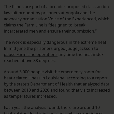
The filings are part of a broader proposed class-action
lawsuit brought by prisoners at Angola and the
advocacy organization Voice of the Experienced, which
claims the Farm Line is “designed to ‘break’
incarcerated men and ensure their submission.”
The work is especially dangerous in the extreme heat.
In
mid-June the prisoners urged Judge Jackson to
pause Farm Line operations
any time the heat index
reached above 88 degrees.
Around 3,000 people visit the emergency room for
heat-related illness in Louisiana, according to a
report
by the state’s Department of Health that analyzed data
between 2010 and 2020 and found that visits increased
as temperatures increased.
Each year, the analysis found, there are around 10
heat-related deaths in Louisiana, which experiences