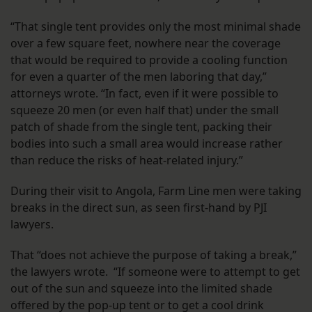
“That single tent provides only the most minimal shade
over a few square feet, nowhere near the coverage
that would be required to provide a cooling function
for even a quarter of the men laboring that day,”
attorneys wrote. “In fact, even if it were possible to
squeeze 20 men (or even half that) under the small
patch of shade from the single tent, packing their
bodies into such a small area would increase rather
than reduce the risks of heat-related injury.”
During their visit to Angola, Farm Line men were taking
breaks in the direct sun, as seen first-hand by PJI
lawyers.
That “does not achieve the purpose of taking a break,”
the lawyers wrote. “If someone were to attempt to get
out of the sun and squeeze into the limited shade
offered by the pop-up tent or to get a cool drink