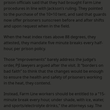
prison officials said that they had brought Farm Line
procedures in line with Jackson’s ruling. They pointed
to the purchase of the 10×10 tent, and said that guards
now offer prisoners sunscreen before and after shifts
and upon request when in the field.
When the heat index rises above 88 degrees, they
attested, they mandate five minute breaks every half-
hour, per prison policy.
Those “improvements” barely address the judge’s
order, PJI lawyers argued after the visit. It “borders on
bad faith” to think that the changes would be enough
to ensure the health and safety of prisoners working
in the heat, they contend.
Instead, Farm Line workers should be entitled to a “15-
minute break every hour, under shade, with ice, water,
and sports/electrolyte drinks,” the attorneys say. The