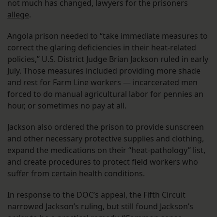
not much has changed, lawyers for the prisoners
allege
.
Angola prison needed to “take immediate measures to
correct the glaring deficiencies in their heat-related
policies,” U.S. District Judge Brian Jackson ruled in early
July. Those measures included providing more shade
and rest for Farm Line workers — incarcerated men
forced to do manual agricultural labor for pennies an
hour, or sometimes no pay at all.
Jackson also ordered the prison to provide sunscreen
and other necessary protective supplies and clothing,
expand the medications on their “heat-pathology” list,
and create procedures to protect field workers who
suffer from certain health conditions.
In response to the DOC’s appeal, the Fifth Circuit
narrowed Jackson’s ruling, but still
found
Jackson’s