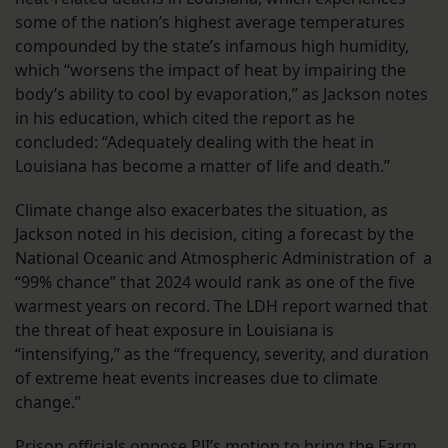
some of the nation’s highest average temperatures
compounded by the state’s infamous high humidity,
which “worsens the impact of heat by impairing the
body’s ability to cool by evaporation,” as Jackson notes
in his education, which cited the report as he
concluded: “Adequately dealing with the heat in
Louisiana has become a matter of life and death.”
Climate change also exacerbates the situation, as
Jackson noted in his decision, citing a forecast by the
National Oceanic and Atmospheric Administration of a
“99% chance” that 2024 would rank as one of the five
warmest years on record. The LDH report warned that
the threat of heat exposure in Louisiana is
“intensifying,” as the “frequency, severity, and duration
of extreme heat events increases due to climate
change.”
Prison officials oppose PJI’s motion to bring the Farm