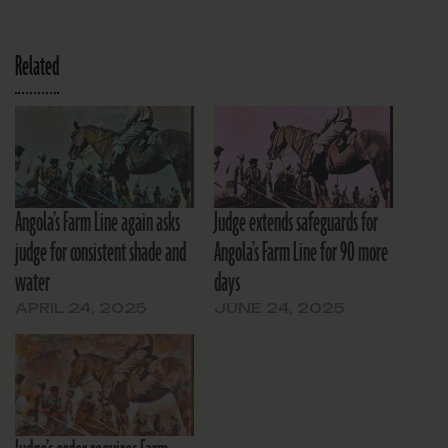
Related
Angola’s Farm Line again asks
Judge extends safeguards for
judge for consistent shade and
Angola’s Farm Line for 90 more
water
days
APRIL 24, 2025
JUNE 24, 2025