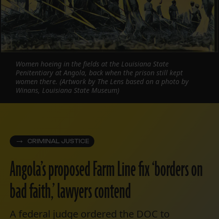
Women hoeing in the fields at the Louisiana State
Penitentiary at Angola, back when the prison still kept
women there. (Artwork by The Lens based on a photo by
Winans, Louisiana State Museum)
CRIMINAL JUSTICE
Angola’s proposed Farm Line fix ‘borders on
bad faith,’ lawyers contend
A federal judge ordered the DOC to