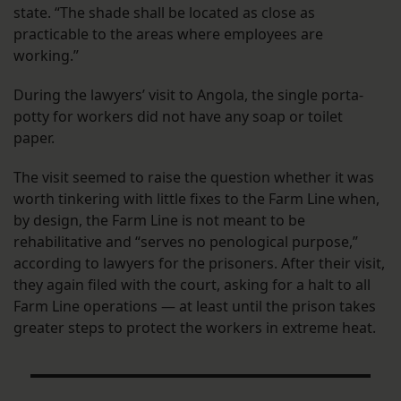
state. “The shade shall be located as close as
practicable to the areas where employees are
working.”
During the lawyers’ visit to Angola, the single porta-
potty for workers did not have any soap or toilet
paper.
The visit seemed to raise the question whether it was
worth tinkering with little fixes to the Farm Line when,
by design, the Farm Line is not meant to be
rehabilitative and “serves no penological purpose,”
according to lawyers for the prisoners. After their visit,
they again filed with the court, asking for a halt to all
Farm Line operations — at least until the prison takes
greater steps to protect the workers in extreme heat.