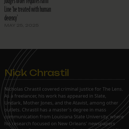
Judge’s order requires Farm
Line ‘be treated with human
decency’
MAY 25, 2025
Nick Chrastil
Nicholas Chrastil covered criminal justice for The Lens.
As a freelancer, his work has appeared in Slate,
Undark, Mother Jones, and the Atavist, among other
outlets. Chrastil has a master's degree in mass
communication from Louisiana State University, where
his research focused on New Orleans' newspapers