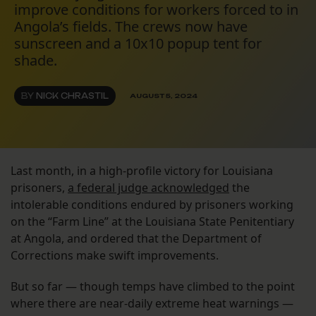
improve conditions for workers forced to in
Angola’s fields. The crews now have
sunscreen and a 10x10 popup tent for
shade.
BY
NICK CHRASTIL
AUGUST 5, 2024
Last month, in a high-profile victory for Louisiana
prisoners,
a federal judge acknowledged
the
intolerable conditions endured by prisoners working
on the “Farm Line” at the Louisiana State Penitentiary
at Angola, and ordered that the Department of
Corrections make swift improvements.
But so far — though temps have climbed to the point
where there are near-daily extreme heat warnings —