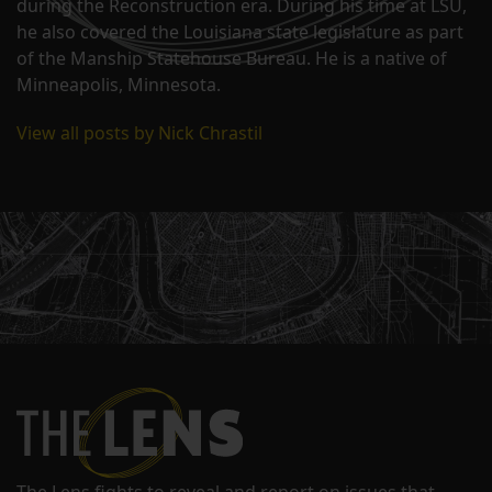
during the Reconstruction era. During his time at LSU,
he also covered the Louisiana state legislature as part
of the Manship Statehouse Bureau. He is a native of
Minneapolis, Minnesota.
View all posts by Nick Chrastil