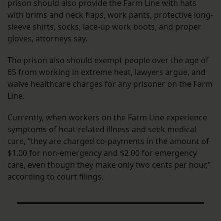
prison should also provide the Farm Line with hats
with brims and neck flaps, work pants, protective long-
sleeve shirts, socks, lace-up work boots, and proper
gloves, attorneys say.
The prison also should exempt people over the age of
65 from working in extreme heat, lawyers argue, and
waive healthcare charges for any prisoner on the Farm
Line.
Currently, when workers on the Farm Line experience
symptoms of heat-related illness and seek medical
care, “they are charged co-payments in the amount of
$1.00 for non-emergency and $2.00 for emergency
care, even though they make only two cents per hour,”
according to court filings.