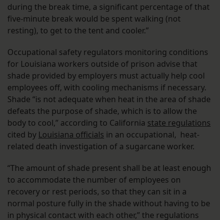
during the break time, a significant percentage of that
five-minute break would be spent walking (not
resting), to get to the tent and cooler.”
Occupational safety regulators monitoring conditions
for Louisiana workers outside of prison advise that
shade provided by employers must actually help cool
employees off, with cooling mechanisms if necessary.
Shade “is not adequate when heat in the area of shade
defeats the purpose of shade, which is to allow the
body to cool,” according to California
state regulations
cited by
Louisiana officials
in an occupational, heat-
related death investigation of a sugarcane worker.
“The amount of shade present shall be at least enough
to accommodate the number of employees on
recovery or rest periods, so that they can sit in a
normal posture fully in the shade without having to be
in physical contact with each other,” the regulations