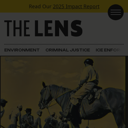
Skip to content
Read Our
2025 Impact Report
Main Navigation
ENVIRONMENT
CRIMINAL JUSTICE
ICE ENFORC