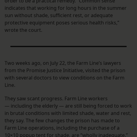
order to be a practical remedy. “Common sense
indicates that working for long hours in the summer
sun without shade, sufficient rest, or adequate
protective equipment poses serious health risks,”
wrote the court.
Two weeks ago, on July 22, the Farm Line’s lawyers
from the Promise Justice Initiative, visited the prison
with several doctors to view conditions on the Farm
Line.
They saw scant progress. Farm Line workers
— including the elderly — are still being forced to work
in brutal conditions with limited shade, water and rest,
they say. The few changes the prison has made to
Farm Line operations, including the purchase of a
10×10 popup tent for shade, are “wholly inadequate.”