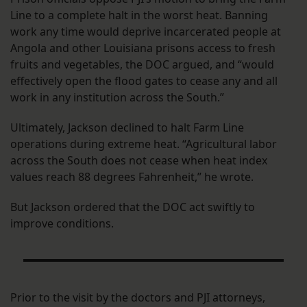
Line to a complete halt in the worst heat. Banning
work any time would deprive incarcerated people at
Angola and other Louisiana prisons access to fresh
fruits and vegetables, the DOC argued, and “would
effectively open the flood gates to cease any and all
work in any institution across the South.”
Ultimately, Jackson declined to halt Farm Line
operations during extreme heat. “Agricultural labor
across the South does not cease when heat index
values reach 88 degrees Fahrenheit,” he wrote.
But Jackson ordered that the DOC act swiftly to
improve conditions.
Prior to the visit by the doctors and PJI attorneys,