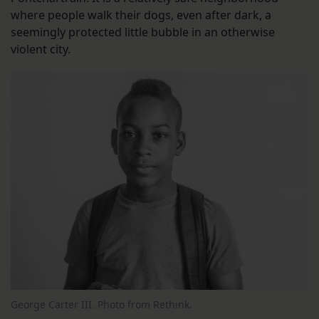
where people walk their dogs, even after dark, a
seemingly protected little bubble in an otherwise
violent city.
George Carter III. Photo from Rethink.