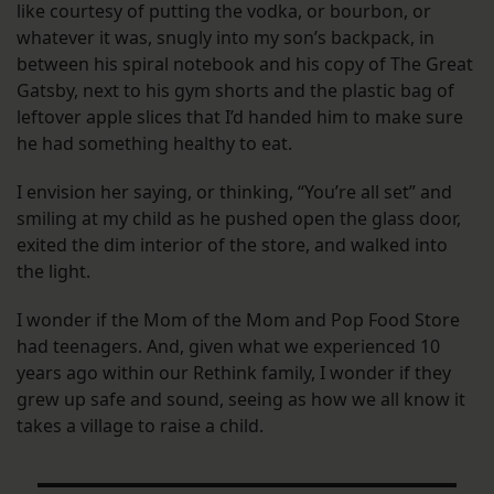
like courtesy of putting the vodka, or bourbon, or
whatever it was, snugly into my son’s backpack, in
between his spiral notebook and his copy of The Great
Gatsby, next to his gym shorts and the plastic bag of
leftover apple slices that I’d handed him to make sure
he had something healthy to eat.
I envision her saying, or thinking, “You’re all set” and
smiling at my child as he pushed open the glass door,
exited the dim interior of the store, and walked into
the light.
I wonder if the Mom of the Mom and Pop Food Store
had teenagers. And, given what we experienced 10
years ago within our Rethink family, I wonder if they
grew up safe and sound, seeing as how we all know it
takes a village to raise a child.