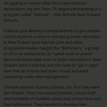
struggling to reopen after Hurricane Katrina’s
devastation, my son, then, 10, began participating in a
program called “Rethink” – Kids Rethink New Orleans
Schools.
Publicist Jane Wholey founded Rethink to give middle-
school students a voice in reshaping public education
in New Orleans post-Katrina. Jane and other
progressive leaders taught the “Rethinkers,” a group
of 20 or so adolescents, to “speak truth to power”
about the deplorable state of public education in New
Orleans before Katrina, and the need to “get it right”
now that all schools had been closed and were
reopening under new management.
The kids became student activists, but first they were
fact-finders. They interviewed families, school staff,
and hundreds of students about bad school food and
foul bathrooms. They learned to develop their