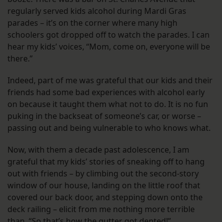
regularly served kids alcohol during Mardi Gras
parades – it’s on the corner where many high
schoolers got dropped off to watch the parades. I can
hear my kids’ voices, “Mom, come on, everyone will be
there.”
Indeed, part of me was grateful that our kids and their
friends had some bad experiences with alcohol early
on because it taught them what not to do. It is no fun
puking in the backseat of someone’s car, or worse –
passing out and being vulnerable to who knows what.
Now, with them a decade past adolescence, I am
grateful that my kids’ stories of sneaking off to hang
out with friends – by climbing out the second-story
window of our house, landing on the little roof that
covered our back door, and stepping down onto the
deck railing – elicit from me nothing more terrible
than, “So that’s how the gutter got dented!”