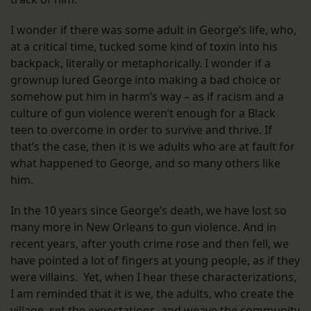
I wonder if there was some adult in George’s life, who,
at a critical time, tucked some kind of toxin into his
backpack, literally or metaphorically. I wonder if a
grownup lured George into making a bad choice or
somehow put him in harm’s way – as if racism and a
culture of gun violence weren’t enough for a Black
teen to overcome in order to survive and thrive. If
that’s the case, then it is we adults who are at fault for
what happened to George, and so many others like
him.
In the 10 years since George’s death, we have lost so
many more in New Orleans to gun violence. And in
recent years, after youth crime rose and then fell, we
have pointed a lot of fingers at young people, as if they
were villains. Yet, when I hear these characterizations,
I am reminded that it is we, the adults, who create the
village, set the expectations, and weave the community