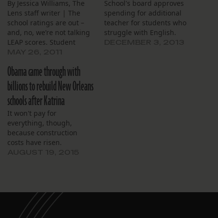
By Jessica Williams, The
School's board approves
Lens staff writer | The
spending for additional
school ratings are out –
teacher for students who
and, no, we’re not talking
struggle with English.
LEAP scores. Student
DECEMBER 3, 2013
reformers from Kids
MAY 26, 2011
Rethink New Orleans
Obama came through with
Schools, a coalition of
students advocating
billions to rebuild New Orleans
upgrades in school food
schools after Katrina
choices, on Thursday
released their 2011
It won't pay for
cafeteria ratings for nine
everything, though,
schools. The…
because construction
costs have risen.
AUGUST 19, 2015