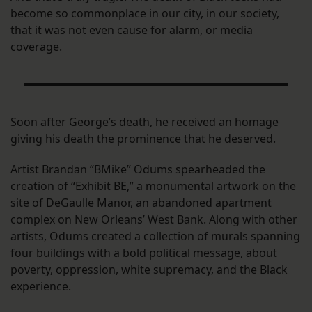
become so commonplace in our city, in our society,
that it was not even cause for alarm, or media
coverage.
Soon after George’s death, he received an homage
giving his death the prominence that he deserved.
Artist Brandan “BMike” Odums spearheaded the
creation of “Exhibit BE,” a monumental artwork on the
site of DeGaulle Manor, an abandoned apartment
complex on New Orleans’ West Bank. Along with other
artists, Odums created a collection of murals spanning
four buildings with a bold political message, about
poverty, oppression, white supremacy, and the Black
experience.