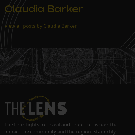
Claudia Barker
View all posts by Claudia Barker
The Lens fights to reveal and report on issues that
impact the community and the region. Staunchly