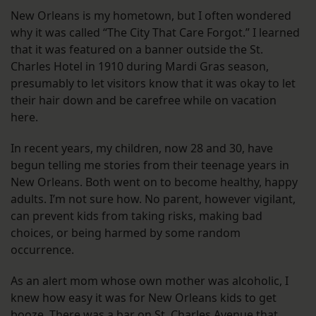
New Orleans is my hometown, but I often wondered
why it was called “The City That Care Forgot.” I learned
that it was featured on a banner outside the St.
Charles Hotel in 1910 during Mardi Gras season,
presumably to let visitors know that it was okay to let
their hair down and be carefree while on vacation
here.
In recent years, my children, now 28 and 30, have
begun telling me stories from their teenage years in
New Orleans. Both went on to become healthy, happy
adults. I’m not sure how. No parent, however vigilant,
can prevent kids from taking risks, making bad
choices, or being harmed by some random
occurrence.
As an alert mom whose own mother was alcoholic, I
knew how easy it was for New Orleans kids to get
booze. There was a bar on St. Charles Avenue that