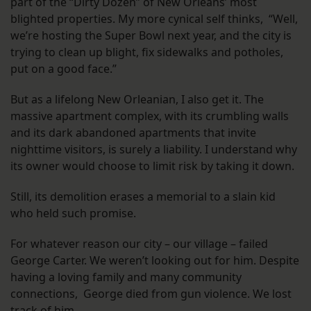
part of the “Dirty Dozen” of New Orleans’ most
blighted properties. My more cynical self thinks, “Well,
we’re hosting the Super Bowl next year, and the city is
trying to clean up blight, fix sidewalks and potholes,
put on a good face.”
But as a lifelong New Orleanian, I also get it. The
massive apartment complex, with its crumbling walls
and its dark abandoned apartments that invite
nighttime visitors, is surely a liability. I understand why
its owner would choose to limit risk by taking it down.
Still, its demolition erases a memorial to a slain kid
who held such promise.
For whatever reason our city – our village – failed
George Carter. We weren’t looking out for him. Despite
having a loving family and many community
connections, George died from gun violence. We lost
track of him.