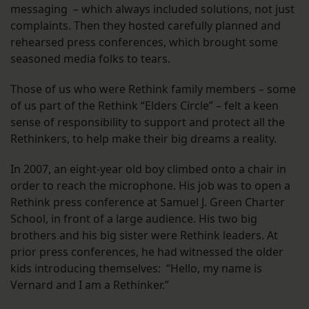
messaging – which always included solutions, not just
complaints. Then they hosted carefully planned and
rehearsed press conferences, which brought some
seasoned media folks to tears.
Those of us who were Rethink family members – some
of us part of the Rethink “Elders Circle” – felt a keen
sense of responsibility to support and protect all the
Rethinkers, to help make their big dreams a reality.
In 2007, an eight-year old boy climbed onto a chair in
order to reach the microphone. His job was to open a
Rethink press conference at Samuel J. Green Charter
School, in front of a large audience. His two big
brothers and his big sister were Rethink leaders. At
prior press conferences, he had witnessed the older
kids introducing themselves: “Hello, my name is
Vernard and I am a Rethinker.”