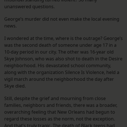
unanswered questions.
George’s murder did not even make the local evening
news.
I wondered at the time, where is the outrage? George’s
was the second death of someone under age 17 in a
10-day period in our city. The other was 16-year old
Skye Johnson, who was also shot to death in the Desire
neighborhood. His devastated school community,
along with the organization Silence Is Violence, held a
vigil march around the neighborhood the day after
Skye died.
Still, despite the grief and mourning from close
families, neighbors and friends, there was a broader,
overarching feeling that New Orleans had begun to
regard these losses as the norm, not the exception.
And that’s truly tragic. The death of Black teens had