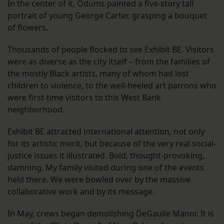
In the center of it, Odums painted a five-story tall
portrait of young George Carter, grasping a bouquet
of flowers.
Thousands of people flocked to see Exhibit BE. Visitors
were as diverse as the city itself – from the families of
the mostly Black artists, many of whom had lost
children to violence, to the well-heeled art patrons who
were first-time visitors to this West Bank
neighborhood.
Exhibit BE attracted international attention, not only
for its artistic merit, but because of the very real social-
justice issues it illustrated. Bold, thought-provoking,
damning. My family visited during one of the events
held there. We were bowled over by the massive
collaborative work and by its message.
In May, crews began demolishing DeGaulle Manor. It is