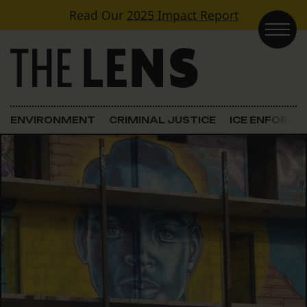
Skip to content
Read Our
2025 Impact Report
Main Navigation
ENVIRONMENT
CRIMINAL JUSTICE
ICE ENFORC