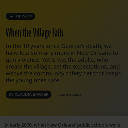
OPINION
When the Village Fails
In the 10 years since George’s death, we
have lost so many more in New Orleans to
gun violence. Yet is we, the adults, who
create the village, set the expectations, and
weave the community safety net that keeps
the young ones safe.
BY
CLAUDIA BARKER
JULY 30, 2024
In early 2006, when New Orleans’ public schools were