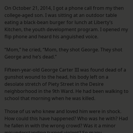
On October 21, 2014, I got a phone call from my then
college-aged son. I was sitting at an outdoor table
eating a black-bean burger for lunch at Liberty’s
Kitchen, the youth development program. I opened my
flip phone and heard his anguished voice.
“Mom,” he cried, “Mom, they shot George. They shot
George and he’s dead.”
Fifteen-year-old George Carter III was found dead of a
gunshot wound to the head, his body left on a
desolate stretch of Piety Street in the Desire
neighborhood in the 9th Ward. He had been walking to
school that morning when he was killed.
Those of us who knew and loved him were in shock.
How could this have happened? Who was he with? Had
he fallen in with the wrong crowd? Was it a minor
misunderstanding turned violent? So many