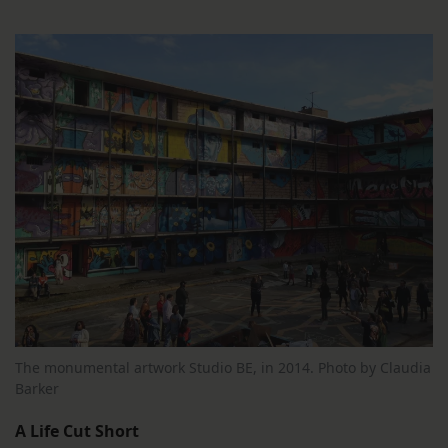
The monumental artwork Studio BE, in 2014. Photo by Claudia
Barker
A Life Cut Short