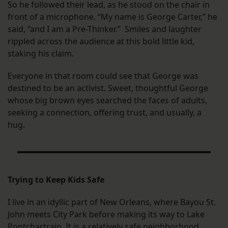
So he followed their lead, as he stood on the chair in
front of a microphone. “My name is George Carter,” he
said, “and I am a Pre-Thinker.” Smiles and laughter
rippled across the audience at this bold little kid,
staking his claim.
Everyone in that room could see that George was
destined to be an activist. Sweet, thoughtful George
whose big brown eyes searched the faces of adults,
seeking a connection, offering trust, and usually, a
hug.
Trying to Keep Kids Safe
I live in an idyllic part of New Orleans, where Bayou St.
John meets City Park before making its way to Lake
Pontchartrain. It is a relatively safe neighborhood