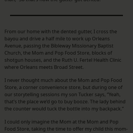
From our home with the dented gutter, I cross the
bayou and drive a half mile to work up Orleans
Avenue, passing the Bibleway Missionary Baptist
Church, the Mom and Pop Food Store, blocks of
shotgun houses, and the Ruth U. Fertel Health Clinic
where Orleans meets Broad Street.
I never thought much about the Mom and Pop Food
Store, a corner convenience store, but during one of
our storytelling sessions my son Tucker says, “Yeah,
that’s the place we’d go to buy booze. The lady behind
the counter would tuck the bottle into my backpack.”
I could only imagine the Mom at the Mom and Pop
Food Store, taking the time to offer my child this mom-