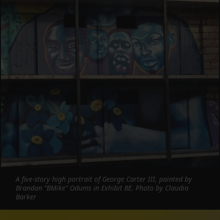
A five-story high portrait of George Carter III, painted by
Brandan “BMike” Odums in Exhibit BE. Photo by Claudia
Barker