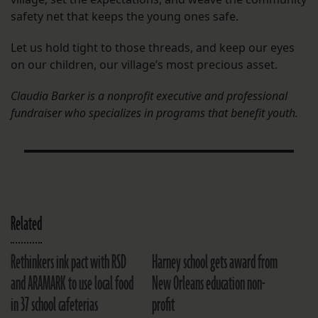
safety net that keeps the young ones safe.
Let us hold tight to those threads, and keep our eyes
on our children, our village’s most precious asset.
Claudia Barker is a nonprofit executive and professional
fundraiser who specializes in programs that benefit youth.
Related
Rethinkers ink pact with RSD
Harney school gets award from
and ARAMARK to use local food
New Orleans education non-
in 37 school cafeterias
profit