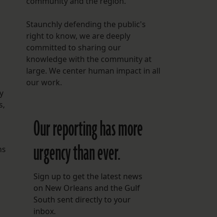
community and the region.
Staunchly defending the public's
right to know, we are deeply
committed to sharing our
knowledge with the community at
large. We center human impact in all
our work.
y
s,
Our reporting has more
urgency than ever.
ns
Sign up to get the latest news
on New Orleans and the Gulf
South sent directly to your
inbox.