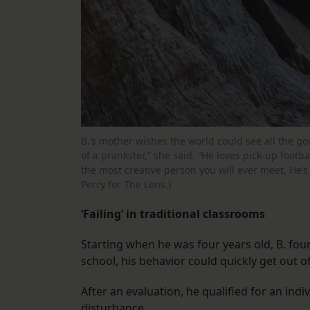
B.’s mother wishes the world could see all the go
of a prankster,” she said. “He loves pick-up footb
the most creative person you will ever meet. He’s 
Perry for The Lens.)
‘Failing’ in traditional classrooms
Starting when he was four years old, B. foun
school, his behavior could quickly get out 
After an evaluation, he qualified for an ind
disturbance.