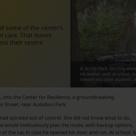
l some of the center’s
el care. That leaves
ss their severe
B. in City Park. Starting whe
his mother said. In school, h
himself and other students. (
, into the Center for Resilience, a groundbreaking
n Street, near Audubon Park.
 had spiraled out of control. She did not know what to do.
would meticulously plan the route, with backup options,
of the car, in case he opened his door and ran. At school, 