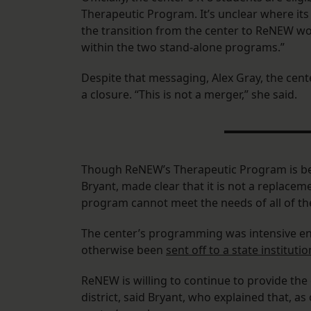
Therapeutic Program. It’s unclear where its
the transition from the center to ReNEW woul
within the two stand-alone programs.”
Despite that messaging, Alex Gray, the cent
a closure. “This is not a merger,” she said.
Though ReNEW’s Therapeutic Program is bei
Bryant, made clear that it is not a replacem
program cannot meet the needs of all of the 
The center’s programming was intensive en
otherwise been
sent off to a state institutio
ReNEW is willing to continue to provide the
district, said Bryant, who explained that, as