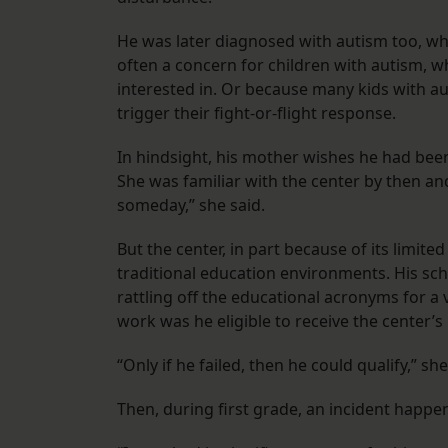
He was later diagnosed with autism too, whi
often a concern for children with autism, w
interested in. Or because many kids with 
trigger their fight-or-flight response.
In hindsight, his mother wishes he had been
She was familiar with the center by then and 
someday,” she said.
But the center, in part because of its limited
traditional education environments. His schoo
rattling off the educational acronyms for a 
work was he eligible to receive the center’s 
“Only if he failed, then he could qualify,” she
Then, during first grade, an incident happen