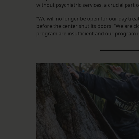
without psychiatric services, a crucial part
“We will no longer be open for our day tr
before the center shut its doors. “We are 
program are insufficient and our program i