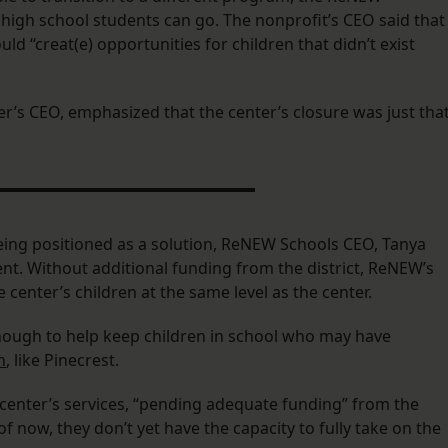
 high school students can go. The nonprofit’s CEO said that
d “creat(e) opportunities for children that didn’t exist
er’s CEO, emphasized that the center’s closure was just that
ng positioned as a solution, ReNEW Schools CEO, Tanya
ent. Without additional funding from the district, ReNEW’s
center’s children at the same level as the center.
ough to help keep children in school who may have
n
, like Pinecrest.
 center’s services, “pending adequate funding” from the
 of now, they don’t yet have the capacity to fully take on the