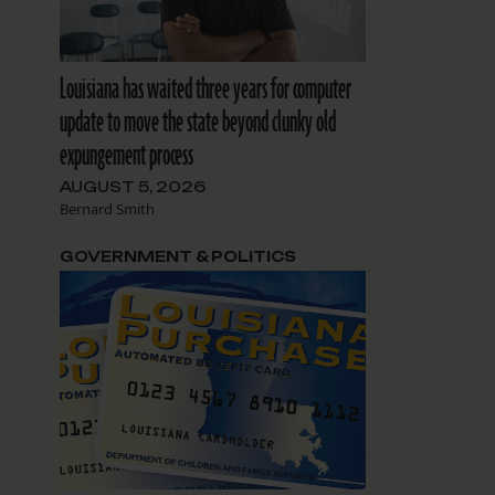
Louisiana has waited three years for computer
update to move the state beyond clunky old
expungement process
AUGUST 5, 2026
Bernard Smith
GOVERNMENT & POLITICS