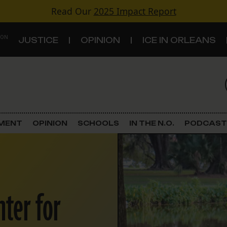
Read Our
2025 Impact Report
 ON
JUSTICE
OPINION
ICE IN ORLEANS
S
TOPICS
Criminal Justice
EMENT
OPINION
SCHOOLS
IN THE N.O.
PODCAST
Environment
Government & Politics
nter for
Land Use
Schools