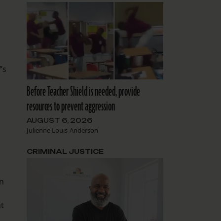
’s
Before Teacher Shield is needed, provide
resources to prevent aggression
AUGUST 6, 2026
Julienne Louis-Anderson
CRIMINAL JUSTICE
en
ut