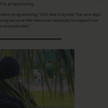
 of its programming.
eatment programming,” CEO Alex Gray told The Lens days
closing because the resources necessary to support our
s unsustainable.”