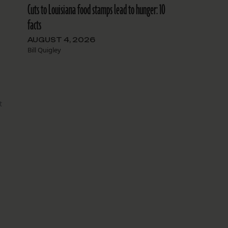
Cuts to Louisiana food stamps lead to hunger: 10
facts
AUGUST 4, 2026
Bill Quigley
t