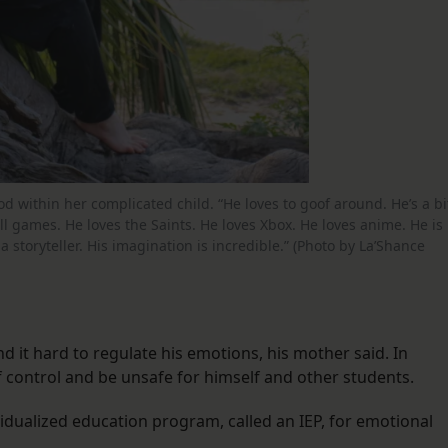
od within her complicated child. “He loves to goof around. He’s a bi
all games. He loves the Saints. He loves Xbox. He loves anime. He is
a storyteller. His imagination is incredible.” (Photo by La’Shance
d it hard to regulate his emotions, his mother said. In
of control and be unsafe for himself and other students.
ividualized education program, called an IEP, for emotional