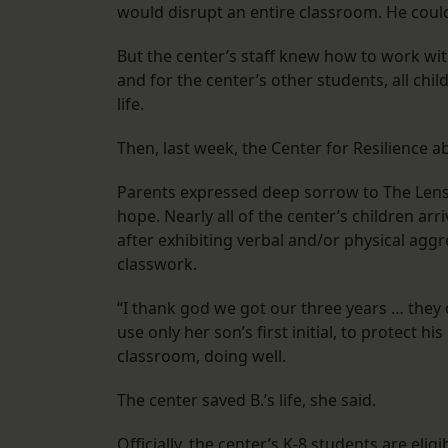
would disrupt an entire classroom. He coul
But the center’s staff knew how to work wit
and for the center’s other students, all chi
life.
Then, last week, the Center for Resilience ab
Parents expressed deep sorrow to The Lens 
hope. Nearly all of the center’s children arr
after exhibiting verbal and/or physical agg
classwork.
“I thank god we got our three years … they
use only her son’s first initial, to protect h
classroom, doing well.
The center saved B.’s life, she said.
Officially, the center’s K-8 students are eli