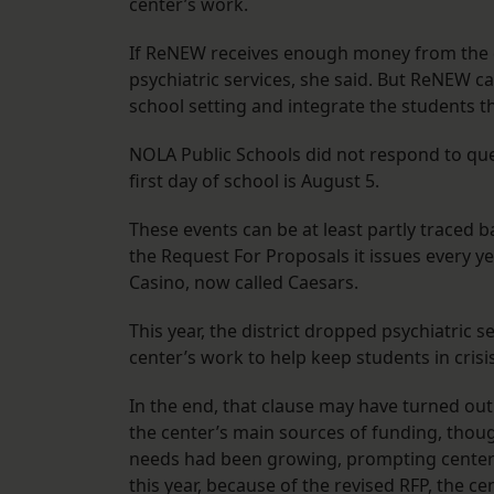
center’s work.
If ReNEW receives enough money from the dis
psychiatric services, she said. But ReNEW ca
school setting and integrate the students tha
NOLA Public Schools did not respond to q
first day of school is August 5.
These events can be at least partly traced
the Request For Proposals it issues every y
Casino, now called Caesars.
This year, the district dropped psychiatric 
center’s work to help keep students in crisi
In the end, that clause may have turned out
the center’s main sources of funding, thoug
needs had been growing, prompting center s
this year, because of the revised RFP, the c