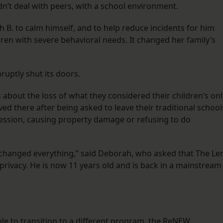
dn’t deal with peers, with a school environment.
h B. to calm himself, and to help reduce incidents for him
ldren with severe behavioral needs. It changed her family’s
ruptly shut its doors.
about the loss of what they considered their children’s onl
ived there after being asked to leave their traditional school
ression, causing property damage or refusing to do
 changed everything,” said Deborah, who asked that The Le
is privacy. He is now 11 years old and is back in a mainstream
gible to transition to a different program, the ReNEW