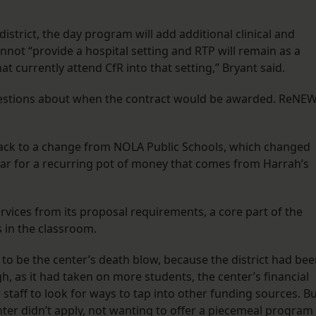
trict, the day program will add additional clinical and
nnot “provide a hospital setting and RTP will remain as a
t currently attend CfR into that setting,” Bryant said.
uestions about when the contract would be awarded. ReNEW
 back to a change from NOLA Public Schools, which changed
ear for a recurring pot of money that comes from Harrah’s
services from its proposal requirements, a core part of the
s in the classroom.
 to be the center’s death blow, because the district had be
h, as it had taken on more students, the center’s financial
taff to look for ways to tap into other funding sources. B
enter didn’t apply, not wanting to offer a piecemeal program