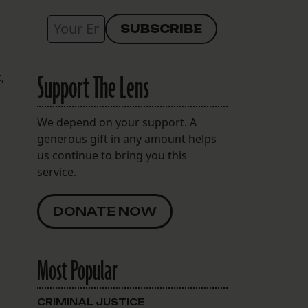
Support The Lens
,
We depend on your support. A
generous gift in any amount helps
us continue to bring you this
service.
DONATE NOW
Most Popular
CRIMINAL JUSTICE