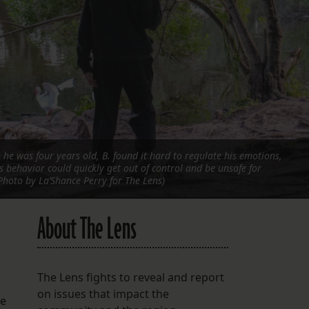
FOLLOW THE LENS
Bluesky
Instagram
Facebook
LISTEN TO BEHIND THE LENS PODCAST
n he was four years old, B. found it hard to regulate his emotions,
Spotify
is behavior could quickly get out of control and be unsafe for
Photo by La’Shance Perry for The Lens)
About The Lens
The Lens fights to reveal and report
on issues that impact the
he