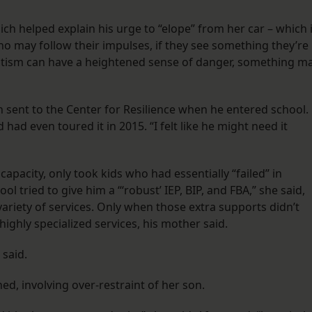
ch helped explain his urge to “elope” from her car – which 
ho may follow their impulses, if they see something they’re
autism can have a heightened sense of danger, something m
 sent to the Center for Resilience when he entered school.
had even toured it in 2015. “I felt like he might need it
 capacity, only took kids who had essentially “failed” in
l tried to give him a “‘robust’ IEP, BIP, and FBA,” she said,
variety of services. Only when those extra supports didn’t
highly specialized services, his mother said.
 said.
ed, involving over-restraint of her son.