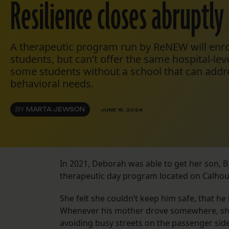
Resilience closes abruptly
A therapeutic program run by ReNEW will enrol
students, but can’t offer the same hospital-lev
some students without a school that can addre
behavioral needs.
BY
MARTA JEWSON
JUNE 15, 2024
In 2021, Deborah was able to get her son, B.
therapeutic day program located on Calhou
She felt she couldn’t keep him safe, that he
Whenever his mother drove somewhere, she 
avoiding busy streets on the passenger side 