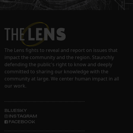
The Lens fights to reveal and report on issues that
impact the community and the region. Staunchly
defending the public's right to know and deeply
committed to sharing our knowledge with the
community at large. We center human impact in all
our work.
BLUESKY
INSTAGRAM
FACEBOOK