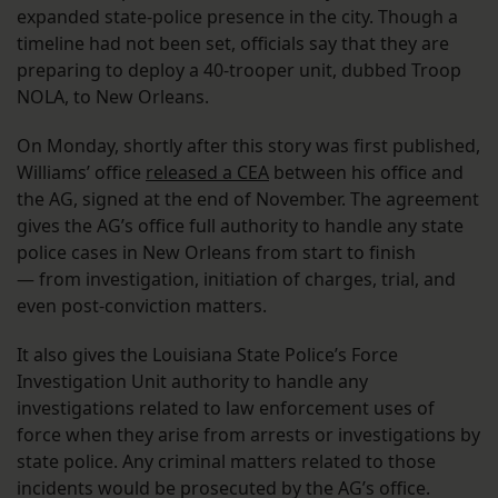
expanded state-police presence in the city. Though a
timeline had not been set, officials say that they are
preparing to deploy a 40-trooper unit, dubbed Troop
NOLA, to New Orleans.
On Monday, shortly after this story was first published,
Williams’ office
released a CEA
between his office and
the AG, signed at the end of November. The agreement
gives the AG’s office full authority to handle any state
police cases in New Orleans from start to finish
— from investigation, initiation of charges, trial, and
even post-conviction matters.
It also gives the Louisiana State Police’s Force
Investigation Unit authority to handle any
investigations related to law enforcement uses of
force when they arise from arrests or investigations by
state police. Any criminal matters related to those
incidents would be prosecuted by the AG’s office.