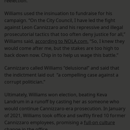
reelection.
Williams used the insinuation to fundraise for his
campaign. “On the City Council, I have led the fight
against Leon Cannizzaro and his repressive and illegal
prosecutorial tactics that too often deny justice for all,”
Williams said,
according to NOLA.com.
“So, I knew they
would come after me, but the stakes are too high to
back down now. Chip in to help us wage this battle.”
Cannizzaro called Williams “delusional” and said that
the indictment laid out “a compelling case against a
corrupt politician.”
Ultimately, Williams won election, beating Keva
Landrum in a runoff by casting her as someone who
would continue Cannizzaro-era prosecution. In January
of 2021, Williams took office and swiftly fired 10 former
Cannizzaro employees, promising a
full-on culture
change in the office
.