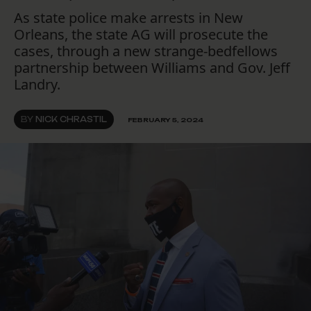
As state police make arrests in New
Orleans, the state AG will prosecute the
cases, through a new strange-bedfellows
partnership between Williams and Gov. Jeff
Landry.
BY
NICK CHRASTIL
FEBRUARY 5, 2024