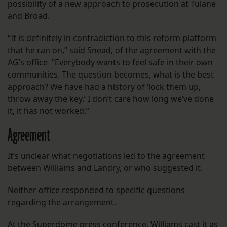
possibility of a new approach to prosecution at Tulane
and Broad.
“It is definitely in contradiction to this reform platform
that he ran on,” said Snead, of the agreement with the
AG’s office “Everybody wants to feel safe in their own
communities. The question becomes, what is the best
approach? We have had a history of ‘lock them up,
throw away the key.’ I don’t care how long we’ve done
it, it has not worked.”
Agreement
It’s unclear what negotiations led to the agreement
between Williams and Landry, or who suggested it.
Neither office responded to specific questions
regarding the arrangement.
At the Superdome press conference, Williams cast it as