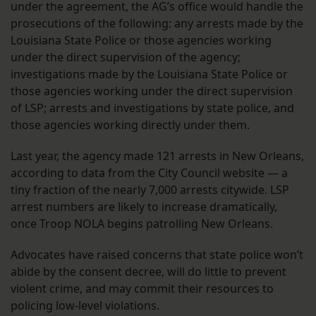
under the agreement, the AG’s office would handle the
prosecutions of the following: any arrests made by the
Louisiana State Police or those agencies working
under the direct supervision of the agency;
investigations made by the Louisiana State Police or
those agencies working under the direct supervision
of LSP; arrests and investigations by state police, and
those agencies working directly under them.
Last year, the agency made 121 arrests in New Orleans,
according to data from the City Council website — a
tiny fraction of the nearly 7,000 arrests citywide. LSP
arrest numbers are likely to increase dramatically,
once Troop NOLA begins patrolling New Orleans.
Advocates have raised concerns that state police won’t
abide by the consent decree, will do little to prevent
violent crime, and may commit their resources to
policing low-level violations.