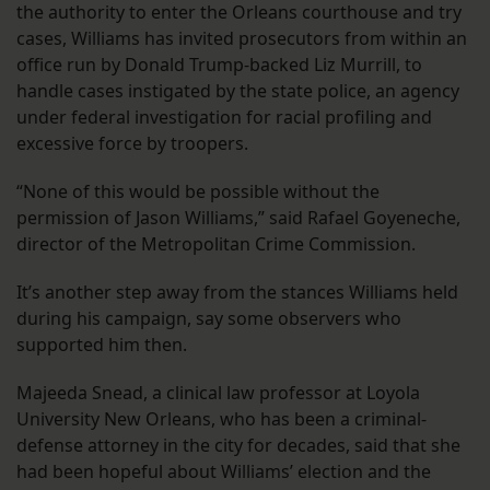
the authority to enter the Orleans courthouse and try
cases, Williams has invited prosecutors from within an
office run by Donald Trump-backed Liz Murrill, to
handle cases instigated by the state police, an agency
under federal investigation for racial profiling and
excessive force by troopers.
“None of this would be possible without the
permission of Jason Williams,” said Rafael Goyeneche,
director of the Metropolitan Crime Commission.
It’s another step away from the stances Williams held
during his campaign, say some observers who
supported him then.
Majeeda Snead, a clinical law professor at Loyola
University New Orleans, who has been a criminal-
defense attorney in the city for decades, said that she
had been hopeful about Williams’ election and the