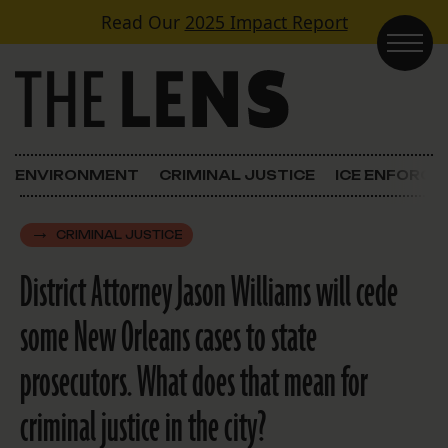
Skip to content
Read Our
2025 Impact Report
Main Navigation
ENVIRONMENT
CRIMINAL JUSTICE
ICE ENFORC
CRIMINAL JUSTICE
District Attorney Jason Williams will cede
some New Orleans cases to state
prosecutors. What does that mean for
criminal justice in the city?