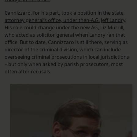
Cannizzaro, for his part,
took a position in the state
attorney general’s office, under then-A.G. Jeff Landry
.
His role could change under the new AG, Liz Murrill,
who acted as solicitor general when Landry ran that
office. But to date, Cannizzaro is still there, serving as
director of the criminal division, which can include
overseeing criminal prosecutions in local jurisdictions
– but only when asked by parish prosecutors, most
often after recusals.