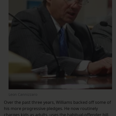
Leon Cannizzaro
Over the past three years, Williams backed off some of
his more progressive pledges. He now routinely
charges kids as adults
,
uses the habitual-offender bill
,