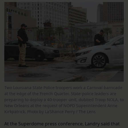
Two Louisiana State Police troopers work a Carnival barricade
at the edge of the French Quarter. State-police leaders are
preparing to deploy a 40-trooper unit, dubbed Troop NOLA, to
New Orleans at the request of NOPD Superintendent Anne
Kirkpatrick. Photo by La’Shance Perry / The Lens
At the Superdome press conference, Landry said that