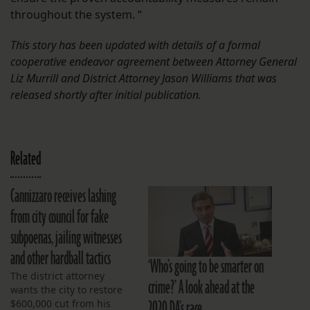
throughout the system. “
This story has been updated with details of a formal
cooperative endeavor agreement between Attorney General
Liz Murrill and District Attorney Jason Williams that was
released shortly after initial publication.
Related
Cannizzaro receives lashing
from city council for fake
subpoenas, jailing witnesses
and other hardball tactics
‘Who’s going to be smarter on
The district attorney
crime?’ A look ahead at the
wants the city to restore
2020 DA’s race
$600,000 cut from his