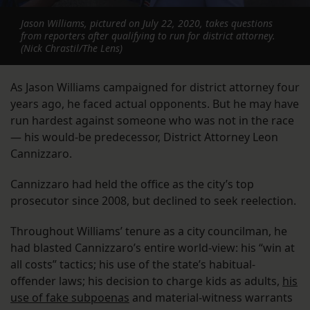
Jason Williams, pictured on July 22, 2020, takes questions
from reporters after qualifying to run for district attorney.
(Nick Chrastil/The Lens)
As Jason Williams campaigned for district attorney four
years ago, he faced actual opponents. But he may have
run hardest against someone who was not in the race
— his would-be predecessor, District Attorney Leon
Cannizzaro.
Cannizzaro had held the office as the city’s top
prosecutor since 2008, but declined to seek reelection.
Throughout Williams’ tenure as a city councilman, he
had blasted Cannizzaro’s entire world-view: his “win at
all costs” tactics; his use of the state’s habitual-
offender laws; his decision to charge kids as adults,
his
use of fake subpoenas
and material-witness warrants