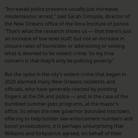
“Increased police presence usually just increases
misdemeanor arrest,” said Sarah Omojola, director of
the New Orleans office of the Vera Institute of Justice.
“That’s what the research shows us — that there’s just
an increase of low-level stuff, but not an increase in
closure rates of homicides or addressing or solving
what is deemed to be violent crime. So my true
concern is that they’ll only be policing poverty.”
But the spike in the city’s violent crime that began in
2020 alarmed many New Orleans residents and
officials, who have generally reacted by pointing
fingers at the DA and police — and, in the case of the
bumbled summer-jobs programs, at the mayor’s
office. So when the new governor bounded into town,
offering to help bolster law-enforcement numbers and
boost prosecutions, it is perhaps unsurprising that
Williams and Kirkpatrick agreed, on behalf of their