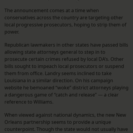
The announcement comes at a time when
conservatives across the country are targeting other
local progressive prosecutors, hoping to strip them of
power.
Republican lawmakers in other states have passed bills
allowing state attorneys general to step in to
prosecute certain crimes refused by local DA’s. Other
bills sought to impeach local prosecutors or suspend
them from office. Landry seems inclined to take
Louisiana in a similar direction. On his campaign
website he bemoaned “woke” district attorneys playing
a dangerous game of “catch and release” — a clear
reference to Williams.
When viewed against national dynamics, the new New
Orleans partnership seems to provide a unique
counterpoint. Though the state would not usually have