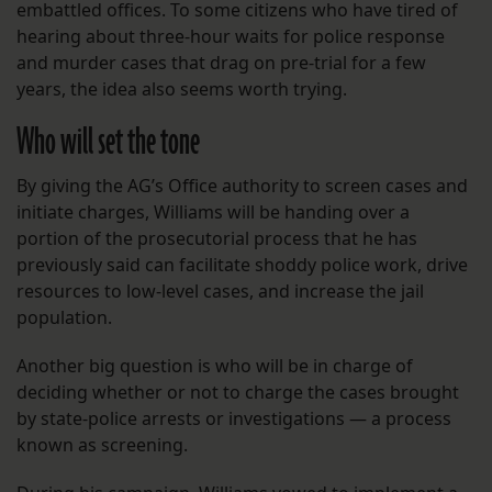
embattled offices. To some citizens who have tired of
hearing about three-hour waits for police response
and murder cases that drag on pre-trial for a few
years, the idea also seems worth trying.
Who will set the tone
By giving the AG’s Office authority to screen cases and
initiate charges, Williams will be handing over a
portion of the prosecutorial process that he has
previously said can facilitate shoddy police work, drive
resources to low-level cases, and increase the jail
population.
Another big question is who will be in charge of
deciding whether or not to charge the cases brought
by state-police arrests or investigations — a process
known as screening.