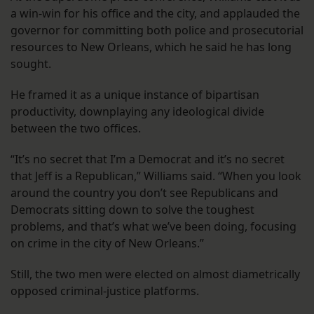
a win-win for his office and the city, and applauded the
governor for committing both police and prosecutorial
resources to New Orleans, which he said he has long
sought.
He framed it as a unique instance of bipartisan
productivity, downplaying any ideological divide
between the two offices.
“It’s no secret that I’m a Democrat and it’s no secret
that Jeff is a Republican,” Williams said. “When you look
around the country you don’t see Republicans and
Democrats sitting down to solve the toughest
problems, and that’s what we’ve been doing, focusing
on crime in the city of New Orleans.”
Still, the two men were elected on almost diametrically
opposed criminal-justice platforms.