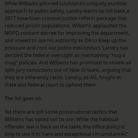
While Williams pilloried Louisiana’s uniquely punitive
approach to public safety, Landry wants to roll back a
2017 bipartisan criminal-justice reform package that
reduced prison populations. Williams applauded the
NOPD consent decree for improving the department,
and vowed to use his authority as DA to keep up the
pressure and root out police misconduct. Landry has
derided the federal oversight as maintaining “hug a
thug” policies. And Williams has promised to review all
split-jury convictions out of New Orleans, arguing that
they are inherently racist. Landry, as AG, fought in
state and federal court to uphold them.
The list goes on.
Yet there are still some prosecutorial tactics that
Williams has opted not to use. While the habitual
offender law is back on the table, the office policy is
only to use it in “rare and exceptional circumstances”