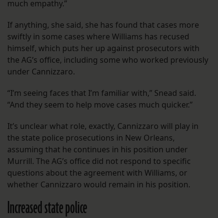
much empathy.”
If anything, she said, she has found that cases more
swiftly in some cases where Williams has recused
himself, which puts her up against prosecutors with
the AG’s office, including some who worked previously
under Cannizzaro.
“I’m seeing faces that I’m familiar with,” Snead said.
“And they seem to help move cases much quicker.”
It’s unclear what role, exactly, Cannizzaro will play in
the state police prosecutions in New Orleans,
assuming that he continues in his position under
Murrill. The AG’s office did not respond to specific
questions about the agreement with Williams, or
whether Cannizzaro would remain in his position.
Increased state police