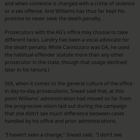
and when someone is charged with a crime of violence
or a sex offense. And Williams has thus far kept his
promise to never seek the death penalty.
Prosecutors with the AG’s office may choose to take
different tacks. Landry has been a vocal advocate for
the death penalty. While Cannizzaro was DA, he used
the habitual-offender statute more than any other
prosecutor in the state, though that usage declined
later in his tenure.)
Still, when it comes to the general culture of the office
in day-to-day prosecutions, Snead said that, at this
point Williams’ administration had moved so far from
the progressive vision laid out during the campaign
that she didn’t see much difference between cases
handled by his office and prior administrations.
“I haven’t seen a change,” Snead said. “I don’t see