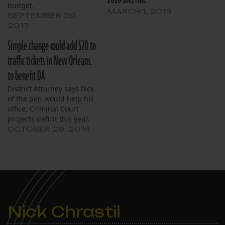
budget.
MARCH 1, 2019
SEPTEMBER 20,
2017
Simple change could add $20 to
traffic tickets in New Orleans,
to benefit DA
District Attorney says flick
of the pen would help his
office; Criminal Court
projects deficit this year.
OCTOBER 29, 2014
Nick Chrastil