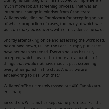
During his campaign, Williams vowed to implement a
much more robust screening process. That was an
intentional change in mindset from Cannizzaro,
Williams said, dinging Cannizzaro for accepting an out-
of-whack proportion of cases, too many of which were
built on shaky police work, with slim evidence, he said.
Shortly after taking office and assessing the work load,
he doubled down, telling The Lens, “Simply put, cases
have not been screened. Everything was basically
accepted, which means that there are a number of
things that would not have made it past screening in
every other parish in the state. And so we are
endeavoring to deal with that.”
Williams’ office ultimately tossed out 400 Cannizzaro-
era charges.
Since then, Williams has kept some promises. For the
most part, he has declined to prosecute stand-alone