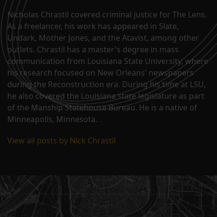
Nicholas Chrastil covered criminal justice for The Lens.
As a freelancer, his work has appeared in Slate,
Undark, Mother Jones, and the Atavist, among other
outlets. Chrastil has a master's degree in mass
communication from Louisiana State University, where
his research focused on New Orleans' newspapers
during the Reconstruction era. During his time at LSU,
he also covered the Louisiana state legislature as part
of the Manship Statehouse Bureau. He is a native of
Minneapolis, Minnesota.
View all posts by Nick Chrastil