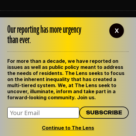
ABOUT THE LENS
Our reporting has more urgency
OUR STAFF
X
EMPLOYMENT
than ever.
CONTACT US
CORRECTIONS
SUPPORT THE LENS
For more than a decade, we have reported on
GET THE LENS NEWSLETTER
issues as well as public policy meant to address
PRIVACY POLICY
the needs of residents. The Lens seeks to focus
CODE OF ETHICS
on the inherent inequality that has created a
REPUBLISH OUR STORIES
multi-tiered system. We, at The Lens seek to
uncover, illuminate, inform and take part in a
forward-looking community. Join us.
Continue to The Lens
© 2024 The Lens. All Rights Reserved.