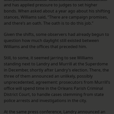
and has applied pressure to judges to set higher
bonds. When asked about a year ago about his shifting
stances, Williams said, “There are campaign promises,
and there’s an oath. The oath is to do this job.”
Given the shifts, some observers had already begun to
question how much daylight still existed between
Williams and the offices that preceded him.
Still, to some, it seemed jarring to see Williams
standing next to Landry and Murrill at the Superdome
in December, shortly after Landry’s election. There, the
three of them announced an unlikely, possibly
unprecedented, agreement: prosecutors from Murrill’s
office will spend time in the Orleans Parish Criminal
District Court, to handle cases stemming from state
police arrests and investigations in the city.
At the same press conference, Landry announced an