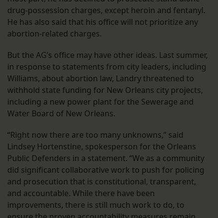
drug-possession charges, except heroin and fentanyl.
He has also said that his office will not prioritize any
abortion-related charges.
But the AG’s office may have other ideas. Last summer,
in response to statements from city leaders, including
Williams, about abortion law, Landry threatened to
withhold state funding for New Orleans city projects,
including a new power plant for the Sewerage and
Water Board of New Orleans.
“Right now there are too many unknowns,” said
Lindsey Hortenstine, spokesperson for the Orleans
Public Defenders in a statement. “We as a community
did significant collaborative work to push for policing
and prosecution that is constitutional, transparent,
and accountable. While there have been
improvements, there is still much work to do, to
ensure the proven accountability measures remain