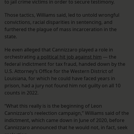
to jail crime victims in order to secure testimony.
Those tactics, Williams said, led to untold wrongful
convictions, racial disparities in sentencing, and
furthered the plague of mass incarceration in the
state.
He even alleged that Cannizzaro played a role in
orchestrating
a political hit job against him
— the
federal indictment for tax fraud, handed down by the
U.S. Attorney’s Office for the Western District of
Louisiana, for which he could have faced years in
prison, had a jury not found him not guilty on all 10
counts in 2022.
“What this really is is the beginning of Leon
Cannizzaro’s reelection campaign,” Williams said of the
indictment, which came down in June of 2020, before
Cannizzaro announced that he would not, in fact, seek