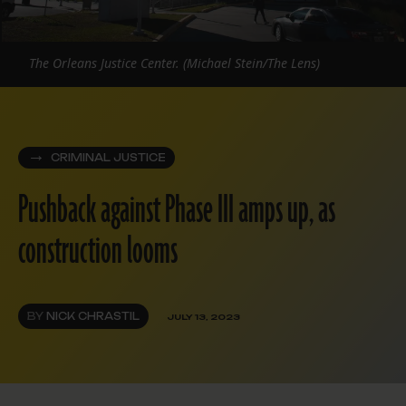
The Orleans Justice Center. (Michael Stein/The Lens)
CRIMINAL JUSTICE
Pushback against Phase III amps up, as
construction looms
BY
NICK CHRASTIL
JULY 13, 2023