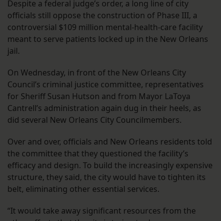
Despite a federal judge’s order, a long line of city
officials still oppose the construction of Phase III, a
controversial $109 million mental-health-care facility
meant to serve patients locked up in the New Orleans
jail.
On Wednesday, in front of the New Orleans City
Council’s criminal justice committee, representatives
for Sheriff Susan Hutson and from Mayor LaToya
Cantrell’s administration again dug in their heels, as
did several New Orleans City Councilmembers.
Over and over, officials and New Orleans residents told
the committee that they questioned the facility’s
efficacy and design. To build the increasingly expensive
structure, they said, the city would have to tighten its
belt, eliminating other essential services.
“It would take away significant resources from the