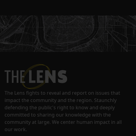
The Lens fights to reveal and report on issues that
impact the community and the region. Staunchly
defending the public's right to know and deeply
committed to sharing our knowledge with the
community at large. We center human impact in all
our work.