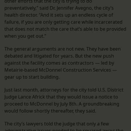
other efforts that the city is trying to do
preventatively,” said Dr. Jennifer Avegno, the city’s
health director. “And it sets up an endless cycle of
failure, if you are only getting care while incarcerated
that does not match the care that’s able to be provided
when you get out.”
The general arguments are not new. They have been
debated and litigated for years. But the new push
against the facility comes as contractors — led by
Metairie-based McDonnel Construction Services —
gear up to start building.
Just last month, attorneys for the city told U.S. District
Judge Lance Africk that they would issue a notice to
proceed to McDonnel by July 8th. A groundbreaking
would follow shortly thereafter, they said.
The city’s lawyers told the judge that only a few
administrative issues needed to be squared away: the