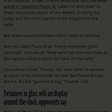
Pres Kabacoff, a New Orleans developer who has been
active in opposing Phase III
, called for everyone “to
lower the temperature” of the debate, to bring the
judge and the other parties in the litigation to the
table.
But some council members didn’t seem so inclined.
Morrell called Phase III an “overly expensive glass
hellscape” that would “likely bankrupt and decimate all
the capital-outlay projects we have on the table.”
Councilman Oliver Thomas has seen other ill-advised
projects in his political life, he said. But Phase III tops
the list. It’s the “goofiest thing,” Thomas said.
Detainees in glass cells on display
around-the-clock, opponents say
Critics of Phase III also brought relatively new issues to