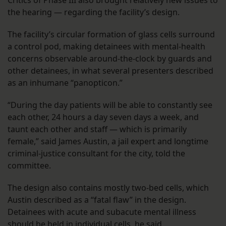
the hearing — regarding the facility’s design.
The facility’s circular formation of glass cells surround
a control pod, making detainees with mental-health
concerns observable around-the-clock by guards and
other detainees, in what several presenters described
as an inhumane “panopticon.”
“During the day patients will be able to constantly see
each other, 24 hours a day seven days a week, and
taunt each other and staff — which is primarily
female,” said James Austin, a jail expert and longtime
criminal-justice consultant for the city, told the
committee.
The design also contains mostly two-bed cells, which
Austin described as a “fatal flaw” in the design.
Detainees with acute and subacute mental illness
should be held in individual cells, he said.