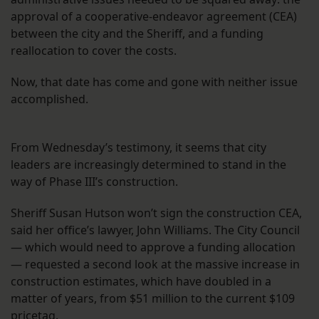
approval of a cooperative-endeavor agreement (CEA)
between the city and the Sheriff, and a funding
reallocation to cover the costs.
Now, that date has come and gone with neither issue
accomplished.
From Wednesday’s testimony, it seems that city
leaders are increasingly determined to stand in the
way of Phase III’s construction.
Sheriff Susan Hutson won’t sign the construction CEA,
said her office’s lawyer, John Williams. The City Council
— which would need to approve a funding allocation
— requested a second look at the massive increase in
construction estimates, which have doubled in a
matter of years, from $51 million to the current $109
pricetag.