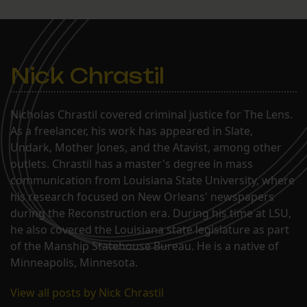
Nick Chrastil
Nicholas Chrastil covered criminal justice for The Lens.
As a freelancer, his work has appeared in Slate,
Undark, Mother Jones, and the Atavist, among other
outlets. Chrastil has a master's degree in mass
communication from Louisiana State University, where
his research focused on New Orleans' newspapers
during the Reconstruction era. During his time at LSU,
he also covered the Louisiana state legislature as part
of the Manship Statehouse Bureau. He is a native of
Minneapolis, Minnesota.
View all posts by Nick Chrastil