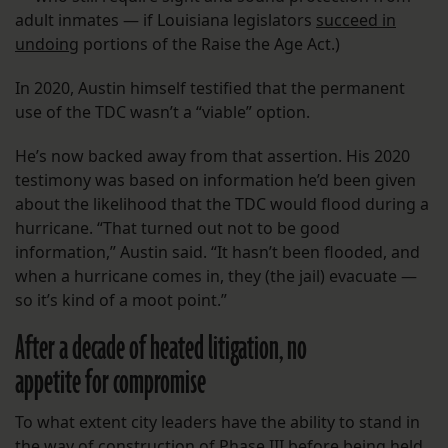
adult inmates — if Louisiana legislators
succeed in
undoing
portions of the Raise the Age Act.)
In 2020, Austin himself testified that the permanent
use of the TDC wasn’t a “viable” option.
He’s now backed away from that assertion. His 2020
testimony was based on information he’d been given
about the likelihood that the TDC would flood during a
hurricane. “That turned out not to be good
information,” Austin said. “It hasn’t been flooded, and
when a hurricane comes in, they (the jail) evacuate —
so it’s kind of a moot point.”
After a decade of heated litigation, no
appetite for compromise
To what extent city leaders have the ability to stand in
the way of construction of Phase III before being held