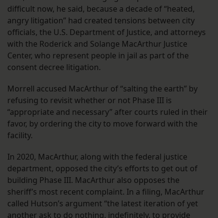
difficult now, he said, because a decade of “heated,
angry litigation” had created tensions between city
officials, the U.S. Department of Justice, and attorneys
with the Roderick and Solange MacArthur Justice
Center, who represent people in jail as part of the
consent decree litigation.
Morrell accused MacArthur of “salting the earth” by
refusing to revisit whether or not Phase III is
“appropriate and necessary” after courts ruled in their
favor, by ordering the city to move forward with the
facility.
In 2020, MacArthur, along with the federal justice
department, opposed the city’s efforts to get out of
building Phase III. MacArthur also opposes the
sheriff’s most recent complaint. In a filing, MacArthur
called Hutson’s argument “the latest iteration of yet
another ask to do nothing, indefinitely, to provide