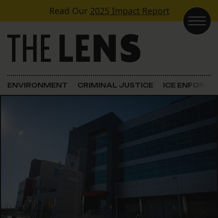
Skip to content
Read Our
2025 Impact Report
Main Navigation
ENVIRONMENT
CRIMINAL JUSTICE
ICE ENFORC