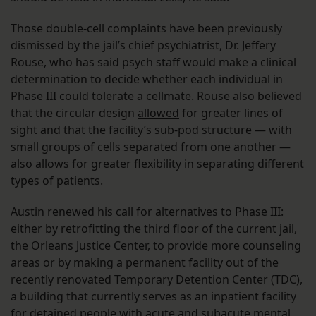
Those double-cell complaints have been previously
dismissed by the jail’s chief psychiatrist, Dr. Jeffery
Rouse, who has said psych staff would make a clinical
determination to decide whether each individual in
Phase III could tolerate a cellmate. Rouse also believed
that the circular design
allowed
for greater lines of
sight and that the facility’s sub-pod structure — with
small groups of cells separated from one another —
also allows for greater flexibility in separating different
types of patients.
Austin renewed his call for alternatives to Phase III:
either by retrofitting the third floor of the current jail,
the Orleans Justice Center, to provide more counseling
areas or by making a permanent facility out of the
recently renovated Temporary Detention Center (TDC),
a building that currently serves as an inpatient facility
for detained people with acute and subacute mental