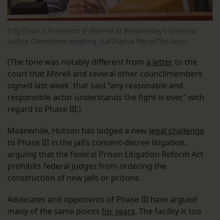
City Council President JP Morrell at Wednesday’s Criminal
Justice Committee meeting. (La’Shance Perry/The Lens)
(The tone was notably different from
a letter
to the
court that Morell and several other councilmembers
signed last week, that said “any reasonable and
responsible actor understands the fight is over,” with
regard to Phase III.)
Meanwhile, Hutson has lodged a new
legal challenge
to Phase III in the jail’s consent-decree litigation,
arguing that the federal Prison Litigation Reform Act
prohibits federal judges from ordering the
construction of new jails or prisons.
Advocates and opponents of Phase III have argued
many of the same points
for years
. The facility is too