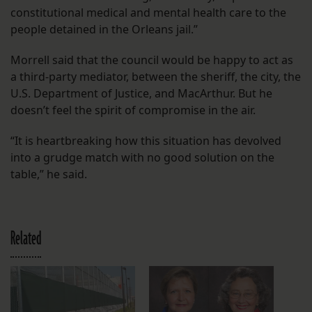
constitutional medical and mental health care to the
people detained in the Orleans jail.”
Morrell said that the council would be happy to act as
a third-party mediator, between the sheriff, the city, the
U.S. Department of Justice, and MacArthur. But he
doesn’t feel the spirit of compromise in the air.
“It is heartbreaking how this situation has devolved
into a grudge match with no good solution on the
table,” he said.
Related