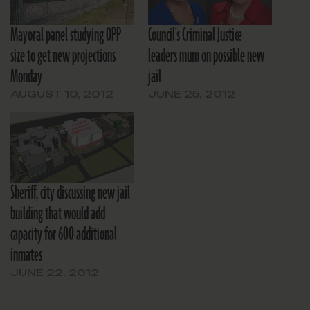
Mayoral panel studying OPP
Council's Criminal Justice
size to get new projections
leaders mum on possible new
Monday
jail
AUGUST 10, 2012
JUNE 25, 2012
Sheriff, city discussing new jail
building that would add
capacity for 600 additional
inmates
JUNE 22, 2012