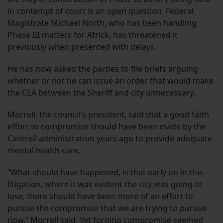
in contempt of court is an open question. Federal
Magistrate Michael North, who has been handling
Phase III matters for Africk, has threatened it
previously when presented with delays.
He has now asked the parties to file briefs arguing
whether or not he can issue an order that would make
the CEA between the Sheriff and city unnecessary.
Morrell, the council’s president, said that a good faith
effort to compromise should have been made by the
Cantrell administration years ago to provide adequate
mental health care.
“What should have happened, is that early on in this
litigation, where it was evident the city was going to
lose, there should have been more of an effort to
pursue the compromise that we are trying to pursue
now,” Morrell said. Yet forging compromise seemed