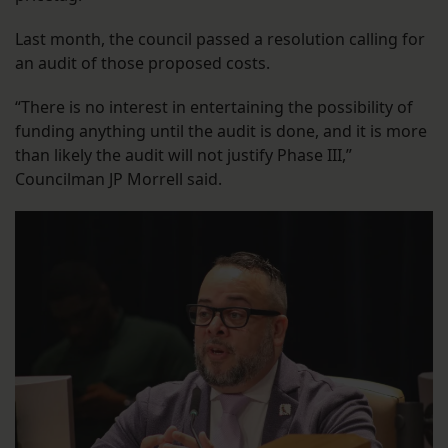
Last month, the council passed a resolution calling for
an audit of those proposed costs.
“There is no interest in entertaining the possibility of
funding anything until the audit is done, and it is more
than likely the audit will not justify Phase III,”
Councilman JP Morrell said.