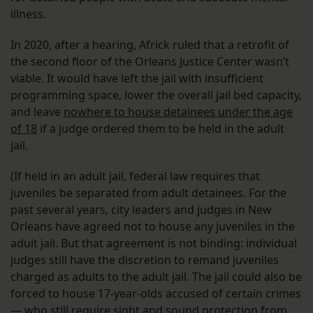
illness.
In 2020, after a hearing, Africk ruled that a retrofit of
the second floor of the Orleans Justice Center wasn’t
viable. It would have left the jail with insufficient
programming space, lower the overall jail bed capacity,
and leave
nowhere to house detainees under the age
of 18
if a judge ordered them to be held in the adult
jail.
(If held in an adult jail, federal law requires that
juveniles be separated from adult detainees. For the
past several years, city leaders and judges in New
Orleans have agreed not to house any juveniles in the
adult jail. But that agreement is not binding: individual
judges still have the discretion to remand juveniles
charged as adults to the adult jail. The jail could also be
forced to house 17-year-olds accused of certain crimes
— who still require sight and sound protection from