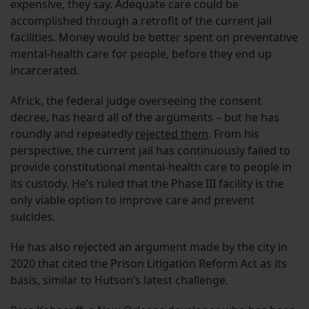
expensive, they say. Adequate care could be
accomplished through a retrofit of the current jail
facilities. Money would be better spent on preventative
mental-health care for people, before they end up
incarcerated.
Africk, the federal judge overseeing the consent
decree, has heard all of the arguments – but he has
roundly and repeatedly
rejected them
. From his
perspective, the current jail has continuously failed to
provide constitutional mental-health care to people in
its custody. He’s ruled that the Phase III facility is the
only viable option to improve care and prevent
suicides.
He has also rejected an argument made by the city in
2020 that cited the Prison Litigation Reform Act as its
basis, similar to Hutson’s latest challenge.