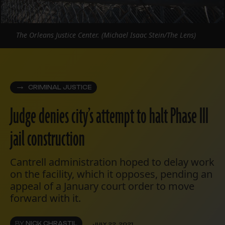
The Orleans Justice Center. (Michael Isaac Stein/The Lens)
CRIMINAL JUSTICE
Judge denies city’s attempt to halt Phase III
jail construction
Cantrell administration hoped to delay work
on the facility, which it opposes, pending an
appeal of a January court order to move
forward with it.
BY
NICK CHRASTIL
JULY 22, 2021