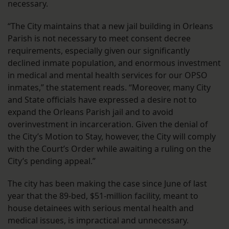
necessary.
“The City maintains that a new jail building in Orleans
Parish is not necessary to meet consent decree
requirements, especially given our significantly
declined inmate population, and enormous investment
in medical and mental health services for our OPSO
inmates,” the statement reads. “Moreover, many City
and State officials have expressed a desire not to
expand the Orleans Parish jail and to avoid
overinvestment in incarceration. Given the denial of
the City’s Motion to Stay, however, the City will comply
with the Court’s Order while awaiting a ruling on the
City’s pending appeal.”
The city has been making the case since June of last
year that the 89-bed, $51-million facility, meant to
house detainees with serious mental health and
medical issues, is impractical and unnecessary.