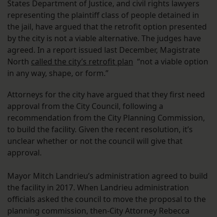
States Department of Justice, and civil rights lawyers
representing the plaintiff class of people detained in
the jail, have argued that the retrofit option presented
by the city is not a viable alternative. The judges have
agreed. In a report issued last December, Magistrate
North
called the city’s retrofit plan
“not a viable option
in any way, shape, or form.”
Attorneys for the city have argued that they first need
approval from the City Council, following a
recommendation from the City Planning Commission,
to build the facility. Given the recent resolution, it’s
unclear whether or not the council will give that
approval.
Mayor Mitch Landrieu’s administration agreed to build
the facility in 2017. When Landrieu administration
officials asked the council to move the proposal to the
planning commission, then-City Attorney Rebecca