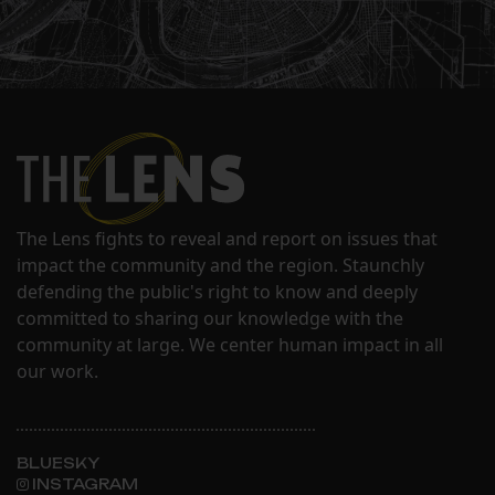
The Lens fights to reveal and report on issues that
impact the community and the region. Staunchly
defending the public's right to know and deeply
committed to sharing our knowledge with the
community at large. We center human impact in all
our work.
BLUESKY
INSTAGRAM