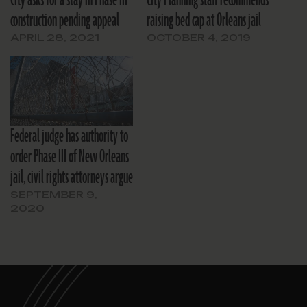
City asks for a stay in Phase III
City Planning staff recommends
construction pending appeal
raising bed cap at Orleans jail
APRIL 28, 2021
OCTOBER 4, 2019
Federal judge has authority to
order Phase III of New Orleans
jail, civil rights attorneys argue
SEPTEMBER 9,
2020