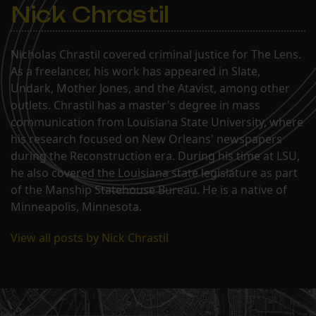
Nick Chrastil
Nicholas Chrastil covered criminal justice for The Lens.
As a freelancer, his work has appeared in Slate,
Undark, Mother Jones, and the Atavist, among other
outlets. Chrastil has a master's degree in mass
communication from Louisiana State University, where
his research focused on New Orleans' newspapers
during the Reconstruction era. During his time at LSU,
he also covered the Louisiana state legislature as part
of the Manship Statehouse Bureau. He is a native of
Minneapolis, Minnesota.
View all posts by Nick Chrastil