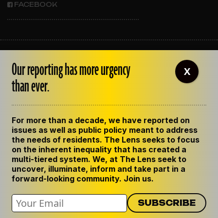
FACEBOOK
ABOUT THE LENS
Our reporting has more urgency
OUR STAFF
X
EMPLOYMENT
than ever.
CONTACT US
CORRECTIONS
SUPPORT THE LENS
For more than a decade, we have reported on
GET THE LENS NEWSLETTER
issues as well as public policy meant to address
PRIVACY POLICY
the needs of residents. The Lens seeks to focus
CODE OF ETHICS
on the inherent inequality that has created a
REPUBLISH OUR STORIES
multi-tiered system. We, at The Lens seek to
uncover, illuminate, inform and take part in a
forward-looking community. Join us.