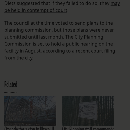
Dietz suggested that if they failed to do so, they
may
be held in contempt of court
.
The council at the time voted to send plans to the
planning commission, but those plans were never
submitted until last month. The City Planning
Commission is set to hold a public hearing on the
facility in August, according to a recent court filing
from the city.
Related