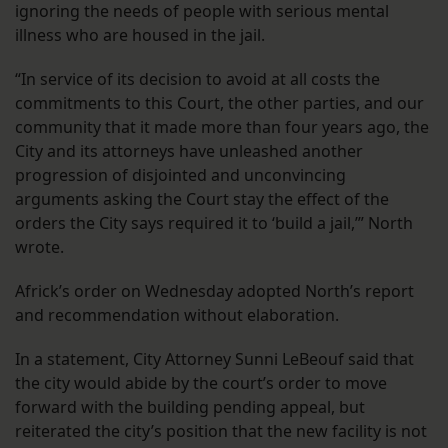
ignoring the needs of people with serious mental
illness who are housed in the jail.
“In service of its decision to avoid at all costs the
commitments to this Court, the other parties, and our
community that it made more than four years ago, the
City and its attorneys have unleashed another
progression of disjointed and unconvincing
arguments asking the Court stay the effect of the
orders the City says required it to ‘build a jail,’” North
wrote.
Africk’s order on Wednesday adopted North’s report
and recommendation without elaboration.
In a statement, City Attorney Sunni LeBeouf said that
the city would abide by the court’s order to move
forward with the building pending appeal, but
reiterated the city’s position that the new facility is not