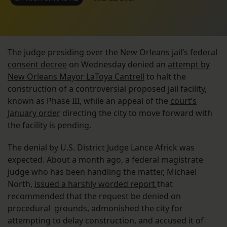
The judge presiding over the New Orleans jail’s
federal
consent decree
on Wednesday denied an
attempt by
New Orleans Mayor LaToya Cantrell
to halt the
construction of a controversial proposed jail facility,
known as Phase III, while an appeal of the
court’s
January order
directing the city to move forward with
the facility is pending.
The denial by U.S. District Judge Lance Africk was
expected. About a month ago, a federal magistrate
judge who has been handling the matter, Michael
North,
issued a harshly worded report
that
recommended that the request be denied on
procedural grounds, admonished the city for
attempting to delay construction, and accused it of