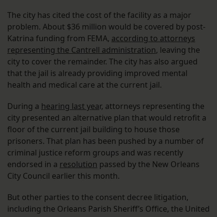
The city has cited the cost of the facility as a major
problem. About $36 million would be covered by post-
Katrina funding from FEMA,
according to attorneys
representing the Cantrell administration
, leaving the
city to cover the remainder. The city has also argued
that the jail is already providing improved mental
health and medical care at the current jail.
During a
hearing last yea
r, attorneys representing the
city presented an alternative plan that would retrofit a
floor of the current jail building to house those
prisoners. That plan has been pushed by a number of
criminal justice reform groups and was recently
endorsed in a
resolution
passed by the New Orleans
City Council earlier this month.
But other parties to the consent decree litigation,
including the Orleans Parish Sheriff’s Office, the United