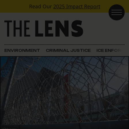
Skip to content
Read Our
2025 Impact Report
Main Navigation
ENVIRONMENT
CRIMINAL JUSTICE
ICE ENFORC