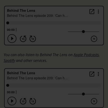
You can also listen to Behind The Lens on
Apple Podcasts
,
Spotify
and other services.