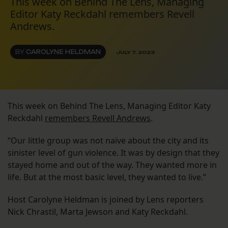
This week on Behind The Lens, Managing
Editor Katy Reckdahl remembers Revell
Andrews.
BY
CAROLYNE HELDMAN
JULY 7, 2023
This week on Behind The Lens, Managing Editor Katy
Reckdahl
remembers Revell Andrews
.
“Our little group was not naïve about the city and its
sinister level of gun violence. It was by design that they
stayed home and out of the way. They wanted more in
life. But at the most basic level, they wanted to live.”
Host Carolyne Heldman is joined by Lens reporters
Nick Chrastil, Marta Jewson and Katy Reckdahl.