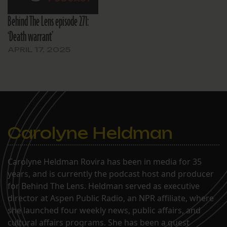
Behind The Lens episode 271:
‘Death warrant’
APRIL 17, 2025
Carolyne Heldman
Carolyne Heldman Rovira has been in media for 35
years, and is currently the podcast host and producer
for Behind The Lens. Heldman served as executive
director at Aspen Public Radio, an NPR affiliate, where
she launched four weekly news, public affairs, and
cultural affairs programs. She has been a guest