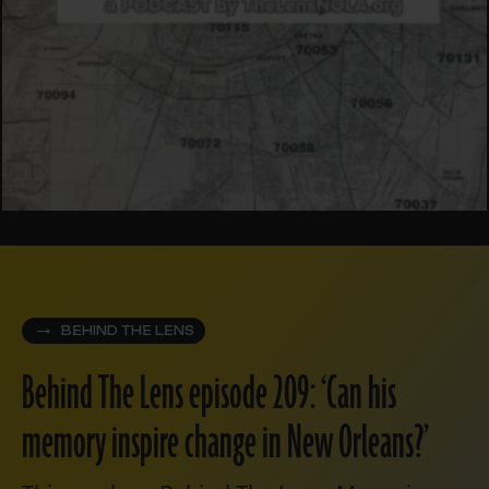
BEHIND THE LENS
Behind The Lens episode 209: ‘Can his
memory inspire change in New Orleans?’