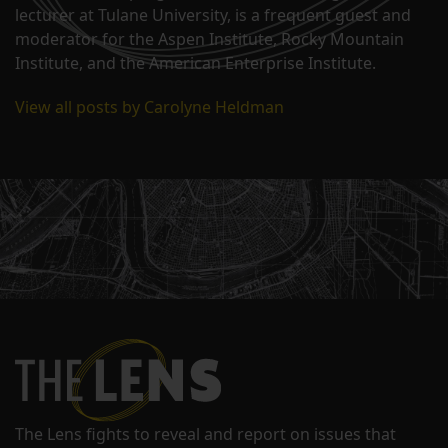
lecturer at Tulane University, is a frequent guest and
moderator for the Aspen Institute, Rocky Mountain
Institute, and the American Enterprise Institute.
View all posts by Carolyne Heldman
The Lens fights to reveal and report on issues that