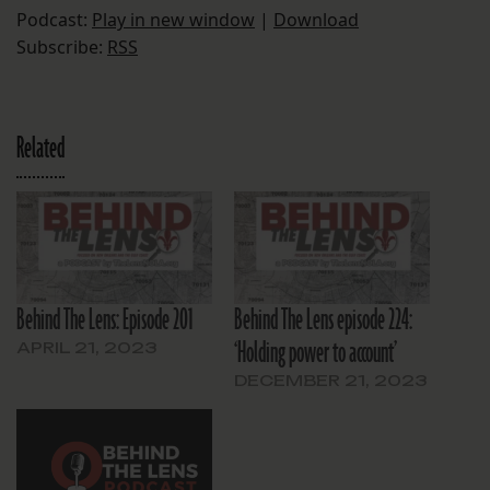
Podcast:
Play in new window
|
Download
Subscribe:
RSS
Related
Behind The Lens: Episode 201
Behind The Lens episode 224:
‘Holding power to account’
APRIL 21, 2023
DECEMBER 21, 2023