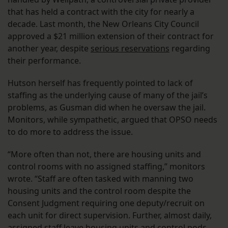
that has held a contract with the city for nearly a
decade. Last month, the New Orleans City Council
approved a $21 million extension of their contract for
another year, despite
serious reservations
regarding
their performance.
Hutson herself has frequently pointed to lack of
staffing as the underlying cause of many of the jail’s
problems, as Gusman did when he oversaw the jail.
Monitors, while sympathetic, argued that OPSO needs
to do more to address the issue.
“More often than not, there are housing units and
control rooms with no assigned staffing,” monitors
wrote. “Staff are often tasked with manning two
housing units and the control room despite the
Consent Judgment requiring one deputy/recruit on
each unit for direct supervision. Further, almost daily,
assigned staff leave housing units and control pods