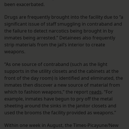
been exacerbated.
Drugs are frequently brought into the facility due to “a
significant issue of staff smuggling in contraband and
the failure to detect narcotics being brought in by
inmates being arrested.” Detainees also frequently
strip materials from the jail’s interior to create
weapons.
“As one source of contraband (such as the light
supports in the utility closets and the cabinets at the
front of the day room) is identified and eliminated, the
inmates then discover a new source of material from
which to fashion weapons,” the report
reads
. “For
example, inmates have begun to pry off the metal
sheeting around the sinks in the janitor closets and
used the brooms the facility provided as weapons.”
Within one week in August, the Times-Picayune/New