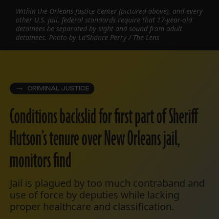
Within the Orleans Justice Center (pictured above), and every
other U.S. jail, federal standards require that 17-year-old
detainees be separated by sight and sound from adult
detainees. Photo by La’Shance Perry / The Lens
CRIMINAL JUSTICE
Conditions backslid for first part of Sheriff
Hutson’s tenure over New Orleans jail,
monitors find
Jail is plagued by too much contraband and
use of force by deputies while lacking
proper healthcare and classification.