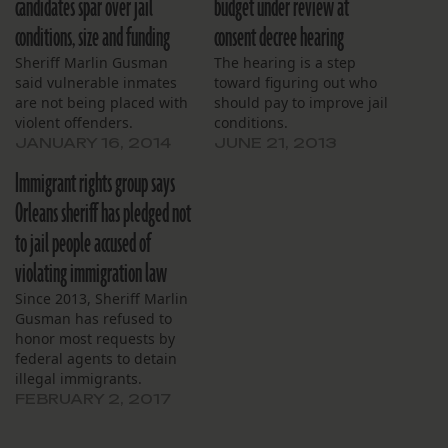
candidates spar over jail
budget under review at
conditions, size and funding
consent decree hearing
Sheriff Marlin Gusman
The hearing is a step
said vulnerable inmates
toward figuring out who
are not being placed with
should pay to improve jail
violent offenders.
conditions.
JANUARY 16, 2014
JUNE 21, 2013
Immigrant rights group says
Orleans sheriff has pledged not
to jail people accused of
violating immigration law
Since 2013, Sheriff Marlin
Gusman has refused to
honor most requests by
federal agents to detain
illegal immigrants.
FEBRUARY 2, 2017