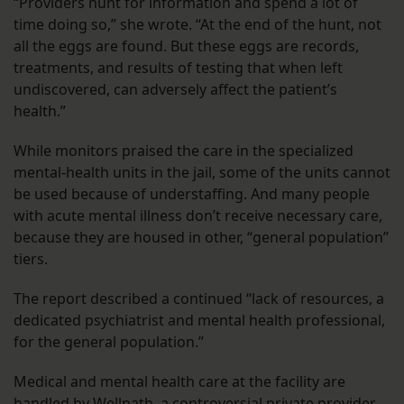
“Providers hunt for information and spend a lot of
time doing so,” she wrote. “At the end of the hunt, not
all the eggs are found. But these eggs are records,
treatments, and results of testing that when left
undiscovered, can adversely affect the patient’s
health.”
While monitors praised the care in the specialized
mental-health units in the jail, some of the units cannot
be used because of understaffing. And many people
with acute mental illness don’t receive necessary care,
because they are housed in other, “general population”
tiers.
The report described a continued “lack of resources, a
dedicated psychiatrist and mental health professional,
for the general population.”
Medical and mental health care at the facility are
handled by Wellpath, a controversial private provider