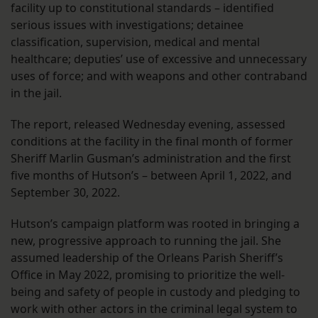
facility up to constitutional standards – identified
serious issues with investigations; detainee
classification, supervision, medical and mental
healthcare; deputies’ use of excessive and unnecessary
uses of force; and with weapons and other contraband
in the jail.
The report, released Wednesday evening, assessed
conditions at the facility in the final month of former
Sheriff Marlin Gusman’s administration and the first
five months of Hutson’s – between April 1, 2022, and
September 30, 2022.
Hutson’s campaign platform was rooted in bringing a
new, progressive approach to running the jail. She
assumed leadership of the Orleans Parish Sheriff’s
Office in May 2022, promising to prioritize the well-
being and safety of people in custody and pledging to
work with other actors in the criminal legal system to