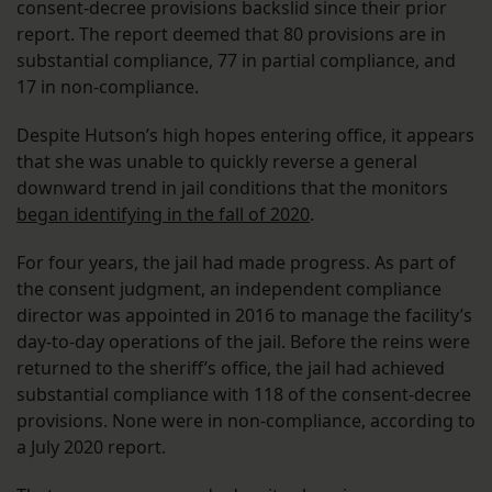
consent-decree provisions backslid since their prior
report. The report deemed that 80 provisions are in
substantial compliance, 77 in partial compliance, and
17 in non-compliance.
Despite Hutson’s high hopes entering office, it appears
that she was unable to quickly reverse a general
downward trend in jail conditions that the monitors
began identifying in the fall of 2020
.
For four years, the jail had made progress. As part of
the consent judgment, an independent compliance
director was appointed in 2016 to manage the facility’s
day-to-day operations of the jail. Before the reins were
returned to the sheriff’s office, the jail had achieved
substantial compliance with 118 of the consent-decree
provisions. None were in non-compliance, according to
a July 2020 report.