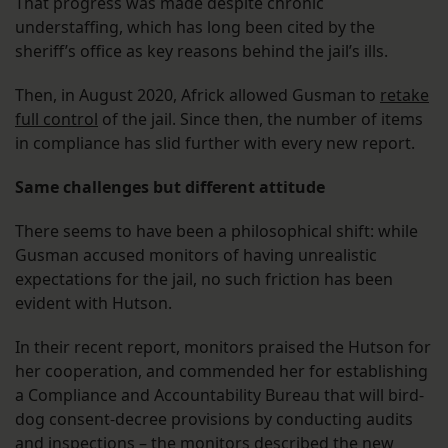
That progress was made despite chronic
understaffing, which has long been cited by the
sheriff’s office as key reasons behind the jail’s ills.
Then, in August 2020, Africk allowed Gusman to
retake
full control
of the jail. Since then, the number of items
in compliance has slid further with every new report.
Same challenges but different attitude
There seems to have been a philosophical shift: while
Gusman accused monitors of having unrealistic
expectations for the jail, no such friction has been
evident with Hutson.
In their recent report, monitors praised the Hutson for
her cooperation, and commended her for establishing
a Compliance and Accountability Bureau that will bird-
dog consent-decree provisions by conducting audits
and inspections – the monitors described the new