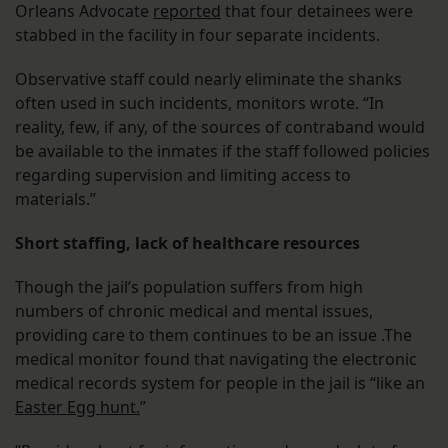
Orleans Advocate
reported
that four detainees were
stabbed in the facility in four separate incidents.
Observative staff could nearly eliminate the shanks
often used in such incidents, monitors wrote. “In
reality, few, if any, of the sources of contraband would
be available to the inmates if the staff followed policies
regarding supervision and limiting access to
materials.”
Short staffing, lack of healthcare resources
Though the jail’s population suffers from high
numbers of chronic medical and mental issues,
providing care to them continues to be an issue .The
medical monitor found that navigating the electronic
medical records system for people in the jail is “like an
Easter Egg hunt.
”