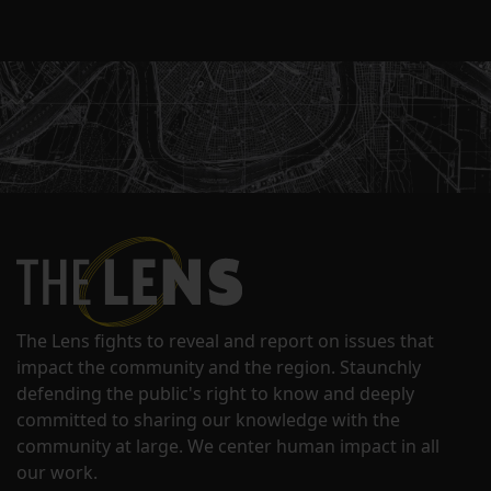
The Lens fights to reveal and report on issues that
impact the community and the region. Staunchly
defending the public's right to know and deeply
committed to sharing our knowledge with the
community at large. We center human impact in all
our work.