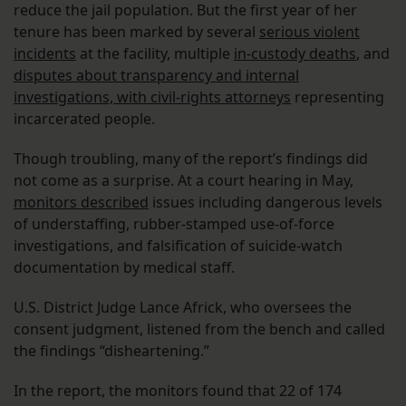
reduce the jail population. But the first year of her
tenure has been marked by several
serious violent
incidents
at the facility, multiple
in-custody deaths
, and
disputes about transparency and internal
investigations, with civil-rights attorneys
representing
incarcerated people.
Though troubling, many of the report’s findings did
not come as a surprise. At a court hearing in May,
monitors described
issues including dangerous levels
of understaffing, rubber-stamped use-of-force
investigations, and falsification of suicide-watch
documentation by medical staff.
U.S. District Judge Lance Africk, who oversees the
consent judgment, listened from the bench and called
the findings “disheartening.”
In the report, the monitors found that 22 of 174