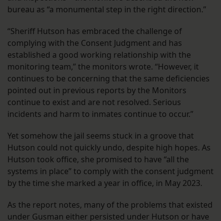
bureau as “a monumental step in the right direction.”
“Sheriff Hutson has embraced the challenge of
complying with the Consent Judgment and has
established a good working relationship with the
monitoring team,” the monitors wrote. “However, it
continues to be concerning that the same deficiencies
pointed out in previous reports by the Monitors
continue to exist and are not resolved. Serious
incidents and harm to inmates continue to occur.”
Yet somehow the jail seems stuck in a groove that
Hutson could not quickly undo, despite high hopes. As
Hutson took office, she promised to have “all the
systems in place” to comply with the consent judgment
by the time she marked a year in office, in May 2023.
As the report notes, many of the problems that existed
under Gusman either persisted under Hutson or have