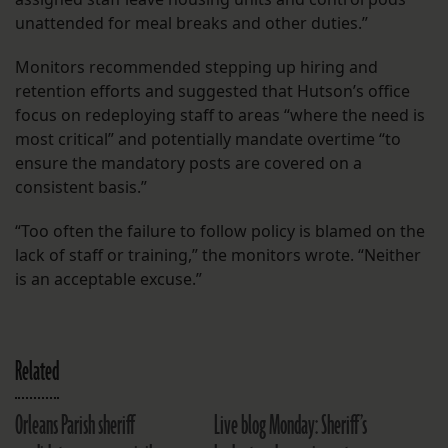
unattended for meal breaks and other duties.”
Monitors recommended stepping up hiring and
retention efforts and suggested that Hutson’s office
focus on redeploying staff to areas “where the need is
most critical” and potentially mandate overtime “to
ensure the mandatory posts are covered on a
consistent basis.”
“Too often the failure to follow policy is blamed on the
lack of staff or training,” the monitors wrote. “Neither
is an acceptable excuse.”
Related
Orleans Parish sheriff
Live blog Monday: Sheriff’s