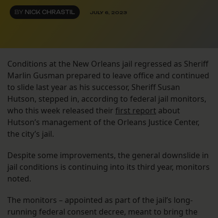
BY
NICK CHRASTIL
JULY 6, 2023
Conditions at the New Orleans jail regressed as Sheriff
Marlin Gusman prepared to leave office and continued
to slide last year as his successor, Sheriff Susan
Hutson, stepped in, according to federal jail monitors,
who this week released their
first report
about
Hutson’s management of the Orleans Justice Center,
the city’s jail.
Despite some improvements, the general downslide in
jail conditions is continuing into its third year, monitors
noted.
The monitors – appointed as part of the jail’s long-
running federal consent decree, meant to bring the