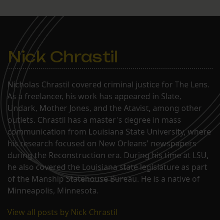
Nick Chrastil
Nicholas Chrastil covered criminal justice for The Lens.
As a freelancer, his work has appeared in Slate,
Undark, Mother Jones, and the Atavist, among other
outlets. Chrastil has a master's degree in mass
communication from Louisiana State University, where
his research focused on New Orleans' newspapers
during the Reconstruction era. During his time at LSU,
he also covered the Louisiana state legislature as part
of the Manship Statehouse Bureau. He is a native of
Minneapolis, Minnesota.
View all posts by Nick Chrastil