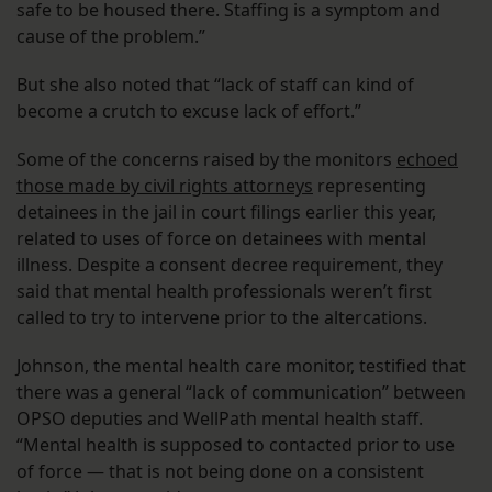
safe to be housed there. Staffing is a symptom and
cause of the problem.”
But she also noted that “lack of staff can kind of
become a crutch to excuse lack of effort.”
Some of the concerns raised by the monitors
echoed
those made by civil rights attorneys
representing
detainees in the jail in court filings earlier this year,
related to uses of force on detainees with mental
illness. Despite a consent decree requirement, they
said that mental health professionals weren’t first
called to try to intervene prior to the altercations.
Johnson, the mental health care monitor, testified that
there was a general “lack of communication” between
OPSO deputies and WellPath mental health staff.
“Mental health is supposed to contacted prior to use
of force — that is not being done on a consistent