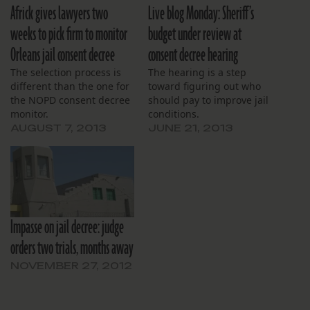
Africk gives lawyers two
Live blog Monday: Sheriff’s
weeks to pick firm to monitor
budget under review at
Orleans jail consent decree
consent decree hearing
The selection process is
The hearing is a step
different than the one for
toward figuring out who
the NOPD consent decree
should pay to improve jail
monitor.
conditions.
AUGUST 7, 2013
JUNE 21, 2013
Impasse on jail decree: judge
orders two trials, months away
NOVEMBER 27, 2012