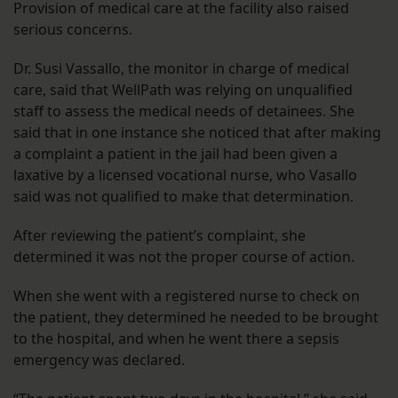
Provision of medical care at the facility also raised
serious concerns.
Dr. Susi Vassallo, the monitor in charge of medical
care, said that WellPath was relying on unqualified
staff to assess the medical needs of detainees. She
said that in one instance she noticed that after making
a complaint a patient in the jail had been given a
laxative by a licensed vocational nurse, who Vasallo
said was not qualified to make that determination.
After reviewing the patient’s complaint, she
determined it was not the proper course of action.
When she went with a registered nurse to check on
the patient, they determined he needed to be brought
to the hospital, and when he went there a sepsis
emergency was declared.