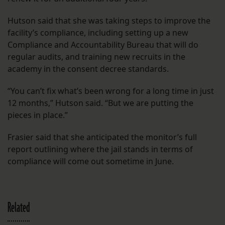
Hutson said that she was taking steps to improve the
facility’s compliance, including setting up a new
Compliance and Accountability Bureau that will do
regular audits, and training new recruits in the
academy in the consent decree standards.
“You can’t fix what’s been wrong for a long time in just
12 months,” Hutson said. “But we are putting the
pieces in place.”
Frasier said that she anticipated the monitor’s full
report outlining where the jail stands in terms of
compliance will come out sometime in June.
Related