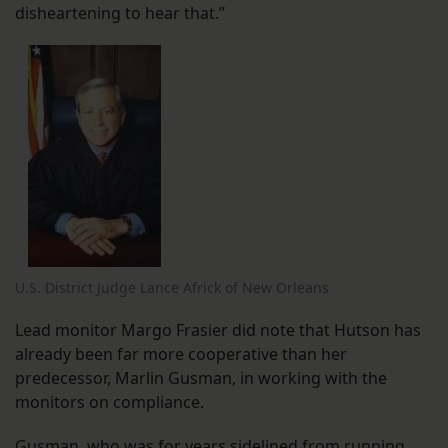
disheartening to hear that.”
U.S. District Judge Lance Africk of New Orleans
Lead monitor Margo Frasier did note that Hutson has
already been far more cooperative than her
predecessor, Marlin Gusman, in working with the
monitors on compliance.
Gusman, who was for years sidelined from running