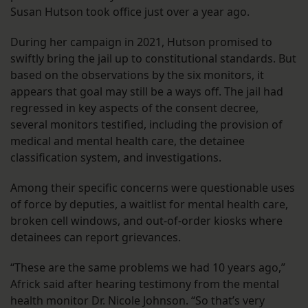
Susan Hutson took office just over a year ago.
During her campaign in 2021, Hutson promised to
swiftly bring the jail up to constitutional standards. But
based on the observations by the six monitors, it
appears that goal may still be a ways off. The jail had
regressed in key aspects of the consent decree,
several monitors testified, including the provision of
medical and mental health care, the detainee
classification system, and investigations.
Among their specific concerns were questionable uses
of force by deputies, a waitlist for mental health care,
broken cell windows, and out-of-order kiosks where
detainees can report grievances.
“These are the same problems we had 10 years ago,”
Africk said after hearing testimony from the mental
health monitor Dr. Nicole Johnson. “So that’s very