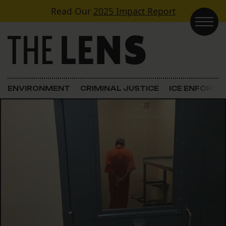
Skip to content
Read Our
2025 Impact Report
Main Navigation
ENVIRONMENT
CRIMINAL JUSTICE
ICE ENFORC