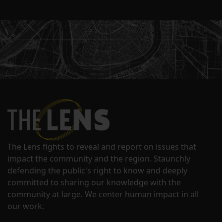
The Lens fights to reveal and report on issues that
impact the community and the region. Staunchly
defending the public's right to know and deeply
committed to sharing our knowledge with the
community at large. We center human impact in all
our work.