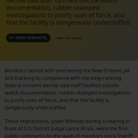
decree said staff falsified suicide-watch
documentation, rubber-stamped
investigations to justify uses of force, and
that the facility is dangerously understaffed.
BY
NICK CHRASTIL
MAY 16, 2023
Monitors tasked with overseeing the New Orleans jail
and tracking its compliance with the long-running
federal consent decree said staff falsified suicide-
watch documentation, rubber-stamped investigations
to justify uses of force, and that the facility is
dangerously understaffed.
Those impressions, given Monday during a hearing in
front of U.S District Judge Lance Africk, were the first
public comments by the team of monitors since Sheriff