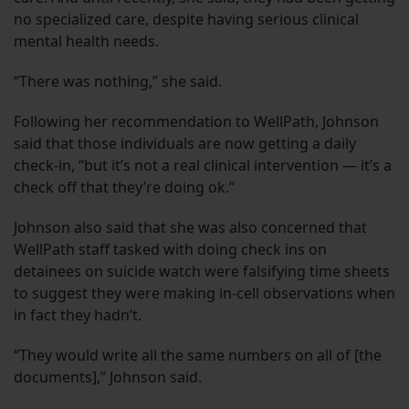
no specialized care, despite having serious clinical
mental health needs.
“There was nothing,” she said.
Following her recommendation to WellPath, Johnson
said that those individuals are now getting a daily
check-in, “but it’s not a real clinical intervention — it’s a
check off that they’re doing ok.”
Johnson also said that she was also concerned that
WellPath staff tasked with doing check ins on
detainees on suicide watch were falsifying time sheets
to suggest they were making in-cell observations when
in fact they hadn’t.
“They would write all the same numbers on all of [the
documents],” Johnson said.