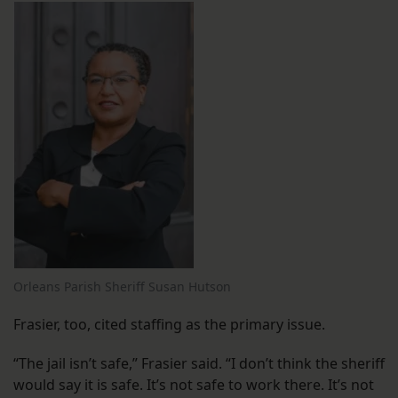
Orleans Parish Sheriff Susan Hutson
Frasier, too, cited staffing as the primary issue.
“The jail isn’t safe,” Frasier said. “I don’t think the sheriff
would say it is safe. It’s not safe to work there. It’s not