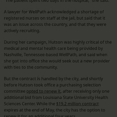
“The patient spent two days in the hospital,” she said.
A lawyer for WellPath acknowledged a shortage of
registered nurses on staff at the jail, but said that it
was an issue across the country, and that they were
actively recruiting.
During her campaign, Hutson was highly critical of the
medical and mental health care being provided by
Nashville, Tennessee-based WellPath, and said when
she got into office she would seek out a new provider
with ties to the community.
But the contract is handled by the city, and shortly
before Hutson took office a purchasing selection
committee
opted to renew it
, after receiving only one
additional bid from Louisiana State University Health
Sciences Center. While the
$19.2 million contract
expires at the end of May, the city has the option to
renew it for an additional four years.