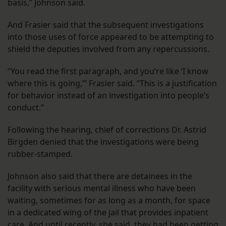
basis,” Johnson said.
And Frasier said that the subsequent investigations
into those uses of force appeared to be attempting to
shield the deputies involved from any repercussions.
“You read the first paragraph, and you’re like ‘I know
where this is going,’” Frasier said. “This is a justification
for behavior instead of an investigation into people’s
conduct.”
Following the hearing, chief of corrections Dr. Astrid
Birgden denied that the investigations were being
rubber-stamped.
Johnson also said that there are detainees in the
facility with serious mental illness who have been
waiting, sometimes for as long as a month, for space
in a dedicated wing of the jail that provides inpatient
care. And until recently, she said, they had been getting