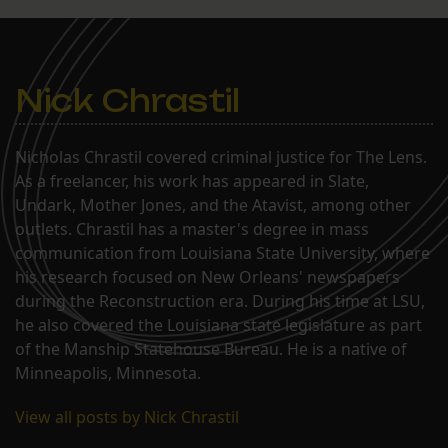
Nick Chrastil
Nicholas Chrastil covered criminal justice for The Lens.
As a freelancer, his work has appeared in Slate,
Undark, Mother Jones, and the Atavist, among other
outlets. Chrastil has a master's degree in mass
communication from Louisiana State University, where
his research focused on New Orleans' newspapers
during the Reconstruction era. During his time at LSU,
he also covered the Louisiana state legislature as part
of the Manship Statehouse Bureau. He is a native of
Minneapolis, Minnesota.
View all posts by Nick Chrastil