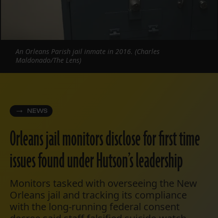
An Orleans Parish jail inmate in 2016. (Charles
Maldonado/The Lens)
NEWS
Orleans jail monitors disclose for first time
issues found under Hutson’s leadership
Monitors tasked with overseeing the New
Orleans jail and tracking its compliance
with the long-running federal consent