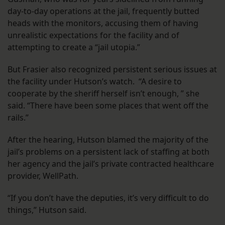
day-to-day operations at the jail, frequently butted
heads with the monitors, accusing them of having
unrealistic expectations for the facility and of
attempting to create a “jail utopia.”
But Frasier also recognized persistent serious issues at
the facility under Hutson’s watch. “A desire to
cooperate by the sheriff herself isn’t enough, ” she
said. “There have been some places that went off the
rails.”
After the hearing, Hutson blamed the majority of the
jail’s problems on a persistent lack of staffing at both
her agency and the jail’s private contracted healthcare
provider, WellPath.
“If you don’t have the deputies, it’s very difficult to do
things,” Hutson said.