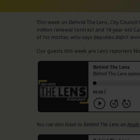
This week on Behind The Lens, City Council h
million renewal contract and 18-year-old Cal
of his mother, who says deputies didn’t an
Our guests this week are Lens reporters Ni
You can also listen to Behind The Lens on
Apple