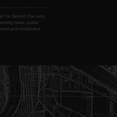
er for Behind The Lens.
 weekly news, public
t guest and moderator