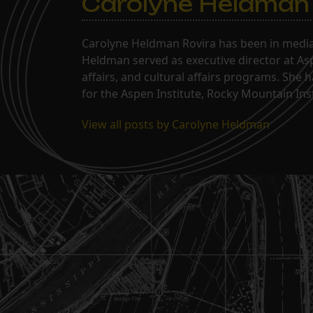
Carolyne Heldman
Carolyne Heldman Rovira has been in media 
Heldman served as executive director at Asp
affairs, and cultural affairs programs. She 
for the Aspen Institute, Rocky Mountain Inst
View all posts by Carolyne Heldman