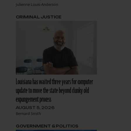
Julienne Louis-Anderson
CRIMINAL JUSTICE
Louisiana has waited three years for computer
update to move the state beyond clunky old
expungement process
AUGUST 5, 2026
Bernard Smith
GOVERNMENT & POLITICS