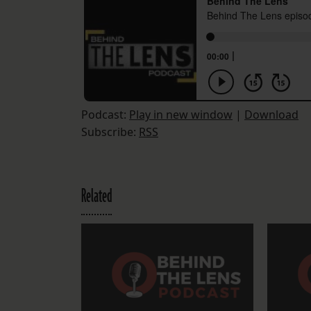
Podcast:
Play in new window
|
Download
Subscribe:
RSS
Related