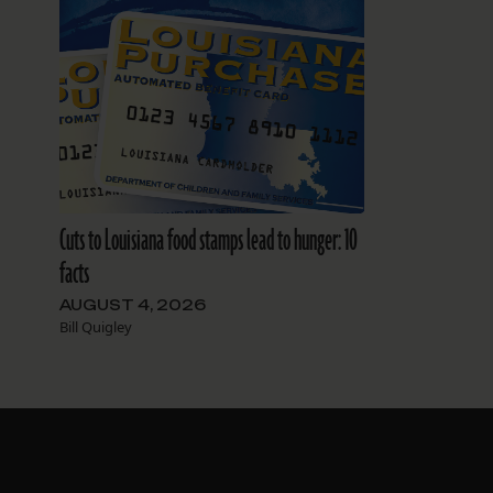
Cuts to Louisiana food stamps lead to hunger: 10
facts
AUGUST 4, 2026
Bill Quigley