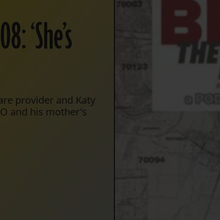
8: ‘She’s
care provider and Katy
PSO and his mother's