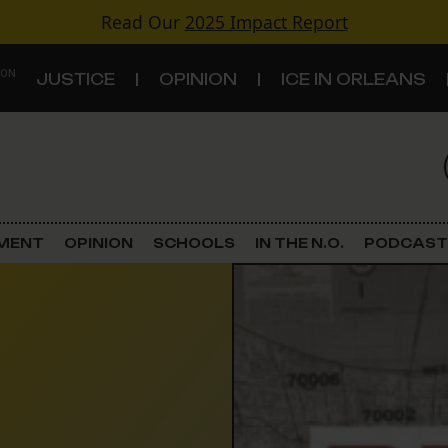
Read Our
2025 Impact Report
 ON
JUSTICE
OPINION
ICE IN ORLEANS
S
TOPICS
Criminal Justice
EMENT
OPINION
SCHOOLS
IN THE N.O.
PODCAST
Environment
Government & Politics
Land Use
Schools