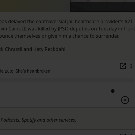
as delayed the controversial jail healthcare provider’s $21
vin Cains III was
killed by JPSO deputies on Tuesday
in fron
nounce themselves or give him a chance to surrender.
ck Chrastil and Katy Reckdahl.
 Podcasts
,
Spotify
and other services.