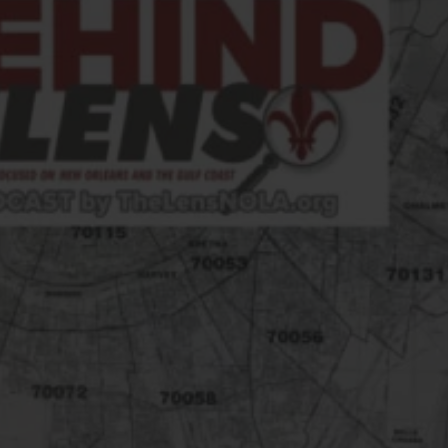
FOLLOW THE LENS
Bluesky
Instagram
Facebook
LISTEN TO BEHIND THE LENS PODCAST
Spotify