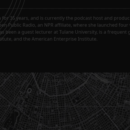
for 35 years, and is currently the podcast host and produc
en Public Radio, an NPR affiliate, where she launched four
has been a guest lecturer at Tulane University, is a frequen
itute, and the American Enterprise Institute.