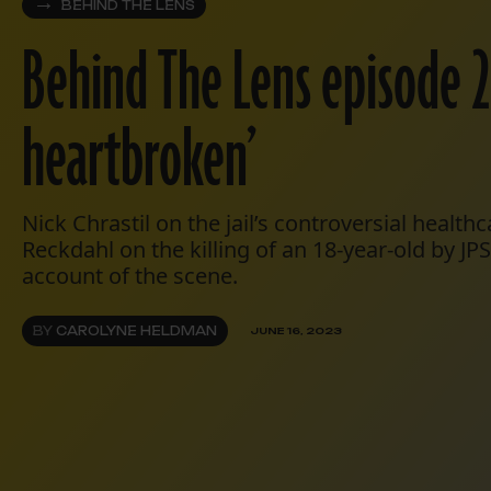
BEHIND THE LENS
Behind The Lens episode 20
heartbroken’
Nick Chrastil on the jail’s controversial health
Reckdahl on the killing of an 18-year-old by J
account of the scene.
BY
CAROLYNE HELDMAN
JUNE 16, 2023