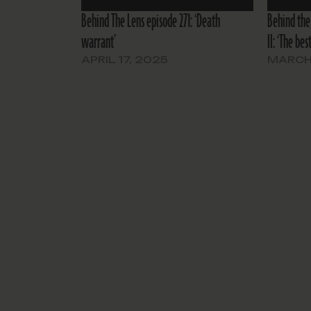
Behind The Lens episode 271: ‘Death
Behind the
warrant’
II: ‘The be
APRIL 17, 2025
MARCH 