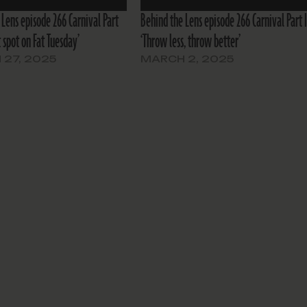
 Lens episode 266 Carnival Part
Behind the Lens episode 266 Carnival Part I
st spot on Fat Tuesday’
‘Throw less, throw better’
27, 2025
MARCH 2, 2025