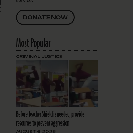
service.
:
DONATE NOW
Most Popular
CRIMINAL JUSTICE
Before Teacher Shield is needed, provide
resources to prevent aggression
AUGUST 6, 2026