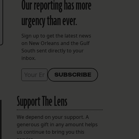
Our reporting has more
urgency than ever.
Sign up to get the latest news
on New Orleans and the Gulf
South sent directly to your
inbox.
Support The Lens
We depend on your support. A
generous gift in any amount helps
us continue to bring you this