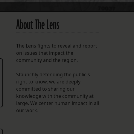
About The Lens
t
The Lens fights to reveal and report
on issues that impact the
community and the region.
Staunchly defending the public's
right to know, we are deeply
committed to sharing our
knowledge with the community at
large. We center human impact in all
our work.