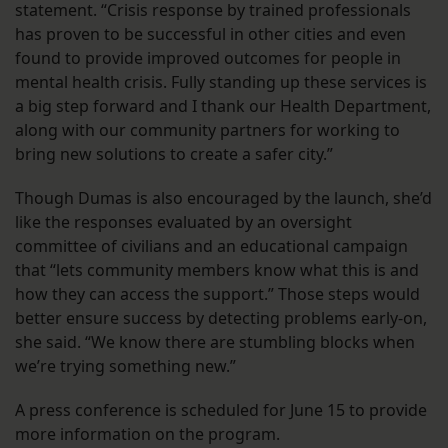
statement. “Crisis response by trained professionals
has proven to be successful in other cities and even
found to provide improved outcomes for people in
mental health crisis. Fully standing up these services is
a big step forward and I thank our Health Department,
along with our community partners for working to
bring new solutions to create a safer city.”
Though Dumas is also encouraged by the launch, she’d
like the responses evaluated by an oversight
committee of civilians and an educational campaign
that “lets community members know what this is and
how they can access the support.” Those steps would
better ensure success by detecting problems early-on,
she said. “We know there are stumbling blocks when
we’re trying something new.”
A press conference is scheduled for June 15 to provide
more information on the program.