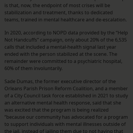
is that, now, the endpoint of most crises will be
stabilization and treatment, thanks to dedicated
teams, trained in mental healthcare and de-escalation.
In 2020, according to NOPD data provided by the “Help
Not Handcuffs” campaign, only about 20% of the 6,535
calls that included a mental-health signal last year
ended with the person stabilized at the scene. The
remainder were committed to a psychiatric hospital,
60% of them involuntarily.
Sade Dumas, the former executive director of the
Orleans Parish Prison Reform Coalition, and a member
of a City Council task force established in 2021 to study
an alternative mental health response, said that she
was excited that the program is being realized
“because our community has advocated for a program
to support individuals with mental illnesses outside of
the jail, instead of jailing them due to not having that