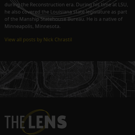
during the Reconstruction era. During his time at LSU,
he also covered the Louisiana state legislature as part
of the Manship Statehouse Bureau. He is a native of
Minneapolis, Minnesota.
View all posts by Nick Chrastil