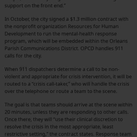
support on the front end.”
In October, the city signed a $1.3 million contract with
the nonprofit organization Resources for Human
Development to run the mental-health response
program, which will be embedded within the Orleans
Parish Communications District. OPCD handles 911
calls for the city.
When 911 dispatchers determine a call to be non-
violent and appropriate for crisis intervention, it will be
routed to a “crisis call-taker,” who will handle the crisis
over the telephone or route a team to the scene.
The goal is that teams should arrive at the scene within
20 minutes, unless they are responding to other calls.
Once there, they will “use their clinical discretion to
resolve the crisis in the most appropriate, least
restrictive setting,” the contract states. Response team