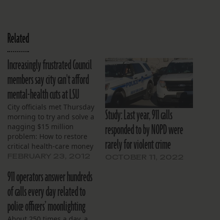
Related
Increasingly frustrated Council
members say city can't afford
mental-health cuts at LSU
City officials met Thursday
Study: Last year, 911 calls
morning to try and solve a
responded to by NOPD were
nagging $15 million
problem: How to restore
rarely for violent crime
critical health-care money
for LSU Interim Hospital
FEBRUARY 23, 2012
OCTOBER 11, 2022
cut from Gov. Bobby
911 operators answer hundreds
Jindal’s mid-year budget
adjustment.
of calls every day related to
police officers’ moonlighting
About 250 times a day, a