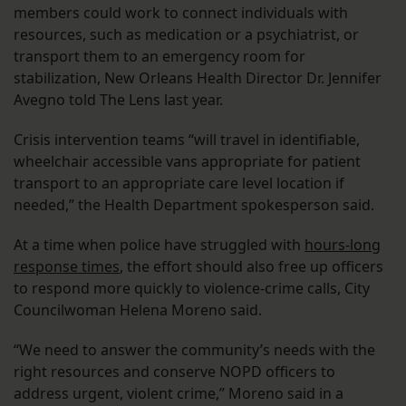
members could work to connect individuals with
resources, such as medication or a psychiatrist, or
transport them to an emergency room for
stabilization, New Orleans Health Director Dr. Jennifer
Avegno told The Lens last year.
Crisis intervention teams “will travel in identifiable,
wheelchair accessible vans appropriate for patient
transport to an appropriate care level location if
needed,” the Health Department spokesperson said.
At a time when police have struggled with
hours-long
response times
, the effort should also free up officers
to respond more quickly to violence-crime calls, City
Councilwoman Helena Moreno said.
“We need to answer the community’s needs with the
right resources and conserve NOPD officers to
address urgent, violent crime,” Moreno said in a