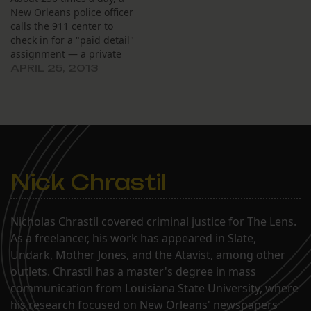
New Orleans police officer
calls the 911 center to
check in for a "paid detail"
assignment — a private
security job paying up to
APRIL 25, 2013
$39 an hour. Meanwhile,
some people calling 911
wait so long for an
answer, they hang up
before reaching anyone.
Nick Chrastil
Nicholas Chrastil covered criminal justice for The Lens.
As a freelancer, his work has appeared in Slate,
Undark, Mother Jones, and the Atavist, among other
outlets. Chrastil has a master's degree in mass
communication from Louisiana State University, where
his research focused on New Orleans' newspapers