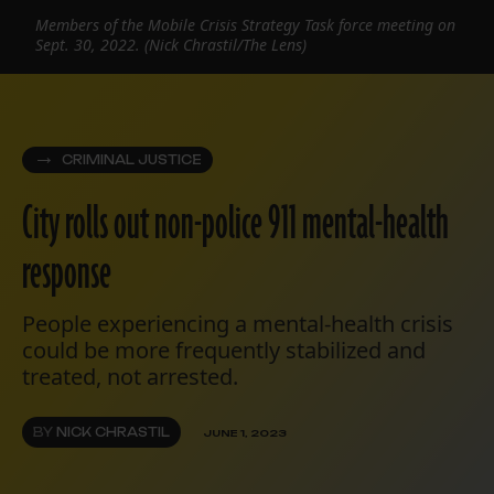
Members of the Mobile Crisis Strategy Task force meeting on
Sept. 30, 2022. (Nick Chrastil/The Lens)
CRIMINAL JUSTICE
City rolls out non-police 911 mental-health
response
People experiencing a mental-health crisis
could be more frequently stabilized and
treated, not arrested.
BY
NICK CHRASTIL
JUNE 1, 2023