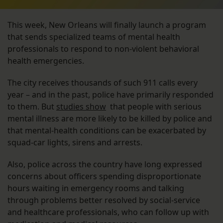
This week, New Orleans will finally launch a program
that sends specialized teams of mental health
professionals to respond to non-violent behavioral
health emergencies.
The city receives thousands of such 911 calls every
year – and in the past, police have primarily responded
to them. But
studies show
that people with serious
mental illness are more likely to be killed by police and
that mental-health conditions can be exacerbated by
squad-car lights, sirens and arrests.
Also, police across the country have long expressed
concerns about officers spending disproportionate
hours waiting in emergency rooms and talking
through problems better resolved by social-service
and healthcare professionals, who can follow up with