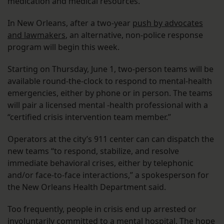
medication and medical resources.
In New Orleans, after a two-year
push by advocates
and lawmakers
, an alternative, non-police response
program will begin this week.
Starting on Thursday, June 1, two-person teams will be
available round-the-clock to respond to mental-health
emergencies, either by phone or in person. The teams
will pair a licensed mental -health professional with a
“certified crisis intervention team member.”
Operators at the city’s 911 center can can dispatch the
new teams “to respond, stabilize, and resolve
immediate behavioral crises, either by telephonic
and/or face-to-face interactions,” a spokesperson for
the New Orleans Health Department said.
Too frequently, people in crisis end up arrested or
involuntarily committed to a mental hospital. The hope