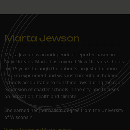
Marta Jewson
Marta Jewson is an independent reporter based in
New Orleans. Marta has covered New Orleans schools
for 15 years through the nation's largest education
reform experiment and was instrumental in holding
schools accountable to sunshine laws during the rapid
expansion of charter schools in the city. She focuses
on education, health and climate.
She earned her journalism degree from the University
of Wisconsin.