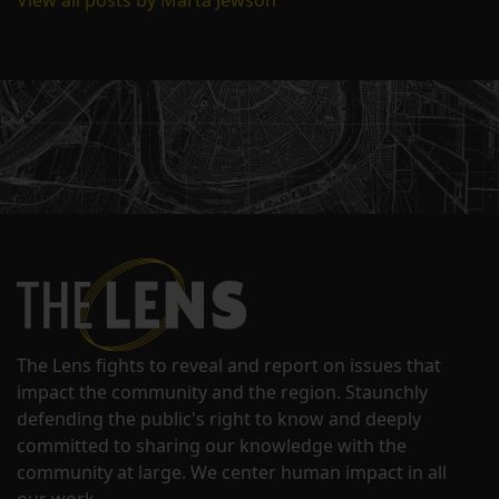
View all posts by Marta Jewson
The Lens fights to reveal and report on issues that
impact the community and the region. Staunchly
defending the public's right to know and deeply
committed to sharing our knowledge with the
community at large. We center human impact in all
our work.