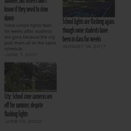
summer, but drivers don’t
know if they need to slow
down
School lights are flashing again,
Some school lights flash
though some students have
for weeks after students
been in class for weeks
are gone because the city
puts them all on the same
AUGUST 14, 2017
schedule.
JUNE 7, 2017
City: School zone cameras are
off for summer, despite
flashing lights
JUNE 13, 2022