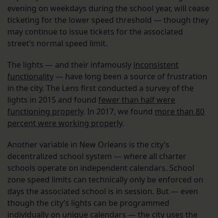
evening on weekdays during the school year, will cease
ticketing for the lower speed threshold — though they
may continue to issue tickets for the associated
street’s normal speed limit.
The lights — and their infamously
inconsistent
functionality
— have long been a source of frustration
in the city. The Lens first conducted a survey of the
lights in 2015 and found
fewer than half were
functioning properly
. In 2017, we found
more than 80
percent were working properly
.
Another variable in New Orleans is the city’s
decentralized school system — where all charter
schools operate on independent calendars. School
zone speed limits can technically only be enforced on
days the associated school is in session. But — even
though the city’s lights can be programmed
individually on unique calendars — the city uses the