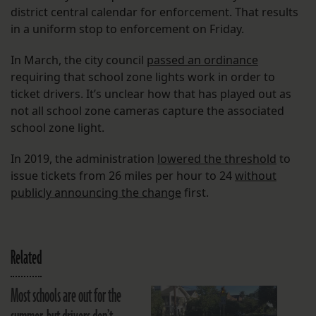
district central calendar for enforcement. That results
in a uniform stop to enforcement on Friday.
In March, the city council
passed an ordinance
requiring that school zone lights work in order to
ticket drivers. It’s unclear how that has played out as
not all school zone cameras capture the associated
school zone light.
In 2019, the administration
lowered the threshold
to
issue tickets from 26 miles per hour to 24
without
publicly announcing the change
first.
Related
Most schools are out for the