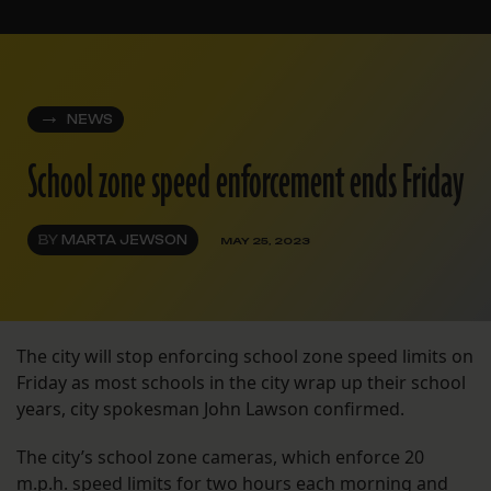
NEWS
School zone speed enforcement ends Friday
BY
MARTA JEWSON
MAY 25, 2023
The city will stop enforcing school zone speed limits on
Friday as most schools in the city wrap up their school
years, city spokesman John Lawson confirmed.
The city’s school zone cameras, which enforce 20
m.p.h. speed limits for two hours each morning and