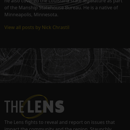
he also covered the Louisiana state legislature as part
of the Manship Statehouse Bureau. He is a native of
Minneapolis, Minnesota.
View all posts by Nick Chrastil
The Lens fights to reveal and report on issues that
impact the community and the region. Staunchly