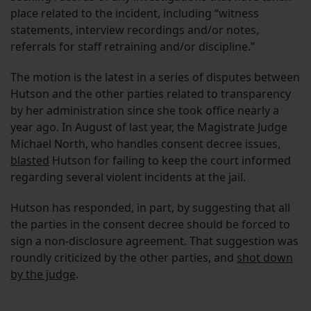
place related to the incident, including “witness
statements, interview recordings and/or notes,
referrals for staff retraining and/or discipline.”
The motion is the latest in a series of disputes between
Hutson and the other parties related to transparency
by her administration since she took office nearly a
year ago. In August of last year, the Magistrate Judge
Michael North, who handles consent decree issues,
blasted
Hutson for failing to keep the court informed
regarding several violent incidents at the jail.
Hutson has responded, in part, by suggesting that all
the parties in the consent decree should be forced to
sign a non-disclosure agreement. That suggestion was
roundly criticized by the other parties, and
shot down
by the judge
.