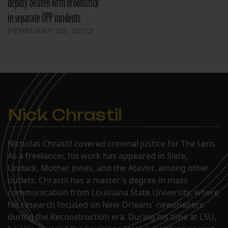
deputy beaten with broomstick
in separate OPP incidents
FEBRUARY 29, 2012
Nick Chrastil
Nicholas Chrastil covered criminal justice for The Lens.
As a freelancer, his work has appeared in Slate,
Undark, Mother Jones, and the Atavist, among other
outlets. Chrastil has a master's degree in mass
communication from Louisiana State University, where
his research focused on New Orleans' newspapers
during the Reconstruction era. During his time at LSU,