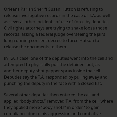
Orleans Parish Sheriff Susan Hutson is refusing to
release investigative records in the case of T.A. as well
as several other incidents of use of force by deputies.
Civil rights attorneys are trying to shake loose those
records, asking a federal judge overseeing the jail’s
long-running consent decree to force Hutson to
release the documents to them.
In T.A.’s case, one of the deputies went into the cell and
attempted to physically pull the detainee out, as
another deputy shot pepper spray inside the cell.
Deputies say the T.A. responded by pulling away and
punching the deputy in the face with a closed fist.
Several other deputies then entered the cell and
applied “body shots,” removed T.A. from the cell, where
they applied more “body shots” in order “to gain
compliance due to his aggression and combative