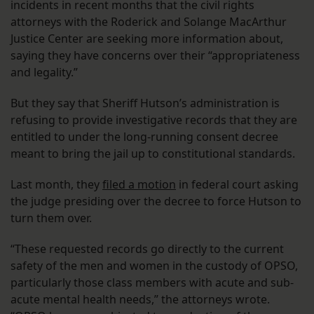
incidents in recent months that the civil rights
attorneys with the Roderick and Solange MacArthur
Justice Center are seeking more information about,
saying they have concerns over their “appropriateness
and legality.”
But they say that Sheriff Hutson’s administration is
refusing to provide investigative records that they are
entitled to under the long-running consent decree
meant to bring the jail up to constitutional standards.
Last month, they
filed a motion
in federal court asking
the judge presiding over the decree to force Hutson to
turn them over.
“These requested records go directly to the current
safety of the men and women in the custody of OPSO,
particularly those class members with acute and sub-
acute mental health needs,” the attorneys wrote.