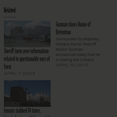
Related
Gusman closes House of
Detention
Surrounded by deputies,
Orleans Parish Sherriff
Sheriff turns over information
Marlin Gusman
announced today that he
related to questionable uses of
is closing the Orleans
force
Parish Prison House of
APRIL 10, 2012
Detention facility on
APRIL 7, 2023
Perdido Street. He said
the move is based in part
on “the mounting
criticisms” and the
“inspections by the
federal people.”
Inmate stabbed 14 times,