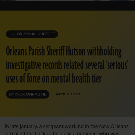
CRIMINAL JUSTICE
Orleans Parish Sheriff Hutson withholding
investigative records related several ‘serious’
uses of force on mental health tier
BY
NICK CHRASTIL
APRIL 5, 2023
In late January, a sergeant working in the New Orleans
jail called for backup because a detainee, who was