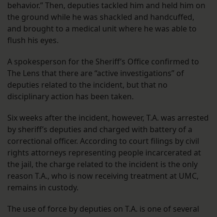
behavior.” Then, deputies tackled him and held him on
the ground while he was shackled and handcuffed,
and brought to a medical unit where he was able to
flush his eyes.
A spokesperson for the Sheriff’s Office confirmed to
The Lens that there are “active investigations” of
deputies related to the incident, but that no
disciplinary action has been taken.
Six weeks after the incident, however, T.A. was arrested
by sheriff’s deputies and charged with battery of a
correctional officer. According to court filings by civil
rights attorneys representing people incarcerated at
the jail, the charge related to the incident is the only
reason T.A., who is now receiving treatment at UMC,
remains in custody.
The use of force by deputies on T.A. is one of several