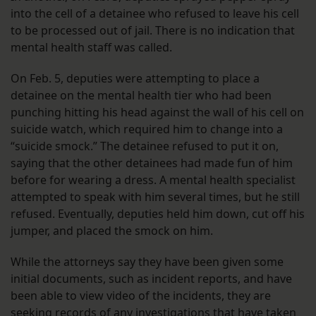
into the cell of a detainee who refused to leave his cell
to be processed out of jail. There is no indication that
mental health staff was called.
On Feb. 5, deputies were attempting to place a
detainee on the mental health tier who had been
punching hitting his head against the wall of his cell on
suicide watch, which required him to change into a
“suicide smock.” The detainee refused to put it on,
saying that the other detainees had made fun of him
before for wearing a dress. A mental health specialist
attempted to speak with him several times, but he still
refused. Eventually, deputies held him down, cut off his
jumper, and placed the smock on him.
While the attorneys say they have been given some
initial documents, such as incident reports, and have
been able to view video of the incidents, they are
seeking records of any investigations that have taken