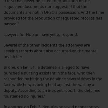
“OPSO has never objected to production of the
requested documents nor suggested that the
documents are not in OPSO’s possession. And the time
provided for the production of requested records has
passed.”
Lawyers for Hutson have yet to respond.
Several of the other incidents the attorneys are
seeking records about also occurred on the mental
health tier.
In one, on
Jan. 31, a detainee is alleged to have
punched a nursing assistant in the face, who then
responded by hitting the detainee several times in the
face while he was being held against the wall by a
deputy. According to an incident report, the detainee
“sustained no injuries.”
In another, on Feb. 3, deputies sprayed pepper spray