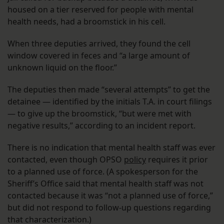
housed on a tier reserved for people with mental
health needs, had a broomstick in his cell.
When three deputies arrived, they found the cell
window covered in feces and “a large amount of
unknown liquid on the floor.”
The deputies then made “several attempts” to get the
detainee — identified by the initials T.A. in court filings
— to give up the broomstick, “but were met with
negative results,” according to an incident report.
There is no indication that mental health staff was ever
contacted, even though OPSO
policy
requires it prior
to a planned use of force. (A spokesperson for the
Sheriff’s Office said that mental health staff was not
contacted because it was “not a planned use of force,”
but did not respond to follow-up questions regarding
that characterization.)