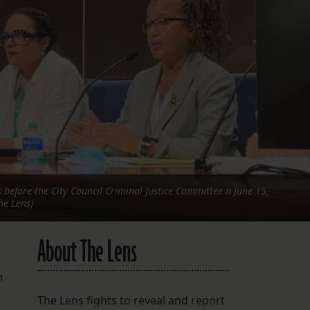
FOLLOW THE LENS
Bluesky
Instagram
Facebook
LISTEN TO BEHIND THE LENS PODCAST
Spotify
 before the City Council Criminal Justice Committee n June 15,
he Lens)
About The Lens
m
The Lens fights to reveal and report