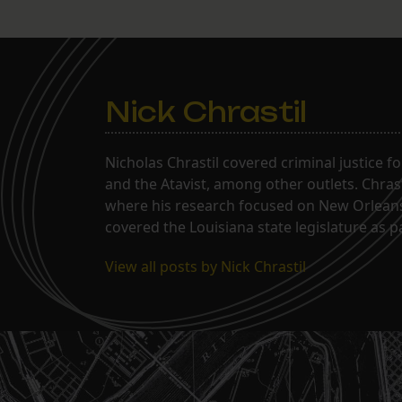
Nick Chrastil
Nicholas Chrastil covered criminal justice f
and the Atavist, among other outlets. Chras
where his research focused on New Orleans'
covered the Louisiana state legislature as 
View all posts by Nick Chrastil