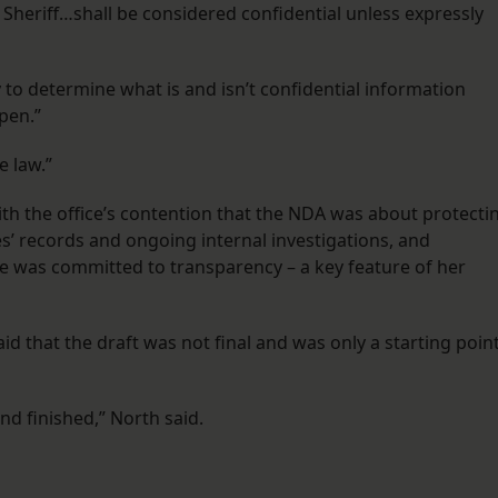
e Sheriff…shall be considered confidential unless expressly
y to determine what is and isn’t confidential information
pen.”
he law.”
ith the office’s contention that the NDA was about protecti
es’ records and ongoing internal investigations, and
e was committed to transparency – a key feature of her
 that the draft was not final and was only a starting poin
nd finished,” North said.