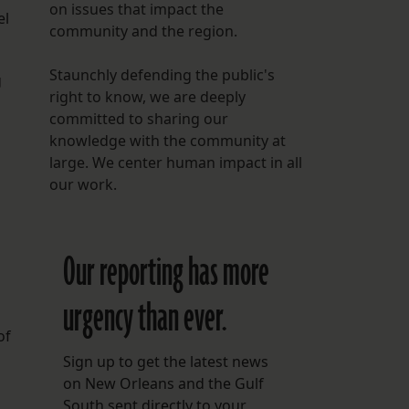
on issues that impact the
el
community and the region.
Staunchly defending the public's
g
right to know, we are deeply
committed to sharing our
knowledge with the community at
large. We center human impact in all
our work.
Our reporting has more
urgency than ever.
of
Sign up to get the latest news
on New Orleans and the Gulf
South sent directly to your