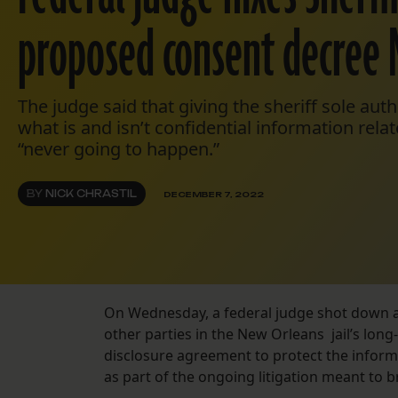
proposed consent decree
The judge said that giving the sheriff sole aut
what is and isn’t confidential information rela
“never going to happen.”
BY
NICK CHRASTIL
DECEMBER 7, 2022
On Wednesday, a federal judge shot down a 
other parties in the New Orleans jail’s lon
disclosure agreement to protect the informa
as part of the ongoing litigation meant to br