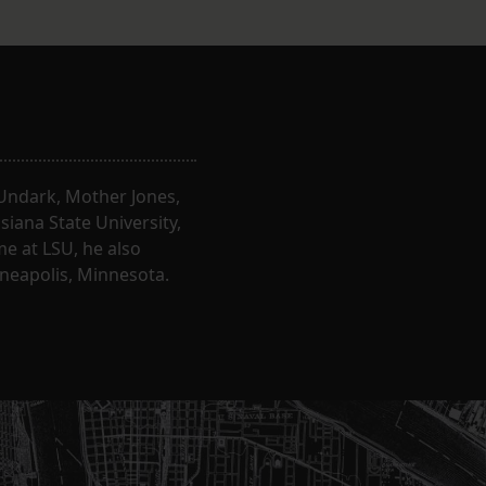
, Undark, Mother Jones,
iana State University,
e at LSU, he also
nneapolis, Minnesota.