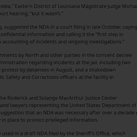
dea,” Eastern District of Louisiana Magistrate Judge Micha
rt hearing, “but it wasn’t.”
suggested the NDA in a court filing in late October, sayin
onfidential information and calling it the “first step in
accounting of incidents and ongoing investigations.”
ments by North and other parties in the consent decree
nistration regarding incidents at the jail, including two
ay protest by detainees in August, and a shakedown
Safety and Corrections officers at the facility in
h the Roderick and Solange MacArthur Justice Center
l and lawyers representing the United States Department of
 suggestion that an NDA was necessary after over a decade 
 in place to protect privileged information.
used in a draft NDA filed by the Sheriff’s Office, which