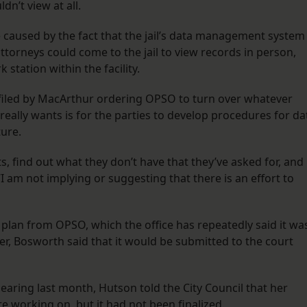
n’t view at all.
 caused by the fact that the jail’s data management system
attorneys could come to the jail to view records in person,
 station within the facility.
 filed by MacArthur ordering OPSO to turn over whatever
really wants is for the parties to develop procedures for da
ture.
lts, find out what they don’t have that they’ve asked for, and
“I am not implying or suggesting that there is an effort to
 plan from OPSO, which the office has repeatedly said it wa
er, Bosworth said that it would be submitted to the court
hearing last month, Hutson told the City Council that her
ere working on, but it had not been finalized.