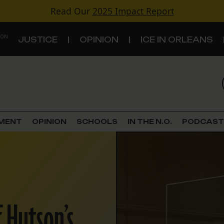
Read Our
2025 Impact Report
 ON
JUSTICE
OPINION
ICE IN ORLEANS
S
TOPICS
Criminal Justice
EMENT
OPINION
SCHOOLS
IN THE N.O.
PODCAST
Environment
Government & Politics
Land Use
f Hutson’s
Schools