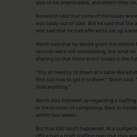
able to be downloaded, and others they could
Bosworth said that some of the issues were
was badly out of date. But he said that the 
and said that he had offered to set up a work
North said that he would grant the motion
records were still outstanding, but what he 
sharing so that there aren’t issues in the fu
“You all need to sit down at a table like adu
find out how to get it to them,” North said. 
hide anything.”
North also followed up regarding a staffing
in the process of completing. Back in Octob
within two weeks.
But that still hasn’t happened. At a budget 
office had a draft staffing plan that they w