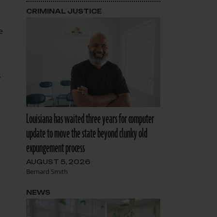
CRIMINAL JUSTICE
e
s
Louisiana has waited three years for computer
update to move the state beyond clunky old
expungement process
AUGUST 5, 2026
Bernard Smith
NEWS