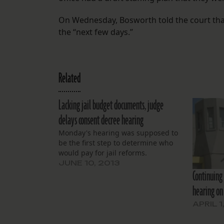
On Wednesday, Bosworth told the court tha
the “next few days.”
Related
Lacking jail budget documents, judge
delays consent decree hearing
Monday's hearing was supposed to
be the first step to determine who
would pay for jail reforms.
JUNE 10, 2013
Continuing 
hearing on 
APRIL 1