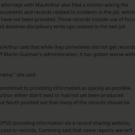
s attorneys with MacArthur also filed a motion asking the
documents and records related to incidents in the jail, which
 have not been provided. Those records include use of forc
 detainee disciplinary write-ups related to the two jail
rthur said that while they sometimes did not get record
ff Marlin Gusman’s administration, it has gotten worse with
treme,” she said.
ommitted to providing information as quickly as possible,
thur either didn’t exist or had not yet been produced
But North pointed out that many of the records should be
PSO providing information via a record sharing website,
access to records. Cumming said that some reports weren’t