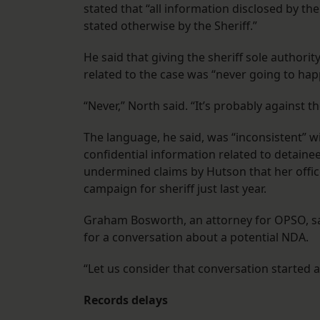
stated that “all information disclosed by th
stated otherwise by the Sheriff.”
He said that giving the sheriff sole authorit
related to the case was “never going to hap
“Never,” North said. “It’s probably against t
The language, he said, was “inconsistent” w
confidential information related to detaine
undermined claims by Hutson that her offic
campaign for sheriff just last year.
Graham Bosworth, an attorney for OPSO, said
for a conversation about a potential NDA.
“Let us consider that conversation started a
Records delays