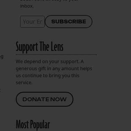
inbox.
Support The Lens
ng
We depend on your support. A
generous gift in any amount helps
us continue to bring you this
service.
t
DONATE NOW
Most Popular