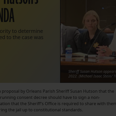
 NDA
hority to determine
ted to the case was
Sheriff Susan Hutson appears
2022. (Michael Isaac Stein/ T
proposal by Orleans Parish Sheriff Susan Hutson that the
g-running consent decree should have to sign a non-
tion that the Sheriff’s Office is required to share with the
ing the jail up to constitutional standards.