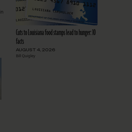
in
Cuts to Louisiana food stamps lead to hunger: 10
facts
AUGUST 4, 2026
Bill Quigley