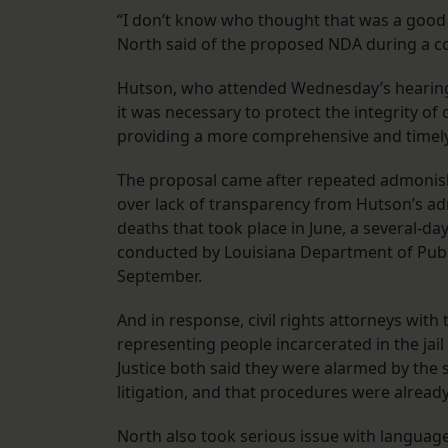
“I don’t know who thought that was a good i
North said of the proposed NDA during a cou
Hutson, who attended Wednesday’s hearing, 
it was necessary to protect the integrity of c
providing a more comprehensive and timely 
The proposal came after repeated admonish
over lack of transparency from Hutson’s admi
deaths that took place in June, a several-d
conducted by Louisiana Department of Public 
September.
And in response, civil rights attorneys wit
representing people incarcerated in the jai
Justice both said they were alarmed by the
litigation, and that procedures were already
North also took serious issue with language 