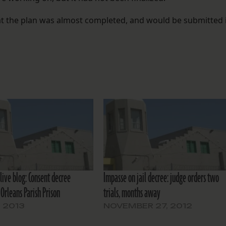
t the plan was almost completed, and would be submitted 
live blog: Consent decree
Impasse on jail decree: judge orders two
Orleans Parish Prison
trials, months away
, 2013
NOVEMBER 27, 2012