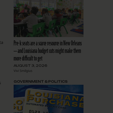
Pre-k seats are a scarce resource in New Orleans
ta
— and Louisiana budget cuts might make them
more difficult to get
AUGUST 3, 2026
Vivi Smilgius
GOVERNMENT & POLITICS
s