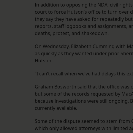
In addition to opposing the NDA, civil right
court to force Hutson’s office to turn over 
they say they have asked for repeatedly but
reports, staff logbooks and assignments, and
deaths, protest, and shakedown.
On Wednesday, Elizabeth Cumming with MacA
as quickly as they wanted under prior Sheri
Hutson.
“I can’t recall when we’ve had delays this ex
Graham Bosworth said that the office was c
but some of the records requested by MacAr
because investigations were still ongoing. 
currently available.
Some of the dispute seemed to stem from O
which only allowed attorneys with limited 