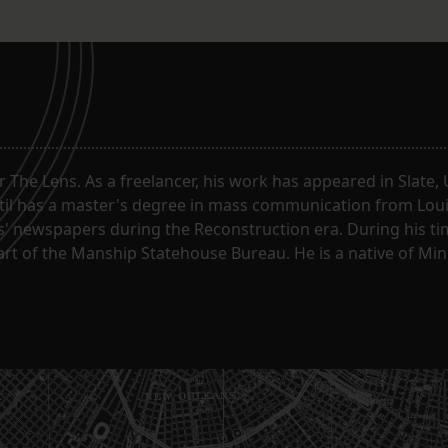
or The Lens. As a freelancer, his work has appeared in Slate
til has a master's degree in mass communication from Louis
 newspapers during the Reconstruction era. During his tim
part of the Manship Statehouse Bureau. He is a native of Mi