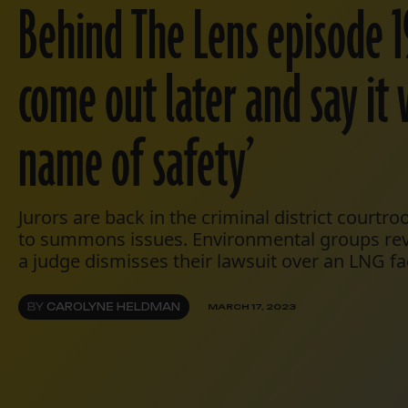
Behind The Lens episode 19
come out later and say it 
name of safety’
Jurors are back in the criminal district courtr
to summons issues. Environmental groups revi
a judge dismisses their lawsuit over an LNG faci
BY
CAROLYNE HELDMAN
MARCH 17, 2023