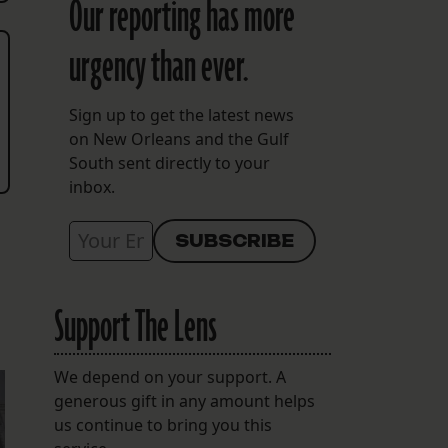
Our reporting has more
urgency than ever.
Sign up to get the latest news
on New Orleans and the Gulf
South sent directly to your
inbox.
Support The Lens
We depend on your support. A
generous gift in any amount helps
us continue to bring you this