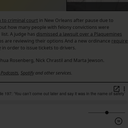
n to criminal court
in New Orleans after pause due to
ut how many people with felony convictions were
list. A judge has
dismissed a lawsuit over a Plaquemines
s are reviewing their options And a new ordinance
require
y
in order to issue tickets to drivers.
shua Rosenberg, Nick Chrastil and Marta Jewson.
 Podcasts
,
Spotify
and other services.