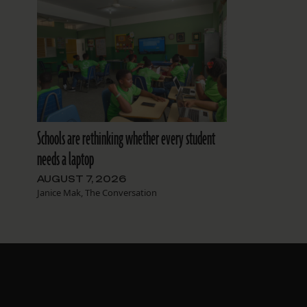
Schools are rethinking whether every student
needs a laptop
AUGUST 7, 2026
Janice Mak, The Conversation