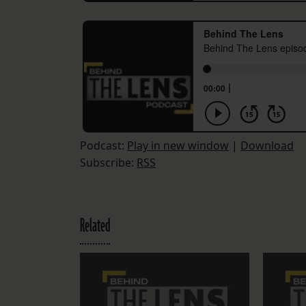
Podcast:
Play in new window
|
Download
Subscribe:
RSS
Related