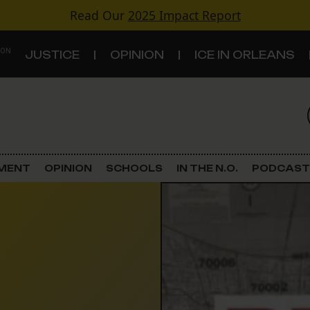
Read Our
2025 Impact Report
 ON
JUSTICE
OPINION
ICE IN ORLEANS
S
TOPICS
Criminal Justice
EMENT
OPINION
SCHOOLS
IN THE N.O.
PODCAST
Environment
Government & Politics
Land Use
Schools