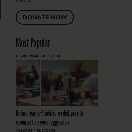
service.
DONATE NOW
Most Popular
CRIMINAL JUSTICE
Before Teacher Shield is needed, provide
resources to prevent aggression
AUGUST 6, 2026