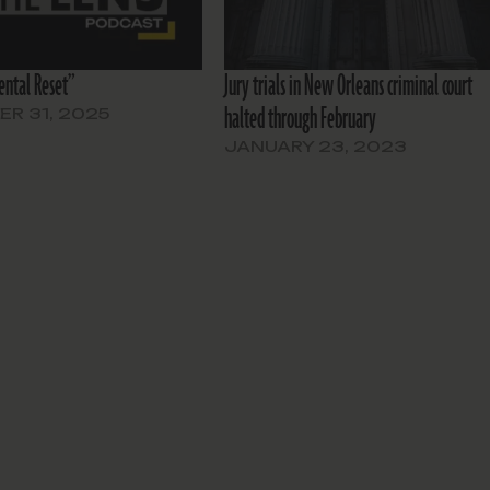
ntal Reset”
Jury trials in New Orleans criminal court
halted through February
R 31, 2025
JANUARY 23, 2023