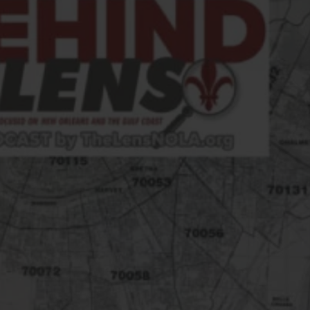
FOLLOW THE LENS
Bluesky
Instagram
Facebook
LISTEN TO BEHIND THE LENS PODCAST
Spotify