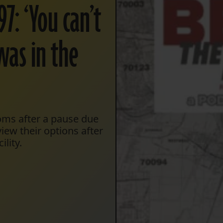
7: ‘You can’t
was in the
ooms after a pause due
ew their options after
lity.