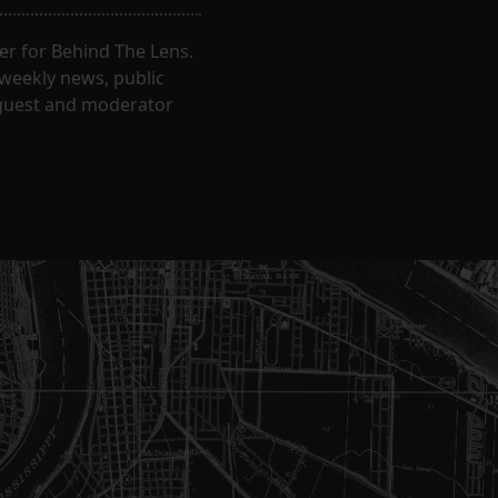
er for Behind The Lens.
 weekly news, public
t guest and moderator