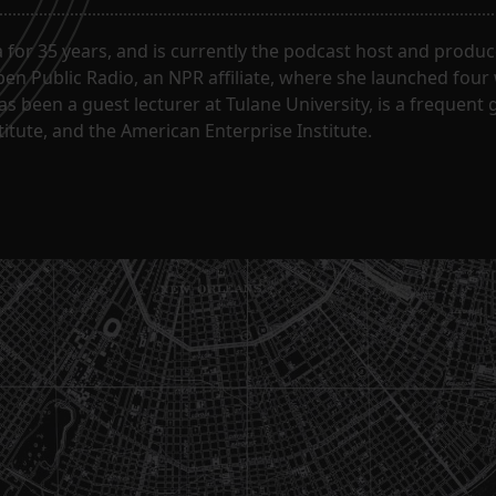
for 35 years, and is currently the podcast host and produc
en Public Radio, an NPR affiliate, where she launched four
has been a guest lecturer at Tulane University, is a frequen
itute, and the American Enterprise Institute.