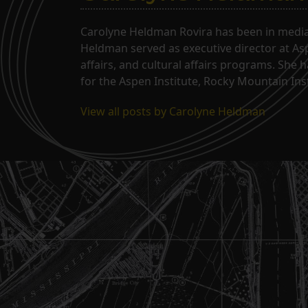
Carolyne Heldman Rovira has been in media 
Heldman served as executive director at Asp
affairs, and cultural affairs programs. She 
for the Aspen Institute, Rocky Mountain Inst
View all posts by Carolyne Heldman