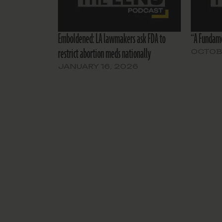
Emboldened: LA lawmakers ask FDA to
“A Fundame
restrict abortion meds nationally
OCTOBE
JANUARY 16, 2026