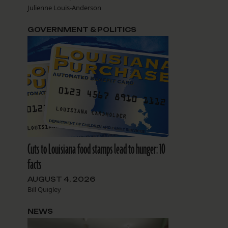
Julienne Louis-Anderson
GOVERNMENT & POLITICS
Cuts to Louisiana food stamps lead to hunger: 10
facts
AUGUST 4, 2026
Bill Quigley
NEWS