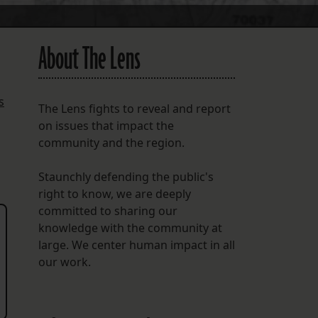
About The Lens
s
The Lens fights to reveal and report
on issues that impact the
community and the region.
Staunchly defending the public's
right to know, we are deeply
committed to sharing our
knowledge with the community at
large. We center human impact in all
our work.