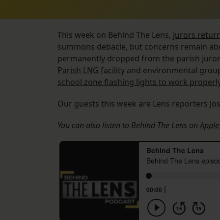
This week on Behind The Lens,
jurors retur
summons debacle, but concerns remain abo
permanently dropped from the parish juror 
Parish LNG facility
and environmental group
school zone flashing lights to work properl
Our guests this week are Lens reporters Jo
You can also listen to Behind The Lens on
Apple