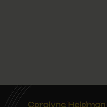
Carolyne Heldman