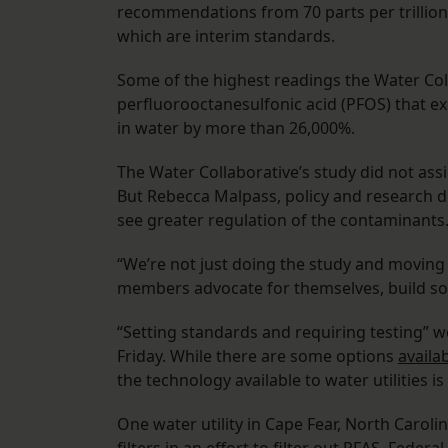
recommendations from 70 parts per trillion 
which are interim standards.
Some of the highest readings the Water Co
perfluorooctanesulfonic acid (PFOS) that ex
in water by more than 26,000%.
The Water Collaborative’s study did not as
But Rebecca Malpass, policy and research di
see greater regulation of the contaminants
“We’re not just doing the study and moving
members advocate for themselves, build sol
“Setting standards and requiring testing” w
Friday. While there are some options
availa
the technology available to water utilities 
One water utility in Cape Fear, North Caroli