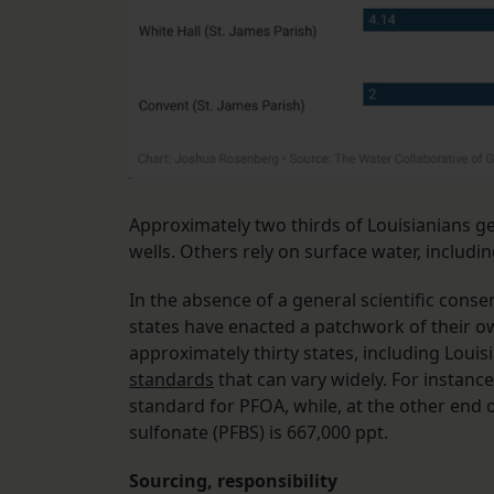
Approximately two thirds of Louisianians ge
wells. Others rely on surface water, includin
In the absence of a general scientific cons
states have enacted a patchwork of their ow
approximately thirty states, including Louisi
standards
that can vary widely. For instance
standard for PFOA, while, at the other end
sulfonate (PFBS) is 667,000 ppt.
Sourcing, responsibility