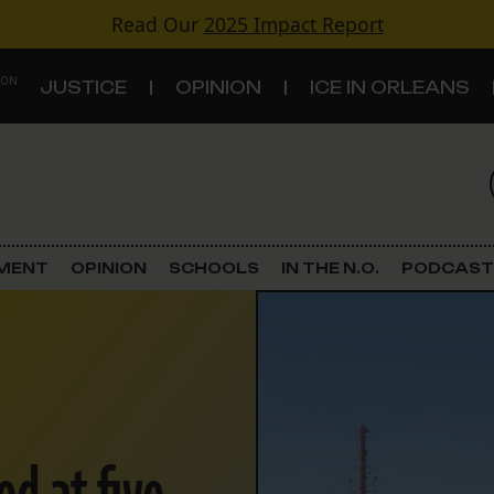
Read Our
2025 Impact Report
 ON
JUSTICE
OPINION
ICE IN ORLEANS
S
TOPICS
Criminal Justice
EMENT
OPINION
SCHOOLS
IN THE N.O.
PODCAST
Environment
Government & Politics
Land Use
Schools