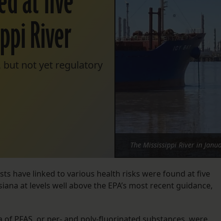
ed at five
ippi River
 but not yet regulatory
The Mississippi River in Jan
sts have linked to various health risks were found at five
isiana at levels well above the EPA’s most recent guidance,
a of PFAS, or per- and poly-fluorinated substances, were