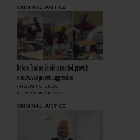
CRIMINAL JUSTICE
Before Teacher Shield is needed, provide
resources to prevent aggression
AUGUST 6, 2026
Julienne Louis-Anderson
CRIMINAL JUSTICE