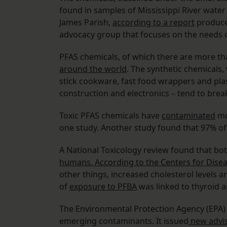
found in samples of Mississippi River water
James Parish,
according to a report
produce
advocacy group that focuses on the needs o
PFAS chemicals, of which there are more t
around the world
. The synthetic chemicals
stick cookware, fast food wrappers and plas
construction and electronics – tend to brea
Toxic PFAS chemicals have
contaminated
mo
one study. Another study found that 97% o
A National Toxicology review found that b
humans. According to the Centers for Disea
other things, increased cholesterol levels an
of
exposure to PFBA
was linked to thyroid a
The Environmental Protection Agency (EPA)
emerging contaminants. It issued
new advis