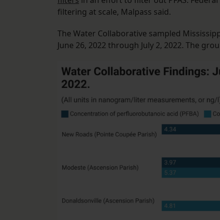
filters
in an effort to filter out PFAS. Federa
filtering at scale, Malpass said.
The Water Collaborative sampled Mississippi
June 26, 2022 through July 2, 2022. The grou