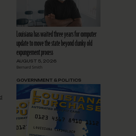
Louisiana has waited three years for computer
update to move the state beyond clunky old
expungement process
AUGUST 5, 2026
r
Bernard Smith
GOVERNMENT & POLITICS
d