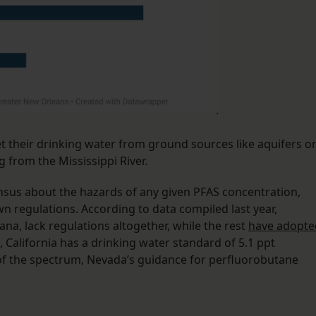
t their drinking water from ground sources like aquifers o
g from the Mississippi River.
ensus about the hazards of any given PFAS concentration,
n regulations. According to data compiled last year,
ana, lack regulations altogether, while the rest
have adopte
, California has a drinking water standard of 5.1 ppt
 of the spectrum, Nevada’s guidance for perfluorobutane