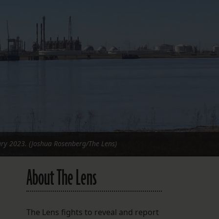
FOLLOW THE LENS
Bluesky
Instagram
Facebook
LISTEN TO BEHIND THE LENS PODCAST
Spotify
uary 2023. (Joshua Rosenberg/The Lens)
About The Lens
The Lens fights to reveal and report