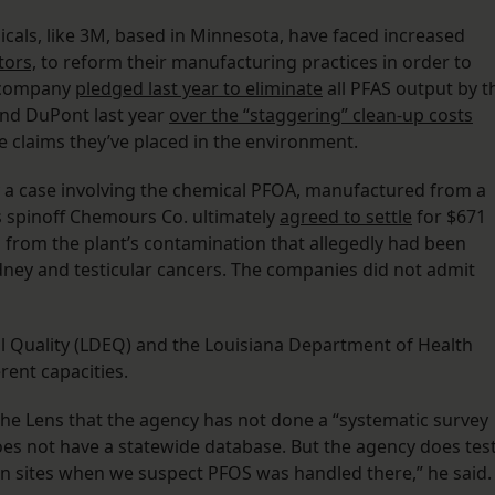
cals, like 3M, based in Minnesota, have faced increased
tors,
to reform their manufacturing practices in order to
e company
pledged last year to eliminate
all PFAS output by t
and DuPont last year
over the “staggering” clean-up costs
e claims they’ve placed in the environment.
 a case involving the chemical PFOA, manufactured from a
ts spinoff Chemours Co. ultimately
agreed to settle
for $671
 from the plant’s contamination that allegedly had been
kidney and testicular cancers. The companies did not admit
 Quality (LDEQ) and the Louisiana Department of Health
erent capacities.
he Lens that the agency has not done a “systematic survey
oes not have a statewide database. But the agency does tes
ion sites when we suspect PFOS was handled there,” he said