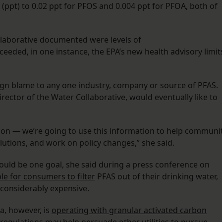
(ppt) to 0.02 ppt for PFOS and 0.004 ppt for PFOA, both of
llaborative documented were levels of
ceeded, in one instance, the EPA’s new health advisory limit
sign blame to any one industry, company or source of PFAS.
rector of the Water Collaborative, would eventually like to
.
 on — we’re going to use this information to help communi
utions, and work on policy changes,” she said.
ould be one goal, she said during a press conference on
ble for consumers to filter
PFAS out of their drinking water,
is considerably expensive.
na, however, is
operating with granular activated carbon