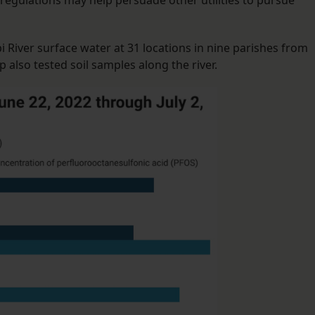
l regulations may help persuade other utilities to pursue
 River surface water at 31 locations in nine parishes from
p also tested soil samples along the river.