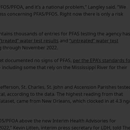
FOS/PFOA, and it’s a national problem,” Langley said. “We
ess concerning PFAS/PFOS. Right now there is only a risk
ntains thousands of entries for PFAS testing the agency ha
“treated” water test results
and
“untreated” water test
ing through November 2022.
aset documented no signs of PFAS,
per the EPA’s standards f
 including some that rely on the Mississippi River for their
efferson, St. Charles, St. John and Ascension Parishes teste
cal, according to the data. The highest reading from that
ataset, came from New Orleans, which clocked in at 4.3 ng/
FOS/PFOA above the new Interim Health Advisories for
022,” Kevin Litten, interim press secretary for LDH, told Th