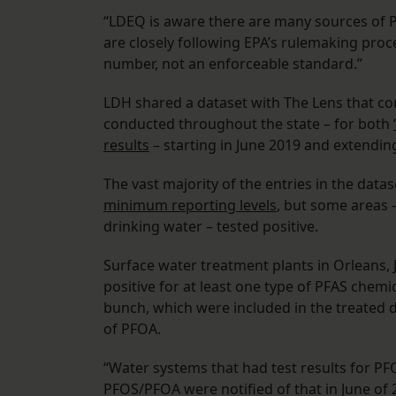
“LDEQ is aware there are many sources of P
are closely following EPA’s rulemaking proc
number, not an enforceable standard.”
LDH shared a dataset with The Lens that co
conducted throughout the state – for both
results
– starting in June 2019 and extend
The vast majority of the entries in the dat
minimum reporting levels
, but some areas –
drinking water – tested positive.
Surface water treatment plants in Orleans, J
positive for at least one type of PFAS chemi
bunch, which were included in the treated d
of PFOA.
“Water systems that had test results for P
PFOS/PFOA were notified of that in June of 2