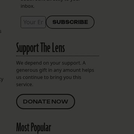
inbox.
s
Support The Lens
We depend on your support. A
generous gift in any amount helps
us continue to bring you this
ty
service.
DONATE NOW
Most Popular