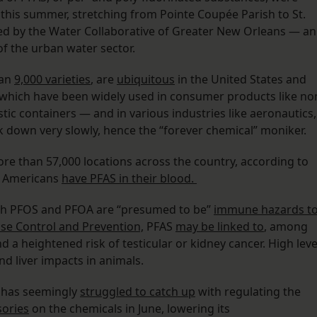
 this summer, stretching from Pointe Coupée Parish to St.
d by the Water Collaborative of Greater New Orleans — an
f the urban water sector.
han
9,000 varieties
, are
ubiquitous
in the United States and
, which have been widely used in consumer products like no
tic containers — and in various industries like aeronautics,
k down very slowly, hence the “forever chemical” moniker.
re than 57,000 locations across the country, according to
f Americans
have PFAS in their blood.
oth PFOS and PFOA are “presumed to be”
immune hazards t
se Control and Prevention,
PFAS
may be linked to
, among
d a heightened risk of testicular or kidney cancer. High leve
nd liver impacts in animals.
 has seemingly
struggled to catch up
with regulating the
ories
on the chemicals in June, lowering its