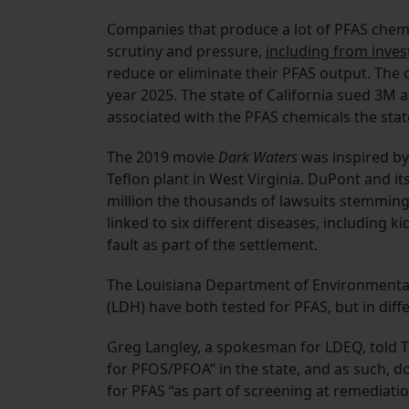
Companies that produce a lot of PFAS chemi
scrutiny and pressure,
including from inves
reduce or eliminate their PFAS output. Th
year 2025. The state of California sued 3M 
associated with the PFAS chemicals the stat
The 2019 movie
Dark Waters
was inspired by
Teflon plant in West Virginia. DuPont and i
million the thousands of lawsuits stemming
linked to six different diseases, including 
fault as part of the settlement.
The Louisiana Department of Environmental
(LDH) have both tested for PFAS, but in diff
Greg Langley, a spokesman for LDEQ, told T
for PFOS/PFOA” in the state, and as such, d
for PFAS “as part of screening at remediat