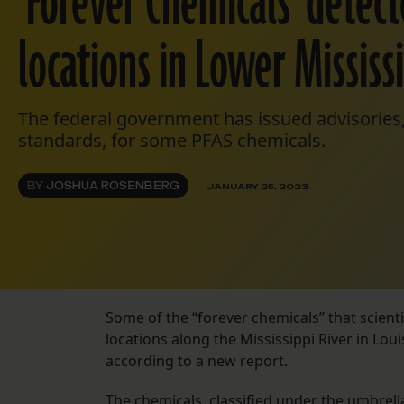
‘Forever Chemicals’ detect
locations in Lower Mississ
The federal government has issued advisories,
standards, for some PFAS chemicals.
BY
JOSHUA ROSENBERG
JANUARY 25, 2023
Some of the “forever chemicals” that scienti
locations along the Mississippi River in Lou
according to a new report.
The chemicals, classified under the umbrell