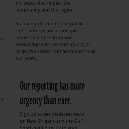
on issues that impact the
community and the region.
Staunchly defending the public's
right to know, we are deeply
committed to sharing our
n-
knowledge with the community at
large. We center human impact in all
our work.
Our reporting has more
o
urgency than ever.
ls
Sign up to get the latest news
on New Orleans and the Gulf
South sent directly to your