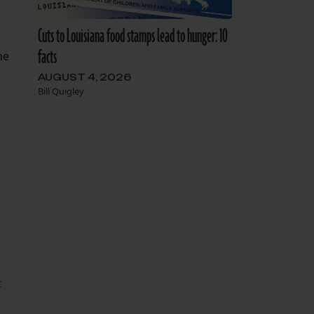
Cuts to Louisiana food stamps lead to hunger: 10
facts
he
AUGUST 4, 2026
Bill Quigley
t
.